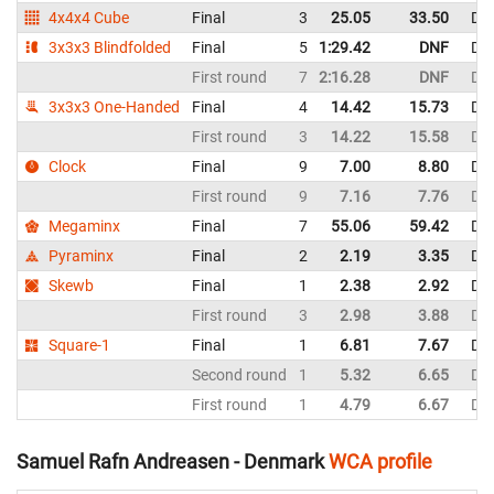
4x4x4 Cube
Final
3
25.05
33.50
De
3x3x3 Blindfolded
Final
5
1:29.42
DNF
De
First round
7
2:16.28
DNF
De
3x3x3 One-Handed
Final
4
14.42
15.73
De
First round
3
14.22
15.58
De
Clock
Final
9
7.00
8.80
De
First round
9
7.16
7.76
De
Megaminx
Final
7
55.06
59.42
De
Pyraminx
Final
2
2.19
3.35
De
Skewb
Final
1
2.38
2.92
De
First round
3
2.98
3.88
De
Square-1
Final
1
6.81
7.67
De
Second round
1
5.32
6.65
De
First round
1
4.79
6.67
De
Samuel Rafn Andreasen - Denmark
WCA profile