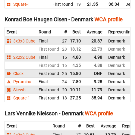
Square-1
First round
19
21.35
36.34
Denm
Konrad Boe Haugen Olsen - Denmark
WCA profile
Event
Round
#
Best
Average
Representing
3x3x3 Cube
Final
27
17.10
20.87
Denmark
First round
28
18.12
22.73
Denmark
2x2x2 Cube
Final
15
4.80
4.98
Denmark
First round
16
4.35
4.88
Denmark
Clock
First round
25
15.80
DNF
Denmark
Pyraminx
Final
24
7.80
9.28
Denmark
Skewb
First round
20
10.11
11.79
Denmark
Square-1
First round
18
27.25
35.94
Denmark
Lars Vennike Nielsson - Denmark
WCA profile
Event
Round
#
Best
Average
Repres
3x3x3 Cube
Final
17
10.81
12.79
Denma