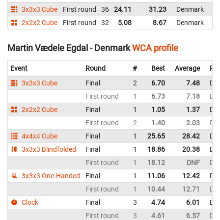
3x3x3 Cube
First round
36
24.11
31.23
Denmark
2x2x2 Cube
First round
32
5.08
8.67
Denmark
Martin Vædele Egdal - Denmark
WCA profile
Event
Round
#
Best
Average
Rep
3x3x3 Cube
Final
2
6.70
7.48
De
First round
1
6.73
7.18
De
2x2x2 Cube
Final
1
1.05
1.37
De
First round
2
1.40
2.03
De
4x4x4 Cube
Final
1
25.65
28.42
De
3x3x3 Blindfolded
Final
1
18.86
20.38
De
First round
1
18.12
DNF
De
3x3x3 One-Handed
Final
1
11.06
12.42
De
First round
1
10.44
12.71
De
Clock
Final
3
4.74
6.01
De
First round
3
4.61
6.57
De