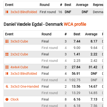
Event
Round
#
Best
Average
Represen
3x3x3 Blindfolded
First round
16
DNF
DNF
Denmark
Daniel Vædele Egdal - Denmark
WCA profile
Event
Round
#
Best
Average
Rep
3x3x3 Cube
Final
3
7.44
8.17
De
First round
4
9.00
9.64
De
2x2x2 Cube
Final
3
1.41
2.22
De
First round
4
2.25
2.42
De
4x4x4 Cube
Final
2
27.84
31.42
De
3x3x3 Blindfolded
Final
4
56.91
DNF
De
First round
4
1:02.75
DNF
De
3x3x3 One-Handed
Final
2
13.56
14.67
De
First round
2
13.29
14.85
De
Clock
Final
8
6.16
7.13
De
First round
8
6.18
7.56
De