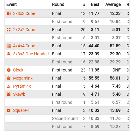
Event
Round
#
Best
Average
Rep
3x3x3 Cube
Final
13
11.77
12.23
Den
First round
9
9.67
10.84
Den
2x2x2 Cube
Final
20
3.11
5.31
Den
First round
6
3.01
3.37
Den
4x4x4 Cube
Final
15
44.40
52.59
Den
3x3x3 One-Handed
Final
17
23.09
29.30
Den
First round
16
22.38
29.29
Den
Clock
First round
23
11.35
DNF
Den
Megaminx
Final
5
55.55
58.01
Den
Pyraminx
Final
15
4.64
7.43
Den
Skewb
Final
9
4.71
5.48
Den
First round
11
5.61
6.57
Den
Square-1
Final
3
10.32
13.69
Den
Second round
3
10.33
11.76
Den
First round
7
8.59
15.27
Den