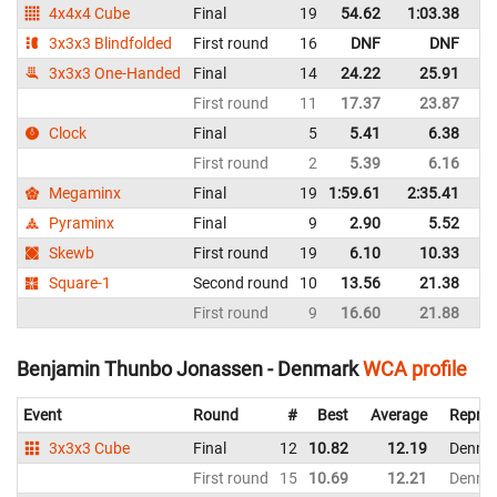
4x4x4 Cube
Final
19
54.62
1:03.38
D
3x3x3 Blindfolded
First round
16
DNF
DNF
D
3x3x3 One-Handed
Final
14
24.22
25.91
D
First round
11
17.37
23.87
D
Clock
Final
5
5.41
6.38
D
First round
2
5.39
6.16
D
Megaminx
Final
19
1:59.61
2:35.41
D
Pyraminx
Final
9
2.90
5.52
D
Skewb
First round
19
6.10
10.33
D
Square-1
Second round
10
13.56
21.38
D
First round
9
16.60
21.88
D
Benjamin Thunbo Jonassen - Denmark
WCA profile
Event
Round
#
Best
Average
Repres
3x3x3 Cube
Final
12
10.82
12.19
Denma
First round
15
10.69
12.21
Denma