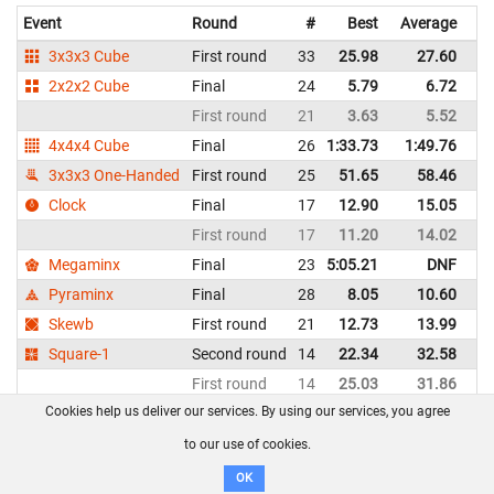
Event
Round
#
Best
Average
Re
3x3x3 Cube
First round
33
25.98
27.60
D
2x2x2 Cube
Final
24
5.79
6.72
D
First round
21
3.63
5.52
D
4x4x4 Cube
Final
26
1:33.73
1:49.76
D
3x3x3 One-Handed
First round
25
51.65
58.46
D
Clock
Final
17
12.90
15.05
D
First round
17
11.20
14.02
D
Megaminx
Final
23
5:05.21
DNF
D
Pyraminx
Final
28
8.05
10.60
D
Skewb
First round
21
12.73
13.99
D
Square-1
Second round
14
22.34
32.58
D
First round
14
25.03
31.86
D
Cookies help us deliver our services. By using our services, you agree
Thea Herborn - Denmark
WCA profile
to our use of cookies.
OK
Event
Round
#
Best
Average
Re