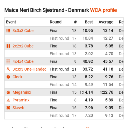
Maica Neri Birch Sjøstrand - Denmark
WCA profile
Event
Round
#
Best
Average
Repr
3x3x3 Cube
Final
18
10.95
13.14
Denm
First round
17
10.84
12.27
Denm
2x2x2 Cube
Final
18
3.78
5.05
Denm
First round
13
2.02
4.70
Denm
4x4x4 Cube
Final
9
40.92
45.57
Denm
3x3x3 One-Handed
First round
21
33.72
41.18
Denm
Clock
Final
13
8.22
9.76
Denm
First round
14
9.49
11.54
Denm
Megaminx
Final
15
1:14.14
1:22.76
Denm
Pyraminx
Final
8
4.19
5.39
Denm
Skewb
Final
16
7.96
9.09
Denm
First round
17
7.20
9.13
Denm