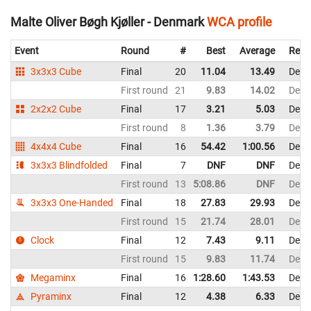
Malte Oliver Bøgh Kjøller - Denmark
WCA profile
Event
Round
#
Best
Average
Repr
3x3x3 Cube
Final
20
11.04
13.49
Denm
First round
21
9.83
14.02
Denm
2x2x2 Cube
Final
17
3.21
5.03
Denm
First round
8
1.36
3.79
Denm
4x4x4 Cube
Final
16
54.42
1:00.56
Denm
3x3x3 Blindfolded
Final
7
DNF
DNF
Denm
First round
13
5:08.86
DNF
Denm
3x3x3 One-Handed
Final
18
27.83
29.93
Denm
First round
15
21.74
28.01
Denm
Clock
Final
12
7.43
9.11
Denm
First round
15
9.83
11.74
Denm
Megaminx
Final
16
1:28.60
1:43.53
Denm
Pyraminx
Final
12
4.38
6.33
Denm