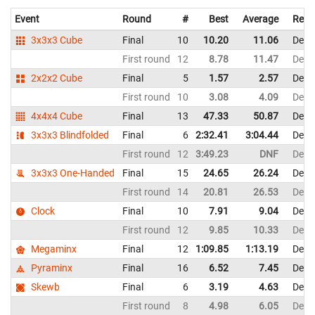
Event
Round
#
Best
Average
Repr
3x3x3 Cube
Final
10
10.20
11.06
Denm
First round
12
8.78
11.47
Denm
2x2x2 Cube
Final
5
1.57
2.57
Denm
First round
10
3.08
4.09
Denm
4x4x4 Cube
Final
13
47.33
50.87
Denm
3x3x3 Blindfolded
Final
6
2:32.41
3:04.44
Denm
First round
12
3:49.23
DNF
Denm
3x3x3 One-Handed
Final
15
24.65
26.24
Denm
First round
14
20.81
26.53
Denm
Clock
Final
10
7.91
9.04
Denm
First round
12
9.85
10.33
Denm
Megaminx
Final
12
1:09.85
1:13.19
Denm
Pyraminx
Final
16
6.52
7.45
Denm
Skewb
Final
6
3.19
4.63
Denm
First round
8
4.98
6.05
Denm