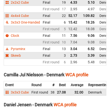
2x2x2 Cube
Final
19
4.33
5.10
Denma
First round
17
2.95
4.97
Denma
4x4x4 Cube
Final
22
52.17
1:09.82
Denma
3x3x3 One-Handed
Final
6
15.42
18.26
Denma
First round
5
12.42
18.08
Denma
Clock
Final
11
7.56
9.06
Denma
First round
10
7.04
9.08
Denma
Pyraminx
Final
13
3.04
6.52
Denma
Skewb
Final
3
2.73
3.39
Denma
First round
6
2.96
5.48
Denma
Camilla Jul Nielsson - Denmark
WCA profile
Event
Round
#
Best
Average
Representing
3x3x3 Cube
First round
38
27.08
32.00
Denmark
Daniel Jensen - Denmark
WCA profile