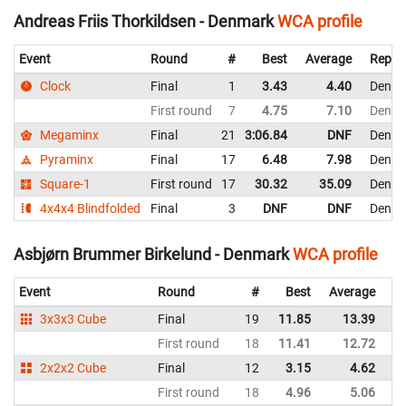
Andreas Friis Thorkildsen - Denmark
WCA profile
Event
Round
#
Best
Average
Repre
Clock
Final
1
3.43
4.40
Denma
First round
7
4.75
7.10
Denma
Megaminx
Final
21
3:06.84
DNF
Denma
Pyraminx
Final
17
6.48
7.98
Denma
Square-1
First round
17
30.32
35.09
Denma
4x4x4 Blindfolded
Final
3
DNF
DNF
Denma
Asbjørn Brummer Birkelund - Denmark
WCA profile
Event
Round
#
Best
Average
Re
3x3x3 Cube
Final
19
11.85
13.39
D
First round
18
11.41
12.72
D
2x2x2 Cube
Final
12
3.15
4.62
D
First round
18
4.96
5.06
D