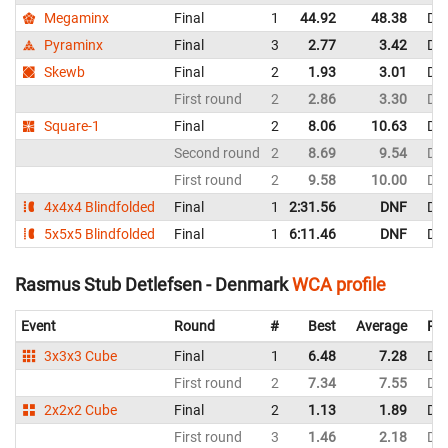
Megaminx
Final
1
44.92
48.38
De
Pyraminx
Final
3
2.77
3.42
De
Skewb
Final
2
1.93
3.01
De
First round
2
2.86
3.30
De
Square-1
Final
2
8.06
10.63
De
Second round
2
8.69
9.54
De
First round
2
9.58
10.00
De
4x4x4 Blindfolded
Final
1
2:31.56
DNF
De
5x5x5 Blindfolded
Final
1
6:11.46
DNF
De
Rasmus Stub Detlefsen - Denmark
WCA profile
Event
Round
#
Best
Average
Rep
3x3x3 Cube
Final
1
6.48
7.28
De
First round
2
7.34
7.55
De
2x2x2 Cube
Final
2
1.13
1.89
De
First round
3
1.46
2.18
De