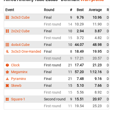
Event
Round
#
Best
Average
Rep
3x3x3 Cube
Final
9
9.76
10.96
Den
First round
14
10.29
11.90
Den
2x2x2 Cube
Final
10
2.94
3.87
Den
First round
15
3.72
4.82
Den
4x4x4 Cube
Final
10
44.07
48.98
Den
3x3x3 One-Handed
Final
8
18.49
19.95
Den
First round
9
17.21
20.57
Den
Clock
First round
21
17.47
21.23
Den
Megaminx
Final
11
57.20
1:12.16
Den
Pyraminx
Final
21
7.48
9.16
Den
Skewb
Final
15
5.10
7.66
Den
First round
15
5.56
8.92
Den
Square-1
Second round
9
15.51
20.97
Den
First round
11
19.54
25.23
Den