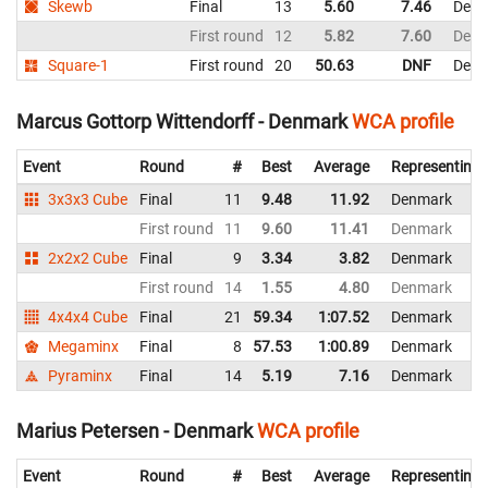
Skewb
Final
13
5.60
7.46
Denm
First round
12
5.82
7.60
Denm
Square-1
First round
20
50.63
DNF
Denm
Marcus Gottorp Wittendorff - Denmark
WCA profile
Event
Round
#
Best
Average
Representing
3x3x3 Cube
Final
11
9.48
11.92
Denmark
First round
11
9.60
11.41
Denmark
2x2x2 Cube
Final
9
3.34
3.82
Denmark
First round
14
1.55
4.80
Denmark
4x4x4 Cube
Final
21
59.34
1:07.52
Denmark
Megaminx
Final
8
57.53
1:00.89
Denmark
Pyraminx
Final
14
5.19
7.16
Denmark
Marius Petersen - Denmark
WCA profile
Event
Round
#
Best
Average
Representing