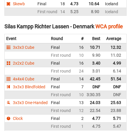
Skewb
Final
18
4.73
10.64
Iceland
First round
14
5.25
8.90
Iceland
Silas Kampp Richter Lassen - Denmark
WCA profile
Event
Round
#
Best
Average
Re
3x3x3 Cube
Final
16
10.71
12.32
D
First round
10
9.90
11.02
D
2x2x2 Cube
Final
16
3.40
4.99
D
First round
24
3.01
6.14
D
4x4x4 Cube
Final
14
42.45
51.54
D
3x3x3 Blindfolded
Final
7
DNF
DNF
D
First round
10
3:30.35
DNF
D
3x3x3 One-Handed
Final
13
24.03
25.63
D
First round
12
22.54
23.88
D
Clock
Final
2
4.77
5.71
D
First round
1
4.75
5.47
D