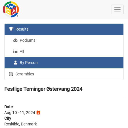
Results
Podiums
All
By Person
Scrambles
Festlige Terninger Østervang 2024
Date
Aug 10 - 11, 2024
City
Roskilde, Denmark