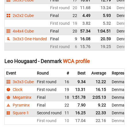
First round
20
11.68
13.24
Denma
2x2x2 Cube
Final
22
4.49
5.93
Denma
First round
19
3.82
5.32
Denma
4x4x4 Cube
Final
20
57.34
1:04.51
Denma
3x3x3 One-Handed
Final
9
16.08
20.59
Denma
First round
6
15.76
19.25
Denma
Leo Hougaard - Denmark
WCA profile
Event
Round
#
Best
Average
Represen
3x3x3 Cube
First round
16
9.34
12.22
Denmark
Clock
First round
19
13.31
16.15
Denmark
Megaminx
Final
18
1:51.78
2:05.13
Denmark
Pyraminx
Final
22
7.90
9.22
Denmark
Square-1
Second round
11
16.25
22.33
Denmark
First round
10
17.04
22.16
Denmark