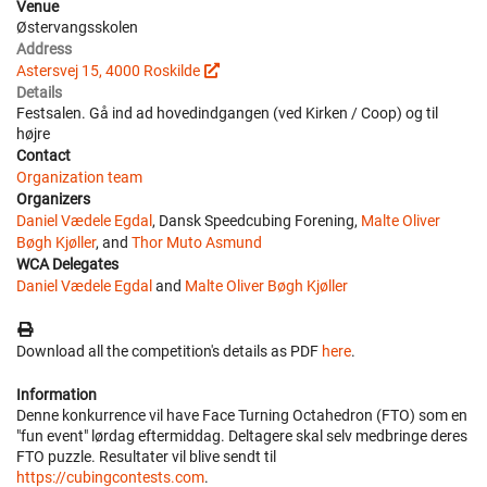
Venue
Østervangsskolen
Address
Astersvej 15, 4000 Roskilde
Details
Festsalen. Gå ind ad hovedindgangen (ved Kirken / Coop) og til
højre
Contact
Organization team
Organizers
Daniel Vædele Egdal
, Dansk Speedcubing Forening,
Malte Oliver
Bøgh Kjøller
, and
Thor Muto Asmund
WCA Delegates
Daniel Vædele Egdal
and
Malte Oliver Bøgh Kjøller
Download all the competition's details as PDF
here
.
Information
Denne konkurrence vil have Face Turning Octahedron (FTO) som en
"fun event" lørdag eftermiddag. Deltagere skal selv medbringe deres
FTO puzzle. Resultater vil blive sendt til
https://cubingcontests.com
.