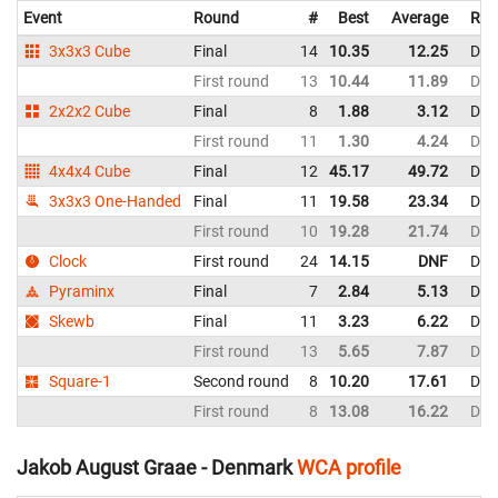
Event
Round
#
Best
Average
Rep
3x3x3 Cube
Final
14
10.35
12.25
Den
First round
13
10.44
11.89
Den
2x2x2 Cube
Final
8
1.88
3.12
Den
First round
11
1.30
4.24
Den
4x4x4 Cube
Final
12
45.17
49.72
Den
3x3x3 One-Handed
Final
11
19.58
23.34
Den
First round
10
19.28
21.74
Den
Clock
First round
24
14.15
DNF
Den
Pyraminx
Final
7
2.84
5.13
Den
Skewb
Final
11
3.23
6.22
Den
First round
13
5.65
7.87
Den
Square-1
Second round
8
10.20
17.61
Den
First round
8
13.08
16.22
Den
Jakob August Graae - Denmark
WCA profile