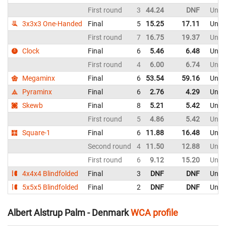
First round
3
44.24
DNF
Unite
3x3x3 One-Handed
Final
5
15.25
17.11
Unite
First round
7
16.75
19.37
Unite
Clock
Final
6
5.46
6.48
Unite
First round
4
6.00
6.74
Unite
Megaminx
Final
6
53.54
59.16
Unite
Pyraminx
Final
6
2.76
4.29
Unite
Skewb
Final
8
5.21
5.42
Unite
First round
5
4.86
5.42
Unite
Square-1
Final
6
11.88
16.48
Unite
Second round
4
11.50
12.88
Unite
First round
6
9.12
15.20
Unite
4x4x4 Blindfolded
Final
3
DNF
DNF
Unite
5x5x5 Blindfolded
Final
2
DNF
DNF
Unite
Albert Alstrup Palm - Denmark
WCA profile