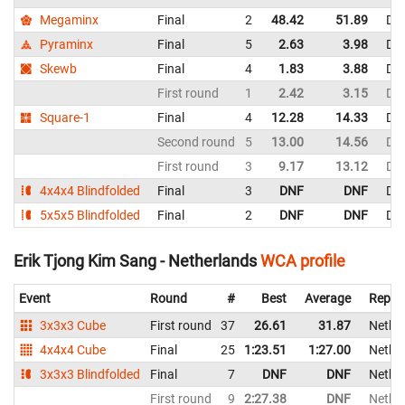
Megaminx
Final
2
48.42
51.89
De
Pyraminx
Final
5
2.63
3.98
De
Skewb
Final
4
1.83
3.88
De
First round
1
2.42
3.15
De
Square-1
Final
4
12.28
14.33
De
Second round
5
13.00
14.56
De
First round
3
9.17
13.12
De
4x4x4 Blindfolded
Final
3
DNF
DNF
De
5x5x5 Blindfolded
Final
2
DNF
DNF
De
Erik Tjong Kim Sang - Netherlands
WCA profile
Event
Round
#
Best
Average
Repre
3x3x3 Cube
First round
37
26.61
31.87
Nethe
4x4x4 Cube
Final
25
1:23.51
1:27.00
Nethe
3x3x3 Blindfolded
Final
7
DNF
DNF
Nethe
First round
9
2:27.38
DNF
Nethe