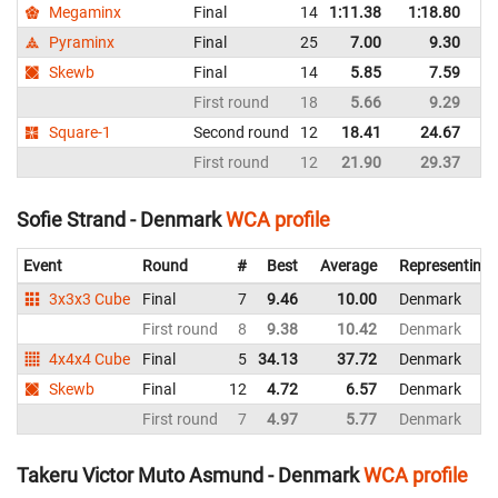
Megaminx
Final
14
1:11.38
1:18.80
D
Pyraminx
Final
25
7.00
9.30
D
Skewb
Final
14
5.85
7.59
D
First round
18
5.66
9.29
D
Square-1
Second round
12
18.41
24.67
D
First round
12
21.90
29.37
D
Sofie Strand - Denmark
WCA profile
Event
Round
#
Best
Average
Representing
3x3x3 Cube
Final
7
9.46
10.00
Denmark
First round
8
9.38
10.42
Denmark
4x4x4 Cube
Final
5
34.13
37.72
Denmark
Skewb
Final
12
4.72
6.57
Denmark
First round
7
4.97
5.77
Denmark
Takeru Victor Muto Asmund - Denmark
WCA profile