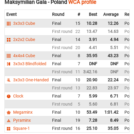
Maksymilian Gala - Poland
WCA profile
Event
Round
#
Best
Average
Repr
3x3x3 Cube
Final
15
10.28
12.26
Pola
First round
22
13.47
14.63
Pola
2x2x2 Cube
Final
14
3.91
4.94
Pola
First round
20
4.41
5.51
Pola
4x4x4 Cube
Final
8
35.95
43.23
Pola
3x3x3 Blindfolded
Final
7
DNF
DNF
Pola
First round
11
3:42.16
DNF
Pola
3x3x3 One-Handed
Final
10
20.90
22.24
Pola
First round
13
22.83
23.97
Pola
Clock
Final
7
5.99
6.71
Pola
First round
5
5.60
6.81
Pola
Megaminx
Final
10
53.49
1:01.42
Pola
Pyraminx
Final
19
7.28
8.49
Pola
Square-1
First round
16
25.10
35.05
Pola