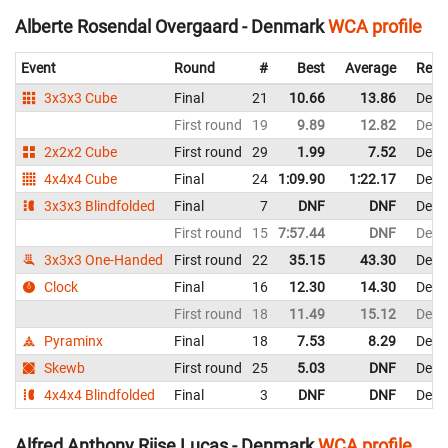
Alberte Rosendal Overgaard - Denmark
WCA profile
Event
Round
#
Best
Average
Repr
3x3x3 Cube
Final
21
10.66
13.86
Denm
First round
19
9.89
12.82
Denm
2x2x2 Cube
First round
29
1.99
7.52
Denm
4x4x4 Cube
Final
24
1:09.90
1:22.17
Denm
3x3x3 Blindfolded
Final
7
DNF
DNF
Denm
First round
15
7:57.44
DNF
Denm
3x3x3 One-Handed
First round
22
35.15
43.30
Denm
Clock
Final
16
12.30
14.30
Denm
First round
18
11.49
15.12
Denm
Pyraminx
Final
18
7.53
8.29
Denm
Skewb
First round
25
5.03
DNF
Denm
4x4x4 Blindfolded
Final
3
DNF
DNF
Denm
Alfred Anthony Riise Lucas - Denmark
WCA profile