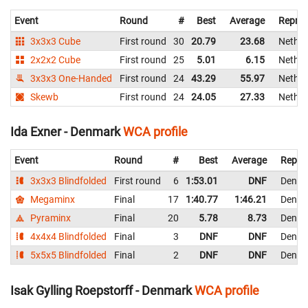
Event
Round
#
Best
Average
Repres
3x3x3 Cube
First round
30
20.79
23.68
Nether
2x2x2 Cube
First round
25
5.01
6.15
Nether
3x3x3 One-Handed
First round
24
43.29
55.97
Nether
Skewb
First round
24
24.05
27.33
Nether
Ida Exner - Denmark
WCA profile
Event
Round
#
Best
Average
Repre
3x3x3 Blindfolded
First round
6
1:53.01
DNF
Denma
Megaminx
Final
17
1:40.77
1:46.21
Denma
Pyraminx
Final
20
5.78
8.73
Denma
4x4x4 Blindfolded
Final
3
DNF
DNF
Denma
5x5x5 Blindfolded
Final
2
DNF
DNF
Denma
Isak Gylling Roepstorff - Denmark
WCA profile