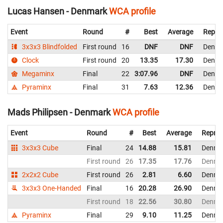
Lucas Hansen - Denmark
WCA profile
Event
Round
#
Best
Average
Repre
3x3x3 Blindfolded
First round
16
DNF
DNF
Denma
Clock
First round
20
13.35
17.30
Denma
Megaminx
Final
22
3:07.96
DNF
Denma
Pyraminx
Final
31
7.63
12.36
Denma
Mads Philipsen - Denmark
WCA profile
Event
Round
#
Best
Average
Repres
3x3x3 Cube
Final
24
14.88
15.81
Denma
First round
26
17.35
17.76
Denma
2x2x2 Cube
First round
26
2.81
6.60
Denma
3x3x3 One-Handed
Final
16
20.28
26.90
Denma
First round
18
22.56
30.80
Denma
Pyraminx
Final
29
9.10
11.25
Denma