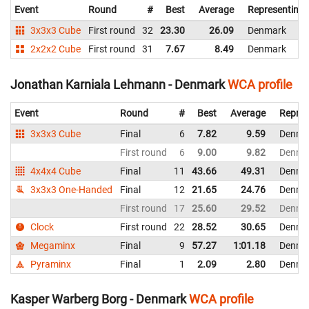
Event
Round
#
Best
Average
Representing
3x3x3 Cube
First round
32
23.30
26.09
Denmark
2x2x2 Cube
First round
31
7.67
8.49
Denmark
Jonathan Karniala Lehmann - Denmark
WCA profile
Event
Round
#
Best
Average
Repres
3x3x3 Cube
Final
6
7.82
9.59
Denma
First round
6
9.00
9.82
Denma
4x4x4 Cube
Final
11
43.66
49.31
Denma
3x3x3 One-Handed
Final
12
21.65
24.76
Denma
First round
17
25.60
29.52
Denma
Clock
First round
22
28.52
30.65
Denma
Megaminx
Final
9
57.27
1:01.18
Denma
Pyraminx
Final
1
2.09
2.80
Denma
Kasper Warberg Borg - Denmark
WCA profile