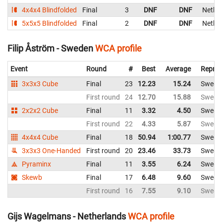
4x4x4 Blindfolded
Final
3
DNF
DNF
Nethe
5x5x5 Blindfolded
Final
2
DNF
DNF
Nethe
Filip Åström - Sweden
WCA profile
Event
Round
#
Best
Average
Repres
3x3x3 Cube
Final
23
12.23
15.24
Swede
First round
24
12.70
15.88
Swede
2x2x2 Cube
Final
11
3.32
4.50
Swede
First round
22
4.33
5.87
Swede
4x4x4 Cube
Final
18
50.94
1:00.77
Swede
3x3x3 One-Handed
First round
20
23.46
33.73
Swede
Pyraminx
Final
11
3.55
6.24
Swede
Skewb
Final
17
6.48
9.60
Swede
First round
16
7.55
9.10
Swede
Gijs Wagelmans - Netherlands
WCA profile