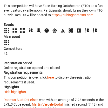
This competition will have Face Turning Octahedron (FTO) as a fun
event saturday afternoon. Participants should bring their own FTO
puzzle. Results will be posted to
https://cubingcontests.com
.
Events
Main event
Competitors
42
Registration period
Online registration opened
and closed
.
Registration requirements
This competition is over, click
here
to display the registration
requirements it used.
Highlights
Hide highlights.
Rasmus Stub Detlefsen
won with an average of 7.28 seconds in the
3x3x3 Cube event.
Martin Vædele Egdal
finished second (7.48) and