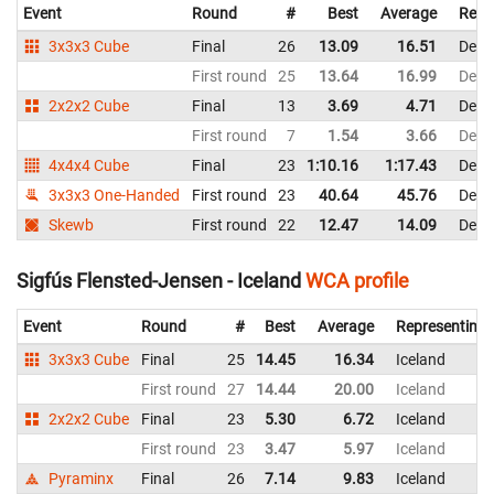
Event
Round
#
Best
Average
Repr
3x3x3 Cube
Final
26
13.09
16.51
Denm
First round
25
13.64
16.99
Denm
2x2x2 Cube
Final
13
3.69
4.71
Denm
First round
7
1.54
3.66
Denm
4x4x4 Cube
Final
23
1:10.16
1:17.43
Denm
3x3x3 One-Handed
First round
23
40.64
45.76
Denm
Skewb
First round
22
12.47
14.09
Denm
Sigfús Flensted-Jensen - Iceland
WCA profile
Event
Round
#
Best
Average
Representing
3x3x3 Cube
Final
25
14.45
16.34
Iceland
First round
27
14.44
20.00
Iceland
2x2x2 Cube
Final
23
5.30
6.72
Iceland
First round
23
3.47
5.97
Iceland
Pyraminx
Final
26
7.14
9.83
Iceland