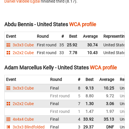
Daniel Vædele Egdal
finished third (8.17).
Abdu Bennis - United States
WCA profile
Event
Round
#
Best
Average
Representing
3x3x3 Cube
First round
35
25.92
30.74
United States
2x2x2 Cube
First round
33
7.78
10.43
United States
Adam Marcellus Kelly - United States
WCA profile
Event
Round
#
Best
Average
Repr
3x3x3 Cube
Final
8
9.13
10.25
Unite
First round
5
8.80
9.72
Unite
2x2x2 Cube
Final
7
1.30
3.06
Unite
First round
1
1.47
1.97
Unite
4x4x4 Cube
Final
4
33.92
35.13
Unite
3x3x3 Blindfolded
Final
3
29.37
DNF
Unite