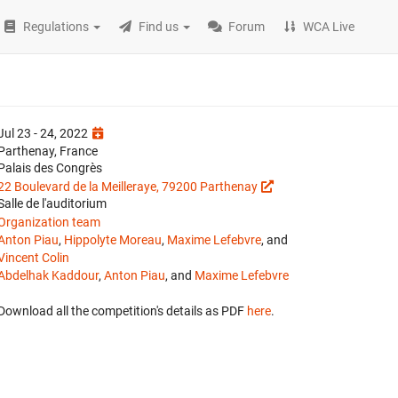
Regulations
Find us
Forum
WCA Live
Jul 23 - 24, 2022
Parthenay, France
Palais des Congrès
22 Boulevard de la Meilleraye, 79200 Parthenay
Salle de l'auditorium
Organization team
Anton Piau
,
Hippolyte Moreau
,
Maxime Lefebvre
, and
Vincent Colin
Abdelhak Kaddour
,
Anton Piau
, and
Maxime Lefebvre
Download all the competition's details as PDF
here
.