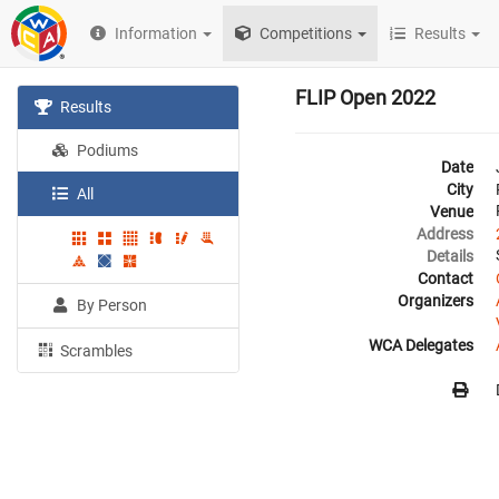
Information
Competitions
Results
FLIP Open 2022
Results
Podiums
Date
City
All
Venue
Address
Details
Contact
Organizers
By Person
WCA Delegates
Scrambles