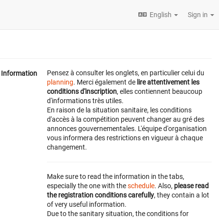
English
Sign in
Pensez à consulter les onglets, en particulier celui du
Information
planning
. Merci également de
lire attentivement les
conditions d'inscription
, elles contiennent beaucoup
d'informations très utiles.
En raison de la situation sanitaire, les conditions
d'accès à la compétition peuvent changer au gré des
annonces gouvernementales. L'équipe d'organisation
vous informera des restrictions en vigueur à chaque
changement.
Make sure to read the information in the tabs,
especially the one with the
schedule
. Also,
please read
the registration conditions carefully
, they contain a lot
of very useful information.
Due to the sanitary situation, the conditions for