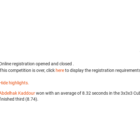
Online registration opened
and closed
.
This competition is over, click
here
to display the registration requirements
Hide highlights.
Abdelhak Kaddour
won with an average of 8.32 seconds in the 3x3x3 Cu
finished third (8.74).