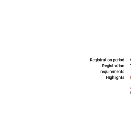
Registration period
Registration
requirements
Highlights