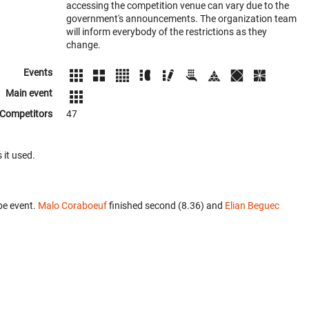
accessing the competition venue can vary due to the
government's announcements. The organization team
will inform everybody of the restrictions as they
change.
Events
Main event
Competitors
47
 it used.
be event.
Malo Coraboeuf
finished second (8.36) and
Elian Beguec