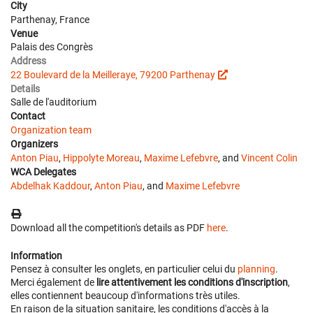
City
Parthenay, France
Venue
Palais des Congrès
Address
22 Boulevard de la Meilleraye, 79200 Parthenay
Details
Salle de l'auditorium
Contact
Organization team
Organizers
Anton Piau
,
Hippolyte Moreau
,
Maxime Lefebvre
, and
Vincent Colin
WCA Delegates
Abdelhak Kaddour
,
Anton Piau
, and
Maxime Lefebvre
Download all the competition's details as PDF
here
.
Information
Pensez à consulter les onglets, en particulier celui du
planning
.
Merci également de
lire attentivement les conditions d'inscription
,
elles contiennent beaucoup d'informations très utiles.
En raison de la situation sanitaire, les conditions d'accès à la