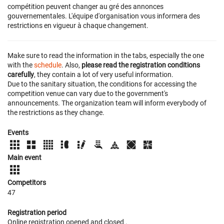
compétition peuvent changer au gré des annonces
gouvernementales. L'équipe d'organisation vous informera des
restrictions en vigueur à chaque changement.
Make sure to read the information in the tabs, especially the one
with the
schedule
. Also,
please read the registration conditions
carefully
, they contain a lot of very useful information.
Due to the sanitary situation, the conditions for accessing the
competition venue can vary due to the government's
announcements. The organization team will inform everybody of
the restrictions as they change.
Events
Main event
Competitors
47
Registration period
Online registration opened
and closed
.