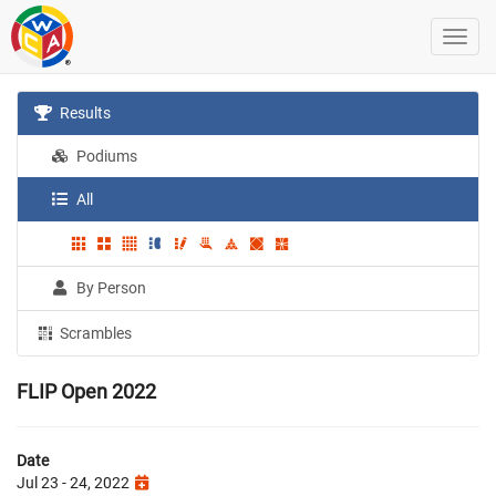
Results
Podiums
All
By Person
Scrambles
FLIP Open 2022
Date
Jul 23 - 24, 2022