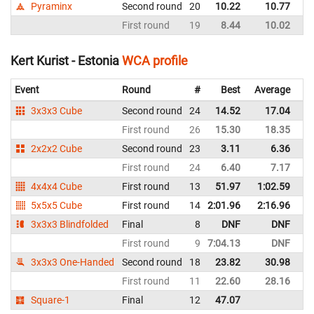
Pyraminx
Second round
20
10.22
10.77
Es
First round
19
8.44
10.02
Es
Kert Kurist - Estonia
WCA profile
Event
Round
#
Best
Average
Re
3x3x3 Cube
Second round
24
14.52
17.04
Es
First round
26
15.30
18.35
Es
2x2x2 Cube
Second round
23
3.11
6.36
Es
First round
24
6.40
7.17
Es
4x4x4 Cube
First round
13
51.97
1:02.59
Es
5x5x5 Cube
First round
14
2:01.96
2:16.96
Es
3x3x3 Blindfolded
Final
8
DNF
DNF
Es
First round
9
7:04.13
DNF
Es
3x3x3 One-Handed
Second round
18
23.82
30.98
Es
First round
11
22.60
28.16
Es
Square-1
Final
12
47.07
Es