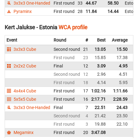
3x3x3 One-Handed
First round
33
44.67
58.50
Estoni
Pyraminx
First round
28
11.84
14.44
Estoni
Kert Jalukse - Estonia
WCA profile
Event
Round
#
Best
Average
Re
3x3x3 Cube
Second round
21
13.05
15.50
Es
First round
23
15.85
17.38
Es
2x2x2 Cube
Final
12
3.09
4.95
Es
Second round
12
2.96
4.51
Es
First round
18
4.14
5.95
Es
4x4x4 Cube
First round
17
1:02.16
1:11.66
Es
5x5x5 Cube
First round
16
2:17.71
2:28.59
Es
3x3x3 One-Handed
Final
7
22.51
24.43
Es
Second round
4
21.42
23.50
Es
First round
3
19.88
22.10
Es
Megaminx
First round
20
3:47.08
Es