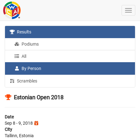
Results
Podiums
All
By Person
Scrambles
Estonian Open 2018
Date
Sep 8 - 9, 2018
City
Tallinn, Estonia