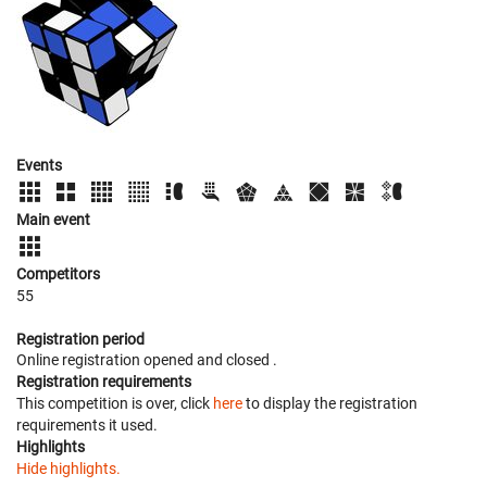
Events
Main event
Competitors
55
Registration period
Online registration opened
and closed
.
Registration requirements
This competition is over, click
here
to display the registration
requirements it used.
Highlights
Hide highlights.