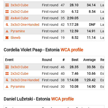
3x3x3 Cube
First round
47
28.10
34.14
Latv
2x2x2 Cube
First round
30
6.12
8.54
Latv
4x4x4 Cube
First round
35
2:39.05
Latv
3x3x3 One-Handed
First round
42
1:17.28
DNF
Latv
Pyraminx
First round
31
12.59
14.91
Latv
Skewb
First round
19
8.52
11.14
Latv
Cordelia Violet Paap - Estonia
WCA profile
Event
Round
#
Best
Average
Repr
3x3x3 Cube
First round
46
28.35
33.56
Esto
2x2x2 Cube
First round
40
7.46
10.66
Esto
3x3x3 One-Handed
First round
38
1:14.08
1:29.42
Esto
Pyraminx
First round
30
10.08
14.90
Esto
Daniel Lužetski - Estonia
WCA profile