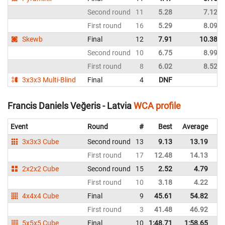
Second round
11
5.28
7.12
First round
16
5.29
8.09
Skewb
Final
12
7.91
10.38
Second round
10
6.75
8.99
First round
8
6.02
8.52
3x3x3 Multi-Blind
Final
4
DNF
Francis Daniels Veğeris - Latvia
WCA profile
Event
Round
#
Best
Average
Re
3x3x3 Cube
Second round
13
9.13
13.19
La
First round
17
12.48
14.13
La
2x2x2 Cube
Second round
15
2.52
4.79
La
First round
10
3.18
4.22
La
4x4x4 Cube
Final
9
45.61
54.82
La
First round
3
41.48
46.92
La
5x5x5 Cube
Final
10
1:48.71
1:58.65
La