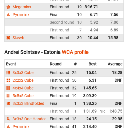
Megaminx
First round
19
3:16.71
Es
Pyraminx
Final
10
6.71
7.56
Es
Second round
10
5.92
7.06
Es
First round
7
4.94
6.89
Es
Skewb
First round
30
10.44
15.98
Es
Andrei Solntsev - Estonia
WCA profile
Event
Round
#
Best
Average
3x3x3 Cube
First round
25
15.04
18.28
2x2x2 Cube
First round
50
6.31
DNF
4x4x4 Cube
First round
32
1:45.65
5x5x5 Cube
First round
19
3:09.39
3x3x3 Blindfolded
Final
1
1:38.25
DNF
First round
1
1:31.69
NR
1:48.75
N
3x3x3 One-Handed
First round
18
24.15
29.95
Pyraminx
First round
41
2:14.40
DNF