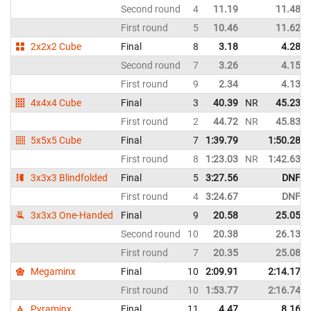
Second round
4
11.19
11.48
First round
5
10.46
11.62
2x2x2 Cube
Final
8
3.18
4.28
Second round
7
3.26
4.15
First round
9
2.34
4.13
4x4x4 Cube
Final
3
40.39
NR
45.23
First round
2
44.72
NR
45.83
5x5x5 Cube
Final
7
1:39.79
1:50.28
First round
8
1:23.03
NR
1:42.63
3x3x3 Blindfolded
Final
5
3:27.56
DNF
First round
4
3:24.67
DNF
3x3x3 One-Handed
Final
9
20.58
25.05
Second round
10
20.38
26.13
First round
7
20.35
25.08
Megaminx
Final
10
2:09.91
2:14.17
First round
10
1:53.77
2:16.74
Pyraminx
Final
11
4.47
8.16