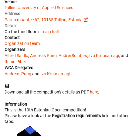
Venue
Tallinn University of Applied Sciences
Address
Pärnu maantee 62, 10135 Tallinn, Estonia
Details
On the third floor in
main hall
.
Contact
Organization team
Organizers
Alfred Saidlo
,
Andreas Pung
,
Andrei Solntsev
,
Ivo Kruusamägi
, and
Remo Pihel
WCA Delegates
Andreas Pung
and
Ivo Kruusamägi
Download all the competition's details as PDF
here
.
Information
This is the 10th Estonian Open competition!
Please have a look at the
Registration requirements
field and other
tabs.