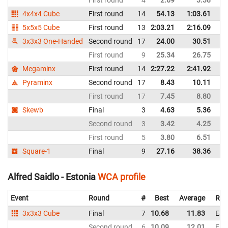
4x4x4 Cube
First round
14
54.13
1:03.61
Fi
5x5x5 Cube
First round
13
2:03.21
2:16.09
Fi
3x3x3 One-Handed
Second round
17
24.00
30.51
Fi
First round
9
25.34
26.75
Fi
Megaminx
First round
14
2:27.22
2:41.92
Fi
Pyraminx
Second round
17
8.43
10.11
Fi
First round
17
7.45
8.80
Fi
Skewb
Final
3
4.63
5.36
Fi
Second round
3
3.42
4.25
Fi
First round
5
3.80
6.51
Fi
Square-1
Final
9
27.16
38.36
Fi
Alfred Saidlo - Estonia
WCA profile
Event
Round
#
Best
Average
Rep
3x3x3 Cube
Final
7
10.68
11.83
Est
Second round
6
10.09
12.01
Est