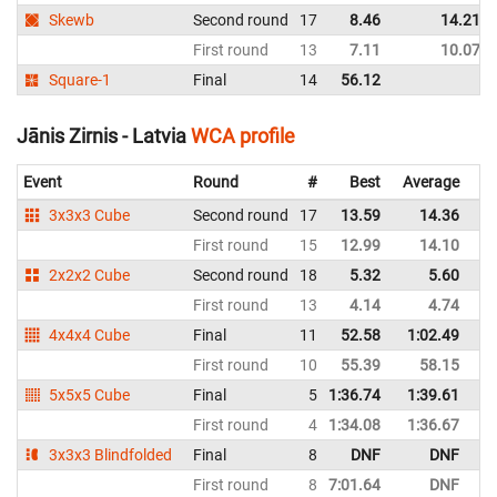
Skewb
Second round
17
8.46
14.21
First round
13
7.11
10.07
Square-1
Final
14
56.12
Jānis Zirnis - Latvia
WCA profile
Event
Round
#
Best
Average
Re
3x3x3 Cube
Second round
17
13.59
14.36
La
First round
15
12.99
14.10
La
2x2x2 Cube
Second round
18
5.32
5.60
La
First round
13
4.14
4.74
La
4x4x4 Cube
Final
11
52.58
1:02.49
La
First round
10
55.39
58.15
La
5x5x5 Cube
Final
5
1:36.74
1:39.61
La
First round
4
1:34.08
1:36.67
La
3x3x3 Blindfolded
Final
8
DNF
DNF
La
First round
8
7:01.64
DNF
La