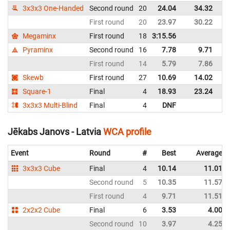
3x3x3 One-Handed
Second round
20
24.04
34.32
La
First round
20
23.97
30.22
La
Megaminx
First round
18
3:15.56
La
Pyraminx
Second round
16
7.78
9.71
La
First round
14
5.79
7.86
La
Skewb
First round
27
10.69
14.02
La
Square-1
Final
4
18.93
23.24
La
3x3x3 Multi-Blind
Final
4
DNF
La
Jēkabs Janovs - Latvia
WCA profile
Event
Round
#
Best
Average
3x3x3 Cube
Final
4
10.14
11.01
Second round
5
10.35
11.57
First round
4
9.71
11.51
2x2x2 Cube
Final
6
3.53
4.00
Second round
10
3.97
4.25