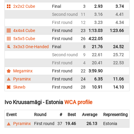
2x2x2 Cube
Final
3
2.93
3.74
Es
Second round
11
3.16
4.41
Es
First round
12
3.23
4.34
Es
4x4x4 Cube
First round
23
1:13.03
1:23.66
Es
5x5x5 Cube
First round
26
4:22.05
Es
3x3x3 One-Handed
Final
8
21.76
24.52
Es
Second round
9
22.61
25.72
Es
First round
4
20.41
22.53
Es
Megaminx
First round
22
3:59.90
Es
Pyraminx
First round
24
6.35
11.06
Es
Skewb
First round
28
10.91
14.10
Es
Ivo Kruusamägi - Estonia
WCA profile
Event
Round
#
Best
Average
Representing
Pyraminx
First round
37
19.46
26.13
Estonia