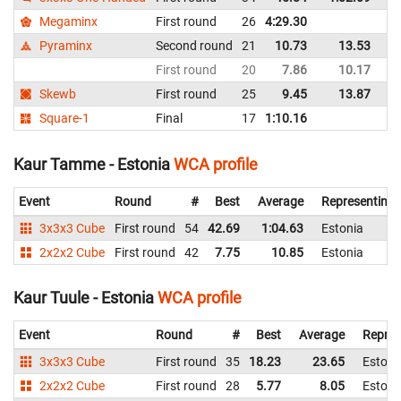
Megaminx
First round
26
4:29.30
Es
Pyraminx
Second round
21
10.73
13.53
Es
First round
20
7.86
10.17
Es
Skewb
First round
25
9.45
13.87
Es
Square-1
Final
17
1:10.16
Es
Kaur Tamme - Estonia
WCA profile
Event
Round
#
Best
Average
Representing
3x3x3 Cube
First round
54
42.69
1:04.63
Estonia
2x2x2 Cube
First round
42
7.75
10.85
Estonia
Kaur Tuule - Estonia
WCA profile
Event
Round
#
Best
Average
Repres
3x3x3 Cube
First round
35
18.23
23.65
Estoni
2x2x2 Cube
First round
28
5.77
8.05
Estoni