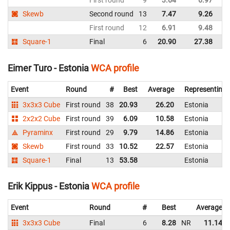
First round
9
3.64
6.97
Fi
Skewb
Second round
13
7.47
9.26
Fi
First round
12
6.91
9.48
Fi
Square-1
Final
6
20.90
27.38
Fi
Eimer Turo - Estonia
WCA profile
Event
Round
#
Best
Average
Representing
3x3x3 Cube
First round
38
20.93
26.20
Estonia
2x2x2 Cube
First round
39
6.09
10.58
Estonia
Pyraminx
First round
29
9.79
14.86
Estonia
Skewb
First round
33
10.52
22.57
Estonia
Square-1
Final
13
53.58
Estonia
Erik Kippus - Estonia
WCA profile
Event
Round
#
Best
Average
3x3x3 Cube
Final
6
8.28
NR
11.14