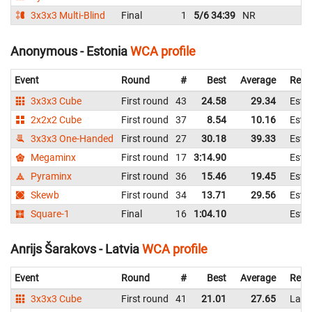
3x3x3 Multi-Blind
Final
1
5/6 34:39
NR
Anonymous - Estonia
WCA profile
Event
Round
#
Best
Average
Repr
3x3x3 Cube
First round
43
24.58
29.34
Esto
2x2x2 Cube
First round
37
8.54
10.16
Esto
3x3x3 One-Handed
First round
27
30.18
39.33
Esto
Megaminx
First round
17
3:14.90
Esto
Pyraminx
First round
36
15.46
19.45
Esto
Skewb
First round
34
13.71
29.56
Esto
Square-1
Final
16
1:04.10
Esto
Anrijs Šarakovs - Latvia
WCA profile
Event
Round
#
Best
Average
Repr
3x3x3 Cube
First round
41
21.01
27.65
Latv