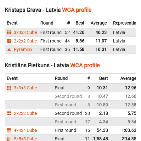
Kristaps Grava - Latvia
WCA profile
Event
Round
#
Best
Average
Representing
3x3x3 Cube
First round
52
41.26
46.23
Latvia
2x2x2 Cube
First round
44
8.86
11.97
Latvia
Pyraminx
First round
35
11.58
16.31
Latvia
Kristiāns Pietkuns - Latvia
WCA profile
Event
Round
#
Best
Average
3x3x3 Cube
Final
9
10.31
12.96
Second round
8
10.47
12.66
First round
8
10.89
12.38
2x2x2 Cube
Second round
20
2.18
5.75
First round
17
4.34
5.34
4x4x4 Cube
First round
15
54.33
1:03.62
5x5x5 Cube
Final
11
1:58.48
2:14.35