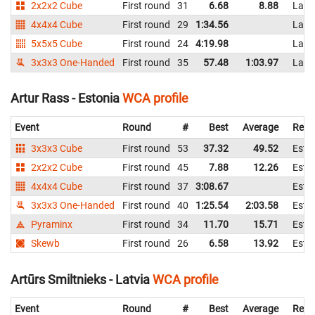
2x2x2 Cube
First round
31
6.68
8.88
Latv
4x4x4 Cube
First round
29
1:34.56
Latv
5x5x5 Cube
First round
24
4:19.98
Latv
3x3x3 One-Handed
First round
35
57.48
1:03.97
Latv
Artur Rass - Estonia
WCA profile
Event
Round
#
Best
Average
Repr
3x3x3 Cube
First round
53
37.32
49.52
Esto
2x2x2 Cube
First round
45
7.88
12.26
Esto
4x4x4 Cube
First round
37
3:08.67
Esto
3x3x3 One-Handed
First round
40
1:25.54
2:03.58
Esto
Pyraminx
First round
34
11.70
15.71
Esto
Skewb
First round
26
6.58
13.92
Esto
Artūrs Smiltnieks - Latvia
WCA profile
Event
Round
#
Best
Average
Repr