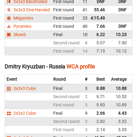
3x3x3 Blindfolded
First round
11
DNF
DNF
Es
3x3x3 One-Handed
First round
41
55.46
DNF
Es
Megaminx
First round
23
4:15.49
Es
Pyraminx
First round
40
7.66
DNF
Es
Skewb
Final
10
6.22
10.23
Es
Second round
8
5.07
7.90
Es
First round
14
7.15
10.12
Es
Dmitry Kryuzban - Russia
WCA profile
Event
Round
#
Best
Average
Re
3x3x3 Cube
Final
3
8.88
10.88
Ru
Second round
2
9.71
10.52
Ru
First round
3
9.83
10.89
Ru
2x2x2 Cube
Final
9
2.66
4.43
Ru
Second round
3
2.82
3.32
Ru
First round
3
2.14
3.33
Ru