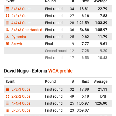
Event
Round
#
Best
Average
Re
3x3x3 Cube
First round
34
18.81
22.79
Es
2x2x2 Cube
First round
27
6.16
7.53
Es
4x4x4 Cube
First round
28
1:21.59
1:33.39
Es
3x3x3 One-Handed
First round
36
54.86
1:05.97
Es
Pyraminx
First round
25
9.62
11.79
Es
Skewb
Final
9
7.77
9.61
Es
Second round
12
7.28
9.20
Es
First round
17
6.53
10.43
Es
David Nugis - Estonia
WCA profile
Event
Round
#
Best
Average
Re
3x3x3 Cube
First round
32
17.88
21.11
Es
2x2x2 Cube
First round
49
5.18
DNF
Es
4x4x4 Cube
First round
25
1:06.97
1:26.90
Es
5x5x5 Cube
First round
23
3:59.07
Es