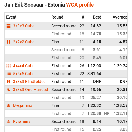
Jan Erik Soosaar - Estonia
WCA profile
Event
Round
#
Best
Average
3x3x3 Cube
Second round
22
14.62
15.56
First round
18
14.75
15.38
2x2x2 Cube
Final
11
4.15
4.87
Second round
8
3.61
4.16
First round
20
5.49
6.01
4x4x4 Cube
First round
26
1:12.03
1:29.74
5x5x5 Cube
First round
22
3:31.64
3x3x3 Blindfolded
First round
11
DNF
DNF
3x3x3 One-Handed
Second round
14
19.66
29.31
First round
19
25.27
30.19
Megaminx
Final
7
1:22.32
1:28.59
First round
7
1:20.88
NR
1:32.11
Pyraminx
Second round
18
8.14
10.17
First round
15
6.25
8.03