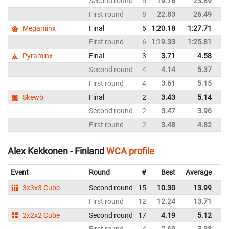
Second round
5
19.78
23.89
Ru
First round
8
22.83
26.49
Ru
Megaminx
Final
6
1:20.18
1:27.71
Ru
First round
6
1:19.33
1:25.81
Ru
Pyraminx
Final
3
3.71
4.58
Ru
Second round
4
4.14
5.37
Ru
First round
4
3.61
5.15
Ru
Skewb
Final
2
3.43
5.14
Ru
Second round
2
3.47
3.96
Ru
First round
2
3.48
4.82
Ru
Alex Kekkonen - Finland
WCA profile
Event
Round
#
Best
Average
Re
3x3x3 Cube
Second round
15
10.30
13.99
Fi
First round
12
12.24
13.71
Fi
2x2x2 Cube
Second round
17
4.19
5.12
Fi
First round
4
2.69
3.38
Fi