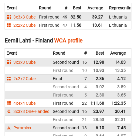
Event
Round
#
Best
Average
Representing
3x3x3 Cube
First round
49
32.50
39.27
Lithuania
2x2x2 Cube
First round
47
11.58
13.61
Lithuania
Eemil Lahti - Finland
WCA profile
Event
Round
#
Best
Average
Re
3x3x3 Cube
Second round
16
12.98
14.03
Fi
First round
10
10.93
13.35
Fi
2x2x2 Cube
Final
7
2.36
4.12
Fi
Second round
4
3.02
3.89
Fi
First round
5
2.30
3.65
Fi
4x4x4 Cube
First round
22
1:11.68
1:22.35
Fi
3x3x3 One-Handed
Second round
16
23.97
30.41
Fi
First round
21
28.53
32.31
Fi
Pyraminx
Second round
13
6.10
7.45
Fi