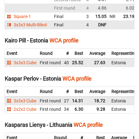
First round
4
4.86
6.02
Square-1
Final
3
15.05
NR
23.19
3x3x3 Multi-Blind
Final
4
DNF
Kairo Pill - Estonia
WCA profile
Event
Round
#
Best
Average
Representing
3x3x3 Cube
First round
40
25.52
27.63
Estonia
Kaspar Perlov - Estonia
WCA profile
Event
Round
#
Best
Average
Representing
3x3x3 Cube
First round
27
14.31
18.72
Estonia
2x2x2 Cube
First round
34
6.30
9.28
Estonia
Kasparas Lienys - Lithuania
WCA profile
Event
Round
#
Best
Average
Re