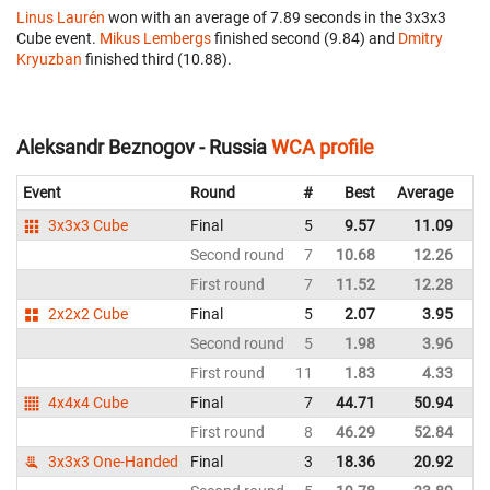
Linus Laurén
won with an average of 7.89 seconds in the 3x3x3
Cube event.
Mikus Lembergs
finished second (9.84) and
Dmitry
Kryuzban
finished third (10.88).
Aleksandr Beznogov - Russia
WCA profile
Event
Round
#
Best
Average
Re
3x3x3 Cube
Final
5
9.57
11.09
Ru
Second round
7
10.68
12.26
Ru
First round
7
11.52
12.28
Ru
2x2x2 Cube
Final
5
2.07
3.95
Ru
Second round
5
1.98
3.96
Ru
First round
11
1.83
4.33
Ru
4x4x4 Cube
Final
7
44.71
50.94
Ru
First round
8
46.29
52.84
Ru
3x3x3 One-Handed
Final
3
18.36
20.92
Ru