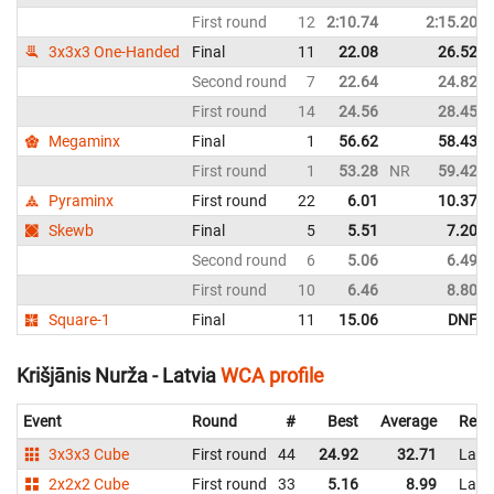
First round
12
2:10.74
2:15.20
3x3x3 One-Handed
Final
11
22.08
26.52
Second round
7
22.64
24.82
First round
14
24.56
28.45
Megaminx
Final
1
56.62
58.43
First round
1
53.28
NR
59.42
Pyraminx
First round
22
6.01
10.37
Skewb
Final
5
5.51
7.20
Second round
6
5.06
6.49
First round
10
6.46
8.80
Square-1
Final
11
15.06
DNF
Krišjānis Nurža - Latvia
WCA profile
Event
Round
#
Best
Average
Repr
3x3x3 Cube
First round
44
24.92
32.71
Latv
2x2x2 Cube
First round
33
5.16
8.99
Latv