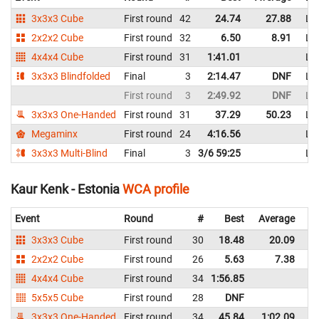
3x3x3 Cube
First round
42
24.74
27.88
Li
2x2x2 Cube
First round
32
6.50
8.91
Li
4x4x4 Cube
First round
31
1:41.01
Li
3x3x3 Blindfolded
Final
3
2:14.47
DNF
Li
First round
3
2:49.92
DNF
Li
3x3x3 One-Handed
First round
31
37.29
50.23
Li
Megaminx
First round
24
4:16.56
Li
3x3x3 Multi-Blind
Final
3
3/6 59:25
Li
Kaur Kenk - Estonia
WCA profile
Event
Round
#
Best
Average
Re
3x3x3 Cube
First round
30
18.48
20.09
Es
2x2x2 Cube
First round
26
5.63
7.38
Es
4x4x4 Cube
First round
34
1:56.85
Es
5x5x5 Cube
First round
28
DNF
Es
3x3x3 One-Handed
First round
34
45.84
1:02.09
Es