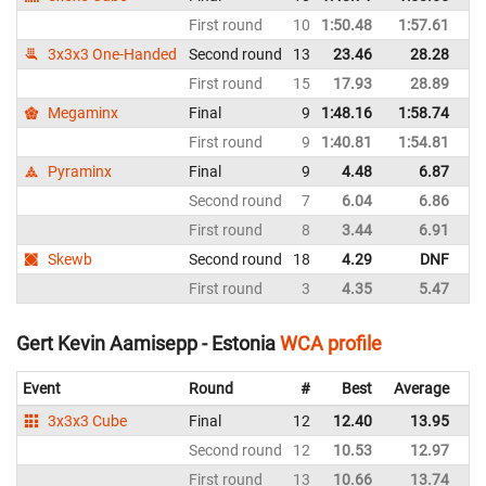
First round
10
1:50.48
1:57.61
La
3x3x3 One-Handed
Second round
13
23.46
28.28
La
First round
15
17.93
28.89
La
Megaminx
Final
9
1:48.16
1:58.74
La
First round
9
1:40.81
1:54.81
La
Pyraminx
Final
9
4.48
6.87
La
Second round
7
6.04
6.86
La
First round
8
3.44
6.91
La
Skewb
Second round
18
4.29
DNF
La
First round
3
4.35
5.47
La
Gert Kevin Aamisepp - Estonia
WCA profile
Event
Round
#
Best
Average
Re
3x3x3 Cube
Final
12
12.40
13.95
Es
Second round
12
10.53
12.97
Es
First round
13
10.66
13.74
Es