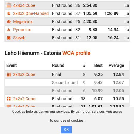
4x4x4 Cube
First round
36
2:54.80
Latv
3x3x3 One-Handed
First round
37
1:05.69
1:26.89
Latv
Megaminx
First round
25
4:20.30
Latv
Pyraminx
First round
32
9.83
14.94
Latv
Skewb
First round
31
12.05
16.24
Latv
Leho Hiienurm - Estonia
WCA profile
Event
Round
#
Best
Average
Re
3x3x3 Cube
Final
8
9.25
12.84
Es
Second round
9
9.43
12.67
Es
First round
6
10.99
12.05
Es
2x2x2 Cube
First round
38
6.07
10.55
Es
4x4x4 Cube
First round
21
1:01.61
1:15.82
Es
Cookies help us deliver our services. By using our services, you agree
5x5x5 Cube
First round
18
2:35.50
2:38.25
Es
to our use of cookies.
3x3x3 Blindfolded
First round
11
DNF
DNF
Es
OK
3x3x3 One-Handed
First round
26
28.60
38.94
Es