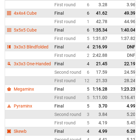
First round
6
3.28
3.96
4x4x4 Cube
Final
6
41.62
49.39
First round
1
42.78
44.96
5x5x5 Cube
Final
6
1:35.34
1:40.04
First round
5
1:31.87
1:37.82
3x3x3 Blindfolded
Final
4
2:16.99
DNF
First round
2
2:42.88
DNF
3x3x3 One-Handed
Final
4
21.45
22.19
Second round
6
17.59
24.59
First round
12
21.33
28.24
Megaminx
Final
5
1:16.28
1:23.23
First round
5
1:11.00
1:16.41
Pyraminx
Final
5
3.70
4.99
Second round
3
3.84
5.20
First round
5
4.19
5.45
Skewb
Final
4
4.99
6.28
Second round
4
4.41
5.11