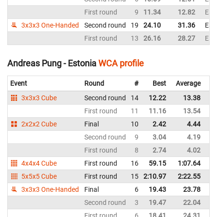
First round
9
11.34
12.82
Est
3x3x3 One-Handed
Second round
19
24.10
31.36
Est
First round
13
26.16
28.27
Est
Andreas Pung - Estonia
WCA profile
Event
Round
#
Best
Average
Re
3x3x3 Cube
Second round
14
12.22
13.38
Es
First round
11
11.16
13.54
Es
2x2x2 Cube
Final
10
2.42
4.44
Es
Second round
9
3.04
4.19
Es
First round
8
2.74
4.02
Es
4x4x4 Cube
First round
16
59.15
1:07.64
Es
5x5x5 Cube
First round
15
2:10.97
2:22.55
Es
3x3x3 One-Handed
Final
6
19.43
23.78
Es
Second round
3
19.47
22.04
Es
First round
6
18.41
24.31
Es