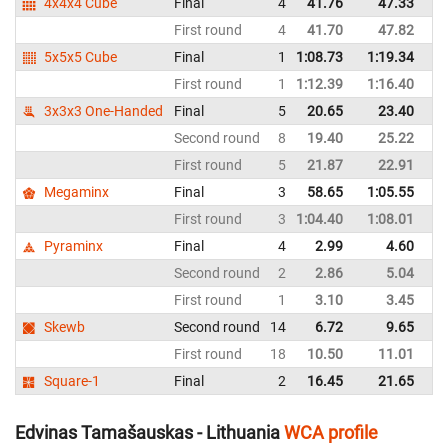
4x4x4 Cube
Final
4
41.76
47.33
Ru
First round
4
41.70
47.82
Ru
5x5x5 Cube
Final
1
1:08.73
1:19.34
Ru
First round
1
1:12.39
1:16.40
Ru
3x3x3 One-Handed
Final
5
20.65
23.40
Ru
Second round
8
19.40
25.22
Ru
First round
5
21.87
22.91
Ru
Megaminx
Final
3
58.65
1:05.55
Ru
First round
3
1:04.40
1:08.01
Ru
Pyraminx
Final
4
2.99
4.60
Ru
Second round
2
2.86
5.04
Ru
First round
1
3.10
3.45
Ru
Skewb
Second round
14
6.72
9.65
Ru
First round
18
10.50
11.01
Ru
Square-1
Final
2
16.45
21.65
Ru
Edvinas Tamašauskas - Lithuania
WCA profile