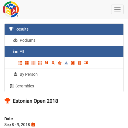
Results
Podiums
All
By Person
Scrambles
Estonian Open 2018
Date
Sep 8 - 9, 2018