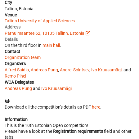
City
Tallinn, Estonia
Venue
Tallinn University of Applied Sciences
Address
Pärnu maantee 62, 10135 Tallinn, Estonia
Details
On the third floor in
main hall
.
Contact
Organization team
Organizers
Alfred Saidlo
,
Andreas Pung
,
Andrei Solntsev
,
Ivo Kruusamägi
, and
Remo Pihel
WCA Delegates
Andreas Pung
and
Ivo Kruusamägi
Download all the competition's details as PDF
here
.
Information
This is the 10th Estonian Open competition!
Please have a look at the
Registration requirements
field and other
tabs.