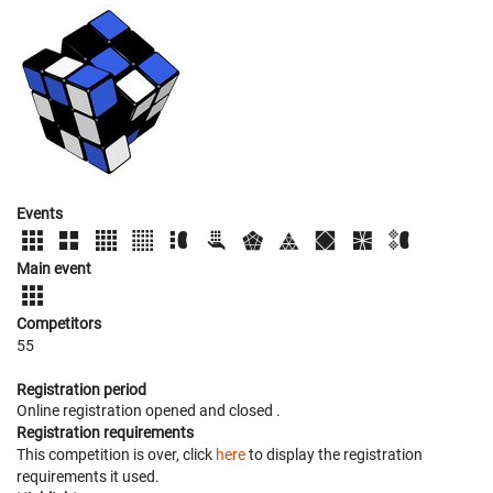
Events
Main event
Competitors
55
Registration period
Online registration opened
and closed
.
Registration requirements
This competition is over, click
here
to display the registration
requirements it used.