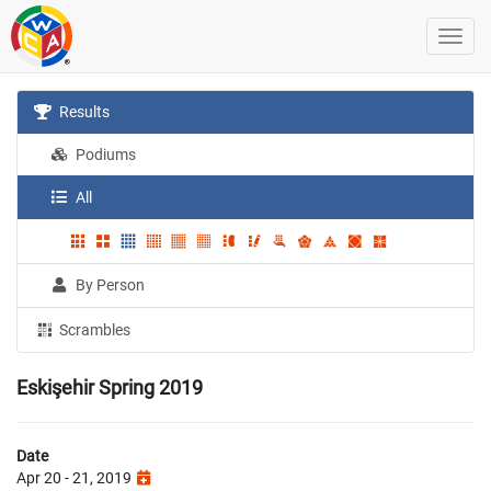
Results
Podiums
All
By Person
Scrambles
Eskişehir Spring 2019
Date
Apr 20 - 21, 2019