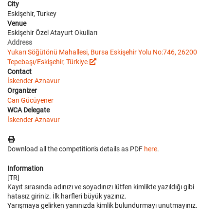
City
Eskişehir, Turkey
Venue
Eskişehir Özel Atayurt Okulları
Address
Yukarı Söğütönü Mahallesi, Bursa Eskişehir Yolu No:746, 26200
Tepebaşı/Eskişehir, Türkiye
Contact
İskender Aznavur
Organizer
Can Gücüyener
WCA Delegate
İskender Aznavur
Download all the competition's details as PDF
here
.
Information
[TR]
Kayıt sırasında adınızı ve soyadınızı lütfen kimlikte yazıldığı gibi
hatasız giriniz. İlk harfleri büyük yazınız.
Yarışmaya gelirken yanınızda kimlik bulundurmayı unutmayınız.