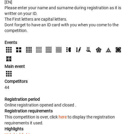
[EN]
Please enter your name and surname during registration as it is
writter on your ID.
The First letters are capital letters.
Dont forget to have an ID card with you when you come to the
competition.
Events
Main event
Competitors
44
Registration period
Online registration opened
and closed
.
Registration requirements
This competition is over, click
here
to display the registration
requirements it used.
Highlights