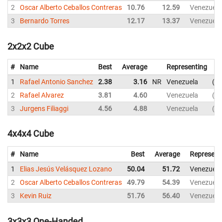
2
Oscar Alberto Ceballos Contreras
10.76
12.59
Venezuela
3
Bernardo Torres
12.17
13.37
Venezuela
2x2x2 Cube
#
Name
Best
Average
Representing
1
Rafael Antonio Sanchez
2.38
3.16
NR
Venezuela
2.
2
Rafael Alvarez
3.81
4.60
Venezuela
3.
3
Jurgens Filiaggi
4.56
4.88
Venezuela
4.
4x4x4 Cube
#
Name
Best
Average
Represent
1
Elias Jesús Velásquez Lozano
50.04
51.72
Venezuela
2
Oscar Alberto Ceballos Contreras
49.79
54.39
Venezuela
3
Kevin Ruiz
51.76
56.40
Venezuela
3x3x3 One-Handed