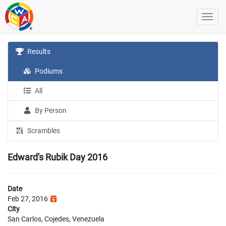
Results
Podiums
All
By Person
Scrambles
Edward's Rubik Day 2016
Date
Feb 27, 2016
City
San Carlos, Cojedes, Venezuela