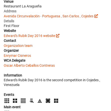
Venue
Restaurant La Aragueña
Address
Avenida Circunvalación - Portuguesa , San Carlos , Cojedes
Details
First Floor
Website
Edward's Rubik Day 2016 website
Contact
Organization team
Organizer
Enrymar Cisneros
WCA Delegate
Oscar Alberto Ceballos Contreras
Information
Edward's Rubik Day 2016 is the second competition in Cojedes ,
Venezuela
Events
Main event