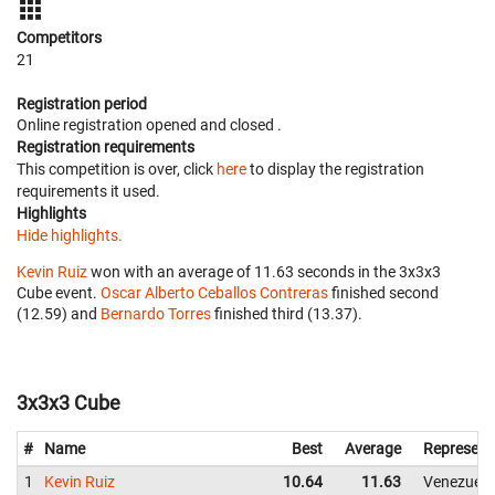
Competitors
21
Registration period
Online registration opened
and closed
.
Registration requirements
This competition is over, click
here
to display the registration
requirements it used.
Highlights
Hide highlights.
Kevin Ruiz
won with an average of 11.63 seconds in the 3x3x3
Cube event.
Oscar Alberto Ceballos Contreras
finished second
(12.59) and
Bernardo Torres
finished third (13.37).
3x3x3 Cube
#
Name
Best
Average
Represent
1
Kevin Ruiz
10.64
11.63
Venezuela