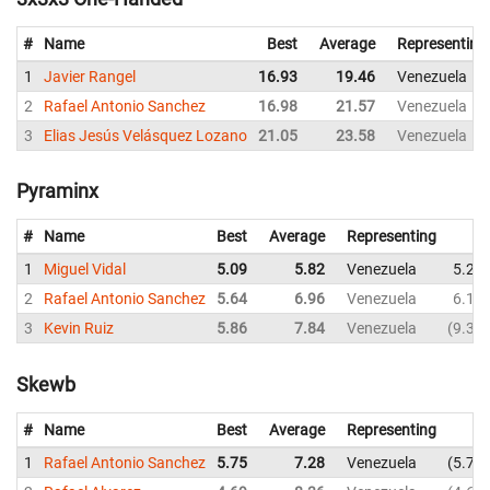
#
Name
Best
Average
Representing
1
Javier Rangel
16.93
19.46
Venezuela
2
Rafael Antonio Sanchez
16.98
21.57
Venezuela
3
Elias Jesús Velásquez Lozano
21.05
23.58
Venezuela
Pyraminx
#
Name
Best
Average
Representing
1
Miguel Vidal
5.09
5.82
Venezuela
5.28
2
Rafael Antonio Sanchez
5.64
6.96
Venezuela
6.17
3
Kevin Ruiz
5.86
7.84
Venezuela
9.39
Skewb
#
Name
Best
Average
Representing
1
Rafael Antonio Sanchez
5.75
7.28
Venezuela
5.75