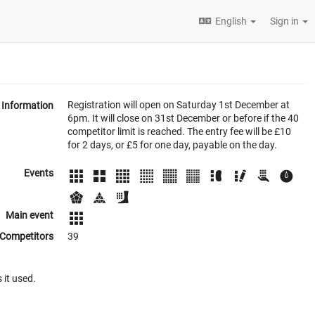
English
Sign in
Registration will open on Saturday 1st December at
Information
6pm. It will close on 31st December or before if the 40
competitor limit is reached. The entry fee will be £10
for 2 days, or £5 for one day, payable on the day.
Events
Main event
Competitors
39
 it used.