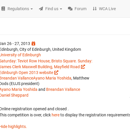
Regulations
Find us
Forum
WCA Live
Jan 26 - 27, 2013
Edinburgh, City of Edinburgh, United Kingdom
University of Edinburgh
Saturday: Teviot Row House, Bristo Square. Sunday:
James Clerk Maxwell Building, Mayfield Road
Edinburgh Open 2013 website
Breandan Vallance
Ayano Maria Yoshida
, Matthew
Dods (EUJS president)
Ayano Maria Yoshida
and
Breandan Vallance
Daniel Sheppard
Online registration opened
and closed
.
This competition is over, click
here
to display the registration requirements
Hide highlights.