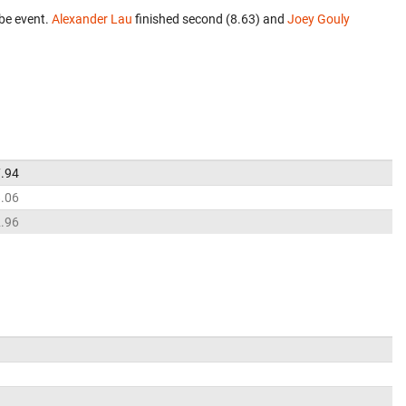
be event.
Alexander Lau
finished second (8.63) and
Joey Gouly
.94
.06
.96