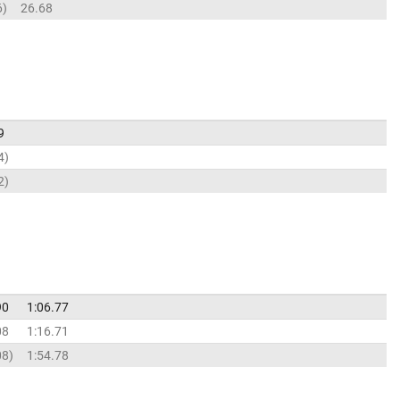
6
26.68
9
4
2
90
1:06.77
08
1:16.71
08
1:54.78