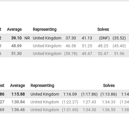
t
Average
Representing
Solves
2
39.10
NR
United Kingdom
37.30
41.13
DNF
35.52
0
48.69
United Kingdom
46.58
51.25
48.25
45.40
6
51.30
United Kingdom
59.78
49.47
52.47
51.96
est
Average
Representing
Solves
.86
1:15.88
United Kingdom
1:16.09
1:17.86
1:13.86
1:14
.27
1:30.84
United Kingdom
1:22.27
1:27.43
1:34.33
1:34
.69
1:36.46
United Kingdom
1:31.69
1:34.30
1:36.55
1:38