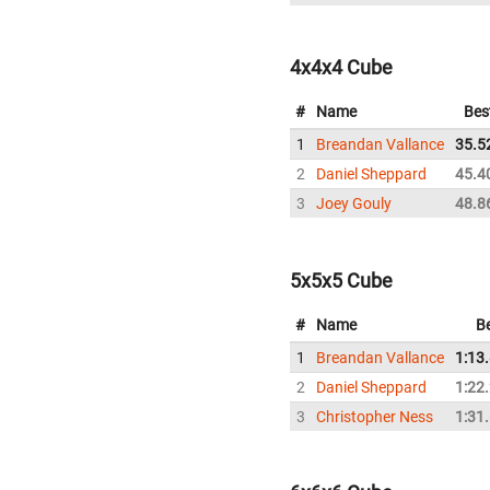
4x4x4 Cube
#
Name
Bes
1
Breandan Vallance
35.5
2
Daniel Sheppard
45.4
3
Joey Gouly
48.8
5x5x5 Cube
#
Name
B
1
Breandan Vallance
1:13
2
Daniel Sheppard
1:22
3
Christopher Ness
1:31