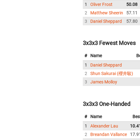
1
Oliver Frost
50.08
2
Matthew Sheerin
57.11
3
Daniel Sheppard
57.80
3x3x3 Fewest Moves
#
Name
B
1
Daniel Sheppard
2
Shun Sakurai (櫻井駿)
3
James Molloy
3x3x3 One-Handed
#
Name
Bes
1
Alexander Lau
10.4
2
Breandan Vallance
17.9