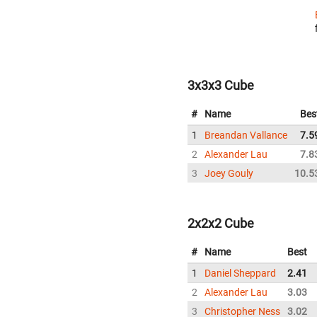
3x3x3 Cube
#
Name
Bes
1
Breandan Vallance
7.5
2
Alexander Lau
7.8
3
Joey Gouly
10.5
2x2x2 Cube
#
Name
Best
1
Daniel Sheppard
2.41
2
Alexander Lau
3.03
3
Christopher Ness
3.02