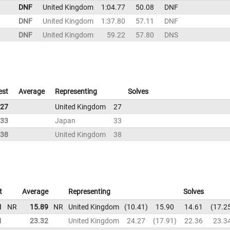
DNF
United Kingdom
1:04.77
50.08
DNF
DNF
United Kingdom
1:37.80
57.11
DNF
DNF
United Kingdom
59.22
57.80
DNS
est
Average
Representing
Solves
27
United Kingdom
27
33
Japan
33
38
United Kingdom
38
t
Average
Representing
Solves
1
NR
15.89
NR
United Kingdom
10.41
15.90
14.61
17.2
1
23.32
United Kingdom
24.27
17.91
22.36
23.3