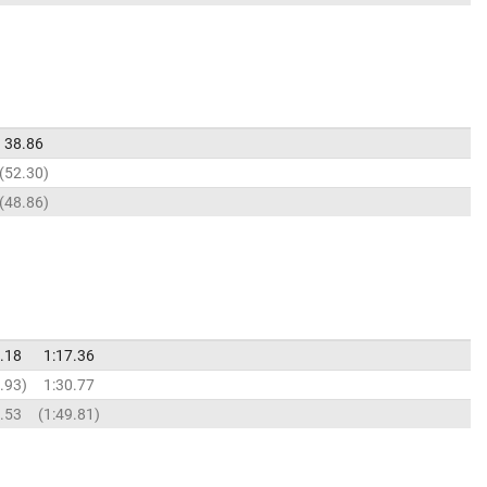
38.86
52.30
48.86
.18
1:17.36
.93
1:30.77
.53
1:49.81