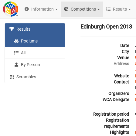
Information
Competitions
Results
Edinburgh Open 2013
Results
Podiums
Date
City
All
Venue
Address
By Person
Website
Scrambles
Contact
Organizers
WCA Delegate
Registration period
Registration
requirements
Highlights