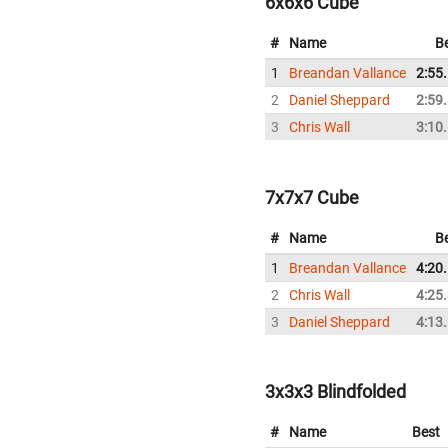
6x6x6 Cube
#
Name
B
1
Breandan Vallance
2:55
2
Daniel Sheppard
2:59
3
Chris Wall
3:10
7x7x7 Cube
#
Name
B
1
Breandan Vallance
4:20
2
Chris Wall
4:25
3
Daniel Sheppard
4:13
3x3x3 Blindfolded
#
Name
Best