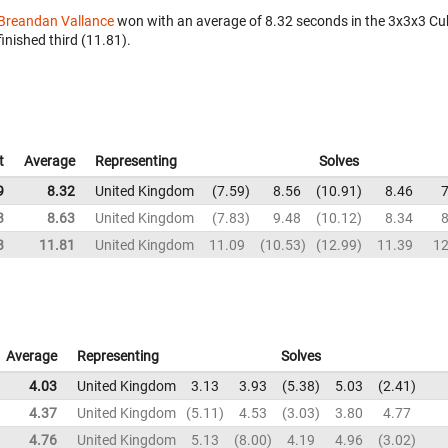
Breandan Vallance
won with an average of 8.32 seconds in the 3x3x3 Cu
finished third (11.81).
t
Average
Representing
Solves
9
8.32
United Kingdom
7.59
8.56
10.91
8.46
7
3
8.63
United Kingdom
7.83
9.48
10.12
8.34
8
3
11.81
United Kingdom
11.09
10.53
12.99
11.39
12
Average
Representing
Solves
4.03
United Kingdom
3.13
3.93
5.38
5.03
2.41
4.37
United Kingdom
5.11
4.53
3.03
3.80
4.77
4.76
United Kingdom
5.13
8.00
4.19
4.96
3.02