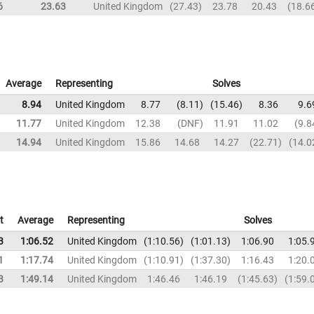
6
23.63
United Kingdom
27.43
23.78
20.43
18.6
Average
Representing
Solves
8.94
United Kingdom
8.77
8.11
15.46
8.36
9.6
11.77
United Kingdom
12.38
DNF
11.91
11.02
9.8
14.94
United Kingdom
15.86
14.68
14.27
22.71
14.0
t
Average
Representing
Solves
3
1:06.52
United Kingdom
1:10.56
1:01.13
1:06.90
1:05.
1
1:17.74
United Kingdom
1:10.91
1:37.30
1:16.43
1:20.
3
1:49.14
United Kingdom
1:46.46
1:46.19
1:45.63
1:59.