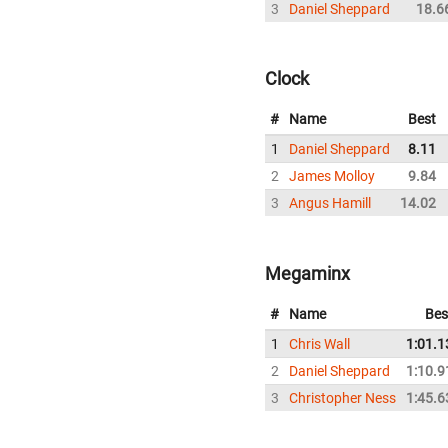
3
Daniel Sheppard
18.6
Clock
#
Name
Best
1
Daniel Sheppard
8.11
2
James Molloy
9.84
3
Angus Hamill
14.02
Megaminx
#
Name
Bes
1
Chris Wall
1:01.1
2
Daniel Sheppard
1:10.9
3
Christopher Ness
1:45.6