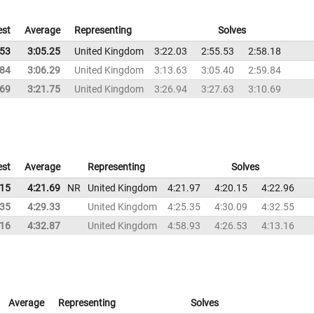
est
Average
Representing
Solves
.53
3:05.25
United Kingdom
3:22.03
2:55.53
2:58.18
.84
3:06.29
United Kingdom
3:13.63
3:05.40
2:59.84
.69
3:21.75
United Kingdom
3:26.94
3:27.63
3:10.69
est
Average
Representing
Solves
.15
4:21.69
NR
United Kingdom
4:21.97
4:20.15
4:22.96
.35
4:29.33
United Kingdom
4:25.35
4:30.09
4:32.55
.16
4:32.87
United Kingdom
4:58.93
4:26.53
4:13.16
Average
Representing
Solves