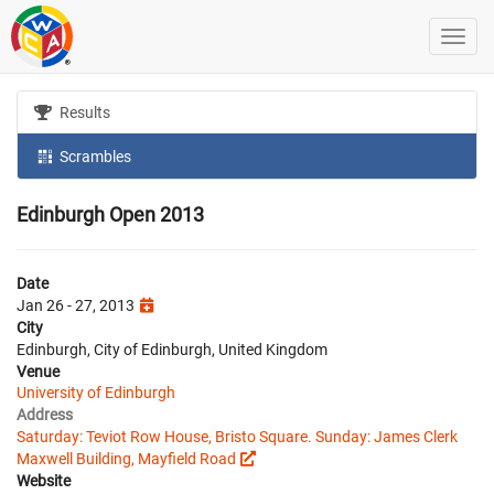
Results
Scrambles
Edinburgh Open 2013
Date
Jan 26 - 27, 2013
City
Edinburgh, City of Edinburgh, United Kingdom
Venue
University of Edinburgh
Address
Saturday: Teviot Row House, Bristo Square. Sunday: James Clerk
Maxwell Building, Mayfield Road
Website