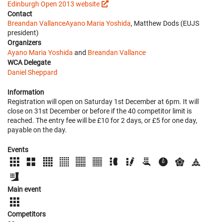
Edinburgh Open 2013 website
Contact
Breandan Vallance
Ayano Maria Yoshida
, Matthew Dods (EUJS
president)
Organizers
Ayano Maria Yoshida
and
Breandan Vallance
WCA Delegate
Daniel Sheppard
Information
Registration will open on Saturday 1st December at 6pm. It will
close on 31st December or before if the 40 competitor limit is
reached. The entry fee will be £10 for 2 days, or £5 for one day,
payable on the day.
Events
Main event
Competitors