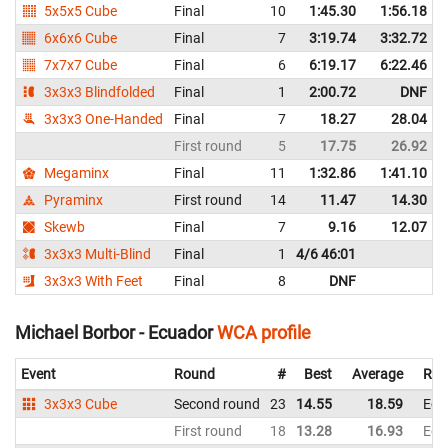
5x5x5 Cube
Final
10
1:45.30
1:56.18
6x6x6 Cube
Final
7
3:19.74
3:32.72
7x7x7 Cube
Final
6
6:19.17
6:22.46
3x3x3 Blindfolded
Final
1
2:00.72
DNF
3x3x3 One-Handed
Final
7
18.27
28.04
First round
5
17.75
26.92
Megaminx
Final
11
1:32.86
1:41.10
Pyraminx
First round
14
11.47
14.30
Skewb
Final
7
9.16
12.07
3x3x3 Multi-Blind
Final
1
4/6 46:01
3x3x3 With Feet
Final
8
DNF
Michael Borbor - Ecuador
WCA profile
Event
Round
#
Best
Average
Rep
3x3x3 Cube
Second round
23
14.55
18.59
Ecu
First round
18
13.28
16.93
Ecu