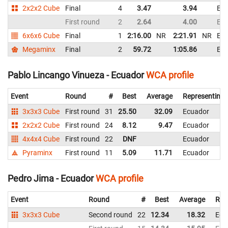
2x2x2 Cube
Final
4
3.47
3.94
Ec
First round
2
2.64
4.00
Ec
6x6x6 Cube
Final
1
2:16.00
NR
2:21.91
NR
Ec
Megaminx
Final
2
59.72
1:05.86
Ec
Pablo Lincango Vinueza - Ecuador
WCA profile
Event
Round
#
Best
Average
Representing
3x3x3 Cube
First round
31
25.50
32.09
Ecuador
2x2x2 Cube
First round
24
8.12
9.47
Ecuador
4x4x4 Cube
First round
22
DNF
Ecuador
Pyraminx
First round
11
5.09
11.71
Ecuador
Pedro Jima - Ecuador
WCA profile
Event
Round
#
Best
Average
Rep
3x3x3 Cube
Second round
22
12.34
18.32
Ecu