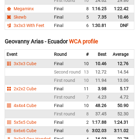
First round
10
24.62
29.86
E
Megaminx
Final
8
1:16.25
1:22.42
E
Skewb
Final
5
7.35
10.46
E
3x3x3 With Feet
Final
6
1:30.81
DNF
E
Geovanny Arias - Ecuador
WCA profile
Event
Round
#
Best
Average
Re
3x3x3 Cube
Final
10
10.46
12.76
E
Second round
13
12.72
14.54
E
First round
10
11.94
13.06
E
2x2x2 Cube
Final
11
3.98
5.17
E
First round
7
4.23
4.72
E
4x4x4 Cube
Final
10
48.26
50.90
E
First round
8
37.45
52.30
E
5x5x5 Cube
Final
2
1:17.88
1:24.31
E
6x6x6 Cube
Final
6
3:02.03
3:11.02
E
3x3x3 One-Handed
Final
4
16.93
21.78
E