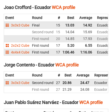
Joao Crofford - Ecuador
WCA profile
Event
Round
#
Best
Average
Represen
3x3x3 Cube
Final
15
13.03
14.92
Ecuador
Second round
15
14.04
15.69
Ecuador
First round
20
14.85
17.93
Ecuador
2x2x2 Cube
First round
17
5.20
6.55
Ecuador
4x4x4 Cube
First round
17
1:06.46
1:16.06
Ecuador
Jorge Contento - Ecuador
WCA profile
Event
Round
#
Best
Average
Representi
3x3x3 Cube
Second round
27
20.86
24.47
Ecuador
First round
27
21.29
24.08
Ecuador
Juan Pablo Suárez Narváez - Ecuador
WCA profile