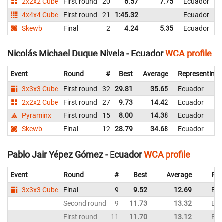
2x2x2 Cube
First round
20
6.57
7.75
Ecuador
4x4x4 Cube
First round
21
1:45.32
Ecuador
Skewb
Final
2
4.24
5.35
Ecuador
Nicolás Michael Duque Nivela - Ecuador
WCA profile
Event
Round
#
Best
Average
Representing
3x3x3 Cube
First round
32
29.81
35.65
Ecuador
2x2x2 Cube
First round
27
9.73
14.42
Ecuador
Pyraminx
First round
15
8.00
14.38
Ecuador
Skewb
Final
12
28.79
34.68
Ecuador
Pablo Jair Yépez Gómez - Ecuador
WCA profile
Event
Round
#
Best
Average
Rep
3x3x3 Cube
Final
9
9.52
12.69
Ec
Second round
9
11.73
13.32
Ec
First round
11
11.70
13.12
Ec