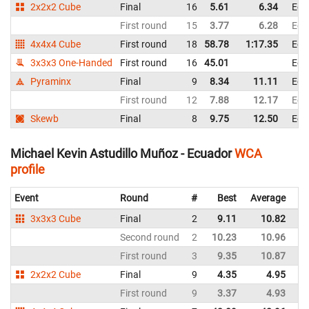
2x2x2 Cube
Final
16
5.61
6.34
Ecu
First round
15
3.77
6.28
Ecu
4x4x4 Cube
First round
18
58.78
1:17.35
Ecu
3x3x3 One-Handed
First round
16
45.01
Ecu
Pyraminx
Final
9
8.34
11.11
Ecu
First round
12
7.88
12.17
Ecu
Skewb
Final
8
9.75
12.50
Ecu
Michael Kevin Astudillo Muñoz - Ecuador
WCA
profile
Event
Round
#
Best
Average
Re
3x3x3 Cube
Final
2
9.11
10.82
E
Second round
2
10.23
10.96
E
First round
3
9.35
10.87
E
2x2x2 Cube
Final
9
4.35
4.95
E
First round
9
3.37
4.93
E