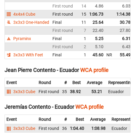
First round
14
4.86
6.03
4x4x4 Cube
First round
15
1:06.73
1:14.38
3x3x3 One-Handed
Final
11
25.64
30.78
First round
7
22.40
27.80
Pyraminx
Final
1
5.25
6.31
First round
2
5.10
6.43
3x3x3 With Feet
Final
1
45.60
NR
55.49
Jean Pierre Contento - Ecuador
WCA profile
Event
Round
#
Best
Average
Representing
3x3x3 Cube
First round
35
38.92
53.21
Ecuador
Jeremías Contento - Ecuador
WCA profile
Event
Round
#
Best
Average
Representin
3x3x3 Cube
First round
36
1:04.40
1:08.98
Ecuador