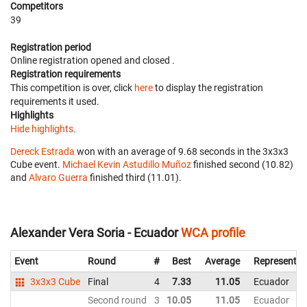
Competitors
39
Registration period
Online registration opened
and closed
.
Registration requirements
This competition is over, click
here
to display the registration
requirements it used.
Highlights
Hide highlights.
Dereck Estrada
won with an average of 9.68 seconds in the 3x3x3
Cube event.
Michael Kevin Astudillo Muñoz
finished second (10.82)
and
Alvaro Guerra
finished third (11.01).
Alexander Vera Soria - Ecuador
WCA profile
Event
Round
#
Best
Average
Representin
3x3x3 Cube
Final
4
7.33
11.05
Ecuador
Second round
3
10.05
11.05
Ecuador