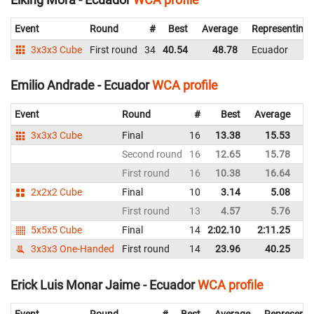
Event
Round
#
Best
Average
Representing
3x3x3 Cube
First round
34
40.54
48.78
Ecuador
Emilio Andrade - Ecuador
WCA profile
Event
Round
#
Best
Average
Re
3x3x3 Cube
Final
16
13.38
15.53
E
Second round
16
12.65
15.78
E
First round
16
10.38
16.64
E
2x2x2 Cube
Final
10
3.14
5.08
E
First round
13
4.57
5.76
E
5x5x5 Cube
Final
14
2:02.10
2:11.25
E
3x3x3 One-Handed
First round
14
23.96
40.25
E
Erick Luis Monar Jaime - Ecuador
WCA profile
Event
Round
#
Best
Average
Representi