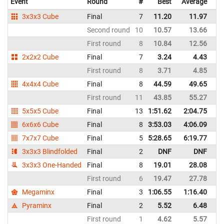
Event
Round
#
Best
Average
3x3x3 Cube
Final
7
11.20
11.97
Second round
10
10.57
13.66
First round
8
10.84
12.56
2x2x2 Cube
Final
7
3.24
4.43
First round
8
3.71
4.85
4x4x4 Cube
Final
8
44.59
49.65
First round
11
43.85
55.27
5x5x5 Cube
Final
13
1:51.62
2:04.75
6x6x6 Cube
Final
8
3:53.03
4:06.09
7x7x7 Cube
Final
5
5:28.65
6:19.77
3x3x3 Blindfolded
Final
2
DNF
DNF
3x3x3 One-Handed
Final
8
19.01
28.08
First round
6
19.47
27.78
Megaminx
Final
3
1:06.55
1:16.40
Pyraminx
Final
2
5.52
6.48
First round
1
4.62
5.57