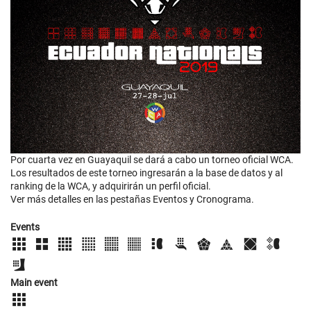
Por cuarta vez en Guayaquil se dará a cabo un torneo oficial WCA.
Los resultados de este torneo ingresarán a la base de datos y al
ranking de la WCA, y adquirirán un perfil oficial.
Ver más detalles en las pestañas Eventos y Cronograma.
Events
Main event