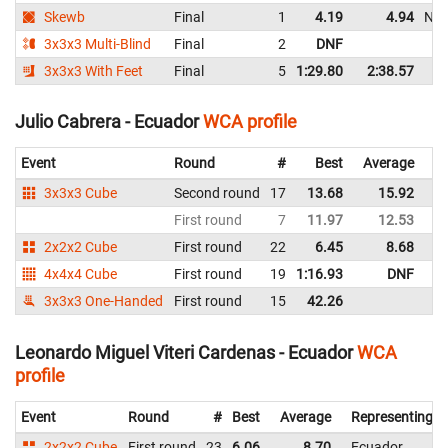
Skewb
Final
1
4.19
4.94
NR
3x3x3 Multi-Blind
Final
2
DNF
3x3x3 With Feet
Final
5
1:29.80
2:38.57
Julio Cabrera - Ecuador
WCA profile
Event
Round
#
Best
Average
Re
3x3x3 Cube
Second round
17
13.68
15.92
E
First round
7
11.97
12.53
E
2x2x2 Cube
First round
22
6.45
8.68
E
4x4x4 Cube
First round
19
1:16.93
DNF
E
3x3x3 One-Handed
First round
15
42.26
E
Leonardo Miguel Viteri Cardenas - Ecuador
WCA
profile
Event
Round
#
Best
Average
Representing
2x2x2 Cube
First round
23
6.06
8.70
Ecuador