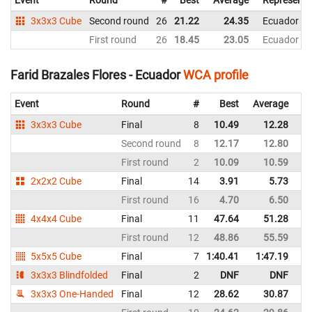
3x3x3 Cube
Second round
26
21.22
24.35
Ecuador
First round
26
18.45
23.05
Ecuador
Farid Brazales Flores - Ecuador
WCA profile
Event
Round
#
Best
Average
Re
3x3x3 Cube
Final
8
10.49
12.28
E
Second round
8
12.17
12.80
E
First round
2
10.09
10.59
E
2x2x2 Cube
Final
14
3.91
5.73
E
First round
16
4.70
6.50
E
4x4x4 Cube
Final
11
47.64
51.28
E
First round
12
48.86
55.59
E
5x5x5 Cube
Final
7
1:40.41
1:47.19
E
3x3x3 Blindfolded
Final
2
DNF
DNF
E
3x3x3 One-Handed
Final
12
28.62
30.87
E