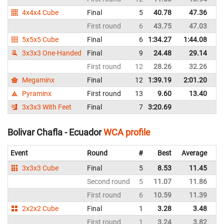
4x4x4 Cube
Final
5
40.78
47.36
E
First round
6
43.75
47.03
E
5x5x5 Cube
Final
6
1:34.27
1:44.08
E
3x3x3 One-Handed
Final
9
24.48
29.14
E
First round
12
28.26
32.26
E
Megaminx
Final
12
1:39.19
2:01.20
E
Pyraminx
First round
13
9.60
13.40
E
3x3x3 With Feet
Final
7
3:20.69
E
Bolivar Chafla - Ecuador
WCA profile
Event
Round
#
Best
Average
Re
3x3x3 Cube
Final
5
8.53
11.45
E
Second round
5
11.07
11.86
E
First round
6
10.59
11.39
E
2x2x2 Cube
Final
1
3.28
3.48
E
First round
1
3.24
3.82
E