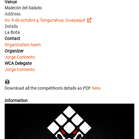
Venue
Malecón del Salado
Address
Av. 9 de octubre y, Tungurahua, Guayaquil
Details
La Bota
Contact
Organization team
Organizer
Jorge Contento
WCA Delegate
Jorge Contento
Download all the competition's details as PDF
here
.
Information