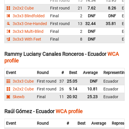
First round
15
14.34
15.95
Ecu
2x2x2 Cube
First round
21
7.62
8.26
Ecu
3x3x3 Blindfolded
Final
2
DNF
DNF
Ecu
3x3x3 One-Handed
First round
13
32.44
35.81
Ecu
3x3x3 Multi-Blind
Final
2
DNF
Ecu
3x3x3 With Feet
Final
8
DNF
Ecu
Rammy Luciany Canales Ronceros - Ecuador
WCA
profile
Event
Round
#
Best
Average
Representing
3x3x3 Cube
First round
37
25.05
DNF
Ecuador
2x2x2 Cube
First round
26
9.14
10.81
Ecuador
Skewb
Final
11
20.92
25.23
Ecuador
Raúl Gómez - Ecuador
WCA profile
Event
Round
#
Best
Average
Represen