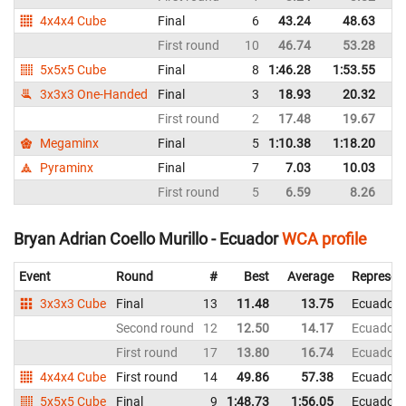
4x4x4 Cube
Final
6
43.24
48.63
E
First round
10
46.74
53.28
E
5x5x5 Cube
Final
8
1:46.28
1:53.55
E
3x3x3 One-Handed
Final
3
18.93
20.32
E
First round
2
17.48
19.67
E
Megaminx
Final
5
1:10.38
1:18.20
E
Pyraminx
Final
7
7.03
10.03
E
First round
5
6.59
8.26
E
Bryan Adrian Coello Murillo - Ecuador
WCA profile
Event
Round
#
Best
Average
Represen
3x3x3 Cube
Final
13
11.48
13.75
Ecuador
Second round
12
12.50
14.17
Ecuador
First round
17
13.80
16.74
Ecuador
4x4x4 Cube
First round
14
49.86
57.38
Ecuador
5x5x5 Cube
Final
9
1:48.73
1:56.05
Ecuador