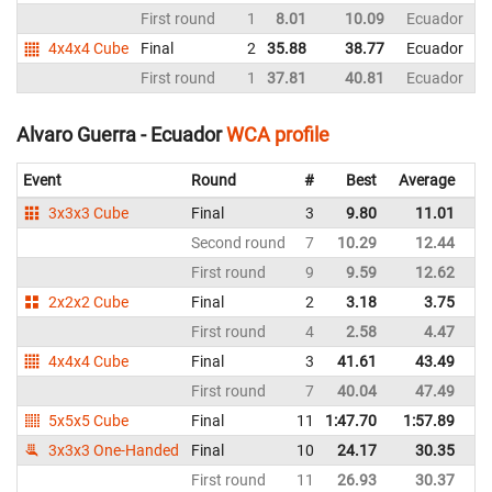
First round
1
8.01
10.09
Ecuador
4x4x4 Cube
Final
2
35.88
38.77
Ecuador
First round
1
37.81
40.81
Ecuador
Alvaro Guerra - Ecuador
WCA profile
Event
Round
#
Best
Average
Re
3x3x3 Cube
Final
3
9.80
11.01
E
Second round
7
10.29
12.44
E
First round
9
9.59
12.62
E
2x2x2 Cube
Final
2
3.18
3.75
E
First round
4
2.58
4.47
E
4x4x4 Cube
Final
3
41.61
43.49
E
First round
7
40.04
47.49
E
5x5x5 Cube
Final
11
1:47.70
1:57.89
E
3x3x3 One-Handed
Final
10
24.17
30.35
E
First round
11
26.93
30.37
E