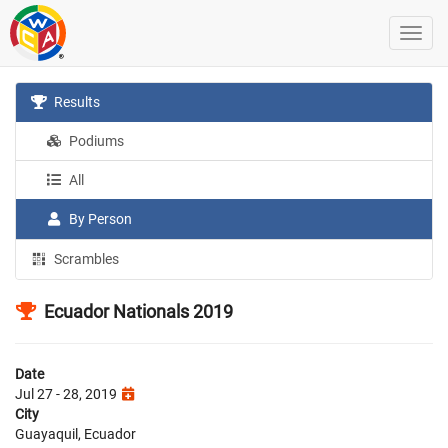
Results
Podiums
All
By Person
Scrambles
Ecuador Nationals 2019
Date
Jul 27 - 28, 2019
City
Guayaquil, Ecuador