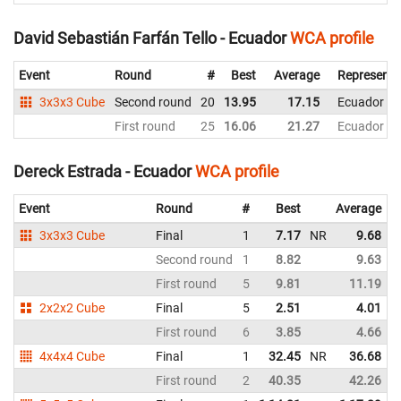
David Sebastián Farfán Tello - Ecuador
WCA profile
Event
Round
#
Best
Average
Representi
3x3x3 Cube
Second round
20
13.95
17.15
Ecuador
First round
25
16.06
21.27
Ecuador
Dereck Estrada - Ecuador
WCA profile
Event
Round
#
Best
Average
3x3x3 Cube
Final
1
7.17
NR
9.68
Second round
1
8.82
9.63
First round
5
9.81
11.19
2x2x2 Cube
Final
5
2.51
4.01
First round
6
3.85
4.66
4x4x4 Cube
Final
1
32.45
NR
36.68
N
First round
2
40.35
42.26