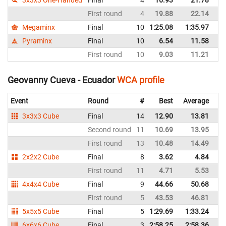
First round
4
19.88
22.14
E
Megaminx
Final
10
1:25.08
1:35.97
E
Pyraminx
Final
10
6.54
11.58
E
First round
10
9.03
11.21
E
Geovanny Cueva - Ecuador
WCA profile
Event
Round
#
Best
Average
Re
3x3x3 Cube
Final
14
12.90
13.81
E
Second round
11
10.69
13.95
E
First round
13
10.48
14.49
E
2x2x2 Cube
Final
8
3.62
4.84
E
First round
11
4.71
5.53
E
4x4x4 Cube
Final
9
44.66
50.68
E
First round
5
43.53
46.81
E
5x5x5 Cube
Final
5
1:29.69
1:33.24
E
6x6x6 Cube
Final
3
2:58.25
2:58.36
E