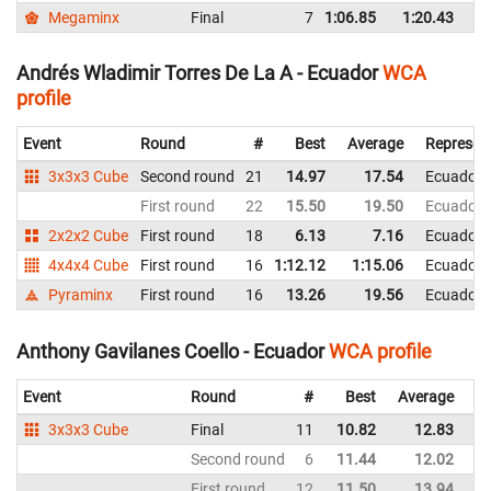
Megaminx
Final
7
1:06.85
1:20.43
E
Andrés Wladimir Torres De La A - Ecuador
WCA
profile
Event
Round
#
Best
Average
Represen
3x3x3 Cube
Second round
21
14.97
17.54
Ecuador
First round
22
15.50
19.50
Ecuador
2x2x2 Cube
First round
18
6.13
7.16
Ecuador
4x4x4 Cube
First round
16
1:12.12
1:15.06
Ecuador
Pyraminx
First round
16
13.26
19.56
Ecuador
Anthony Gavilanes Coello - Ecuador
WCA profile
Event
Round
#
Best
Average
Re
3x3x3 Cube
Final
11
10.82
12.83
E
Second round
6
11.44
12.02
E
First round
12
11.50
13.94
E