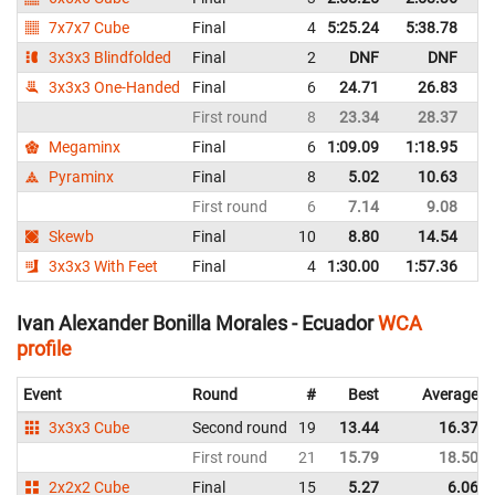
7x7x7 Cube
Final
4
5:25.24
5:38.78
E
3x3x3 Blindfolded
Final
2
DNF
DNF
E
3x3x3 One-Handed
Final
6
24.71
26.83
E
First round
8
23.34
28.37
E
Megaminx
Final
6
1:09.09
1:18.95
E
Pyraminx
Final
8
5.02
10.63
E
First round
6
7.14
9.08
E
Skewb
Final
10
8.80
14.54
E
3x3x3 With Feet
Final
4
1:30.00
1:57.36
E
Ivan Alexander Bonilla Morales - Ecuador
WCA
profile
Event
Round
#
Best
Average
3x3x3 Cube
Second round
19
13.44
16.37
First round
21
15.79
18.50
2x2x2 Cube
Final
15
5.27
6.06