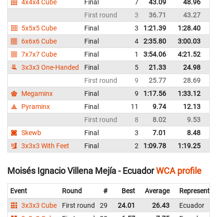
4x4x4 Cube
Final
7
43.09
48.96
E
First round
3
36.71
43.27
E
5x5x5 Cube
Final
3
1:21.39
1:28.40
E
6x6x6 Cube
Final
4
2:35.80
3:00.03
E
7x7x7 Cube
Final
1
3:54.06
4:21.52
E
3x3x3 One-Handed
Final
5
21.33
24.98
E
First round
9
25.77
28.69
E
Megaminx
Final
9
1:17.56
1:33.12
E
Pyraminx
Final
11
9.74
12.13
E
First round
8
8.02
9.53
E
Skewb
Final
3
7.01
8.48
E
3x3x3 With Feet
Final
2
1:09.78
1:19.25
E
Moisés Ignacio Villena Mejía - Ecuador
WCA profile
Event
Round
#
Best
Average
Representin
3x3x3 Cube
First round
29
24.01
26.43
Ecuador