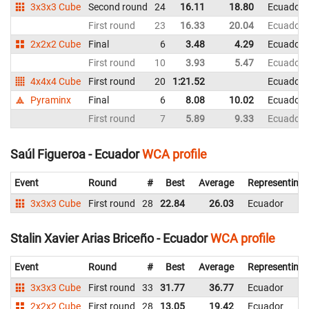
3x3x3 Cube
Second round
24
16.11
18.80
Ecuador
First round
23
16.33
20.04
Ecuador
2x2x2 Cube
Final
6
3.48
4.29
Ecuador
First round
10
3.93
5.47
Ecuador
4x4x4 Cube
First round
20
1:21.52
Ecuador
Pyraminx
Final
6
8.08
10.02
Ecuador
First round
7
5.89
9.33
Ecuador
Saúl Figueroa - Ecuador
WCA profile
Event
Round
#
Best
Average
Representing
3x3x3 Cube
First round
28
22.84
26.03
Ecuador
Stalin Xavier Arias Briceño - Ecuador
WCA profile
Event
Round
#
Best
Average
Representing
3x3x3 Cube
First round
33
31.77
36.77
Ecuador
2x2x2 Cube
First round
28
13.05
19.42
Ecuador