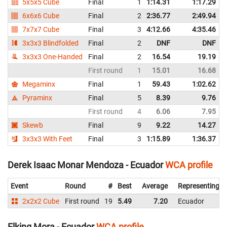
5x5x5 Cube
Final
1
1:14.31
1:17.29
N
6x6x6 Cube
Final
2
2:36.77
2:49.94
7x7x7 Cube
Final
3
4:12.66
4:35.46
3x3x3 Blindfolded
Final
2
DNF
DNF
3x3x3 One-Handed
Final
2
16.54
19.19
First round
1
15.01
16.68
Megaminx
Final
1
59.43
1:02.62
N
Pyraminx
Final
5
8.39
9.76
First round
4
6.06
7.95
Skewb
Final
9
9.22
14.27
3x3x3 With Feet
Final
3
1:15.89
1:36.37
Derek Isaac Monar Mendoza - Ecuador
WCA profile
Event
Round
#
Best
Average
Representing
2x2x2 Cube
First round
19
5.49
7.20
Ecuador
Elking Mora - Ecuador
WCA profile