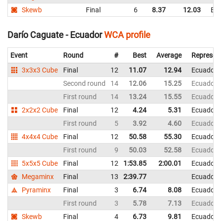
Skewb
Final
6
8.37
12.03
Ec
Darío Caguate - Ecuador
WCA profile
Event
Round
#
Best
Average
Represen
3x3x3 Cube
Final
12
11.07
12.94
Ecuador
Second round
14
12.06
15.25
Ecuador
First round
14
13.24
15.55
Ecuador
2x2x2 Cube
Final
12
4.24
5.31
Ecuador
First round
5
3.92
4.60
Ecuador
4x4x4 Cube
Final
12
50.58
55.30
Ecuador
First round
9
50.03
52.58
Ecuador
5x5x5 Cube
Final
12
1:53.85
2:00.01
Ecuador
Megaminx
Final
13
2:39.77
Ecuador
Pyraminx
Final
3
6.74
8.08
Ecuador
First round
3
5.78
7.13
Ecuador
Skewb
Final
4
6.73
9.81
Ecuador