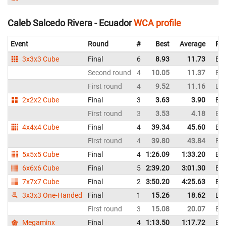
Caleb Salcedo Rivera - Ecuador
WCA profile
Event
Round
#
Best
Average
Rep
3x3x3 Cube
Final
6
8.93
11.73
Ec
Second round
4
10.05
11.37
Ec
First round
4
9.52
11.16
Ec
2x2x2 Cube
Final
3
3.63
3.90
Ec
First round
3
3.53
4.18
Ec
4x4x4 Cube
Final
4
39.34
45.60
Ec
First round
4
39.80
43.84
Ec
5x5x5 Cube
Final
4
1:26.09
1:33.20
Ec
6x6x6 Cube
Final
5
2:39.20
3:01.30
Ec
7x7x7 Cube
Final
2
3:50.20
4:25.63
Ec
3x3x3 One-Handed
Final
1
15.26
18.62
Ec
First round
3
15.08
20.07
Ec
Megaminx
Final
4
1:13.50
1:17.72
Ec