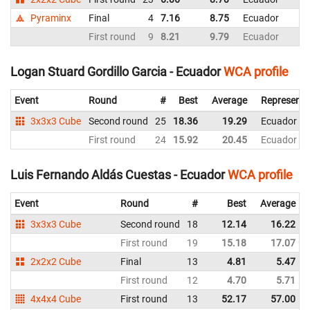
Pyraminx
Final
4
7.16
8.75
Ecuador
First round
9
8.21
9.79
Ecuador
Logan Stuard Gordillo Garcia - Ecuador
WCA profile
Event
Round
#
Best
Average
Representi
3x3x3 Cube
Second round
25
18.36
19.29
Ecuador
First round
24
15.92
20.45
Ecuador
Luis Fernando Aldás Cuestas - Ecuador
WCA profile
Event
Round
#
Best
Average
3x3x3 Cube
Second round
18
12.14
16.22
First round
19
15.18
17.07
2x2x2 Cube
Final
13
4.81
5.47
First round
12
4.70
5.71
4x4x4 Cube
First round
13
52.17
57.00