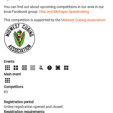
You can find out about upcoming competitions in our area in our
local Facebook group:
Ohio and Michigan Speedcubing
This competition is supported by the
Midwest Cubing Association
.
Events
Main event
Competitors
83
Registration period
Online registration opened
and closed
.
Registration requirements