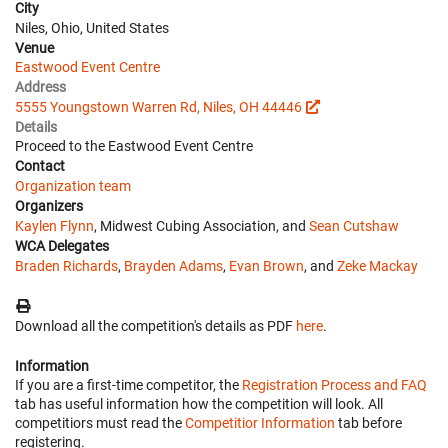
City
Niles, Ohio, United States
Venue
Eastwood Event Centre
Address
5555 Youngstown Warren Rd, Niles, OH 44446
Details
Proceed to the Eastwood Event Centre
Contact
Organization team
Organizers
Kaylen Flynn
, Midwest Cubing Association, and
Sean Cutshaw
WCA Delegates
Braden Richards
,
Brayden Adams
,
Evan Brown
, and
Zeke Mackay
Download all the competition's details as PDF
here
.
Information
If you are a first-time competitor, the
Registration Process and FAQ
tab has useful information how the competition will look. All
competitiors must read the
Competitior Information
tab before
registering.