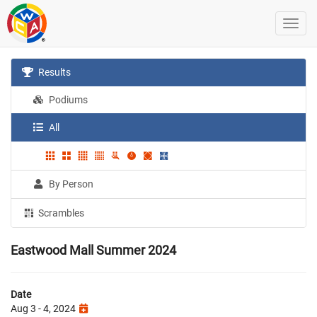
Results
Podiums
All
By Person
Scrambles
Eastwood Mall Summer 2024
Date
Aug 3 - 4, 2024