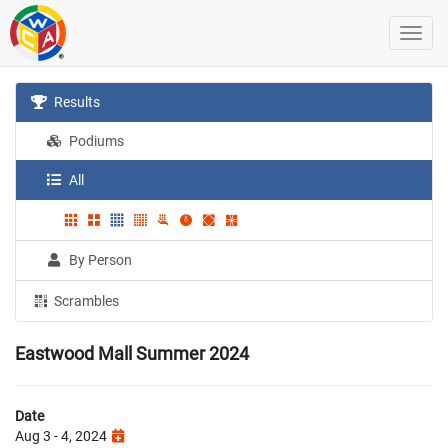
Results
Podiums
All
By Person
Scrambles
Eastwood Mall Summer 2024
Date
Aug 3 - 4, 2024