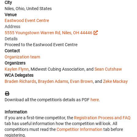
City
Niles, Ohio, United States
Venue
Eastwood Event Centre
Address
5555 Youngstown Warren Rd, Niles, OH 44446
Details
Proceed to the Eastwood Event Centre
Contact
Organization team
Organizers
Kaylen Flynn
, Midwest Cubing Association, and
Sean Cutshaw
WCA Delegates
Braden Richards
,
Brayden Adams
,
Evan Brown
, and
Zeke Mackay
Download all the competition's details as PDF
here
.
Information
If you are a first-time competitor, the
Registration Process and FAQ
tab has useful information how the competition will look. All
competitiors must read the
Competitior Information
tab before
registering.