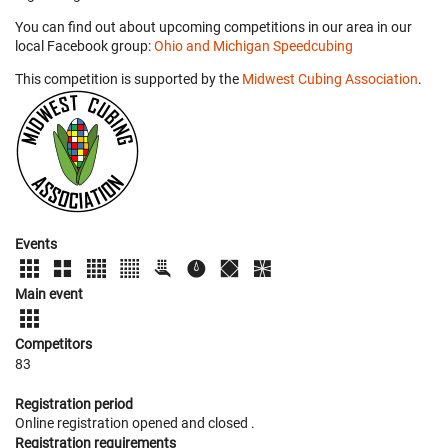
You can find out about upcoming competitions in our area in our
local Facebook group:
Ohio and Michigan Speedcubing
This competition is supported by the
Midwest Cubing Association
.
Events
Main event
Competitors
83
Registration period
Online registration opened
and closed
.
Registration requirements