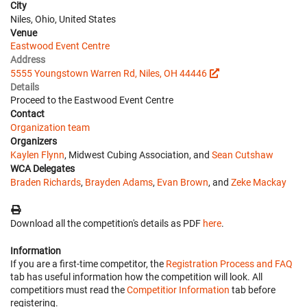
City
Niles, Ohio, United States
Venue
Eastwood Event Centre
Address
5555 Youngstown Warren Rd, Niles, OH 44446
Details
Proceed to the Eastwood Event Centre
Contact
Organization team
Organizers
Kaylen Flynn
, Midwest Cubing Association, and
Sean Cutshaw
WCA Delegates
Braden Richards
,
Brayden Adams
,
Evan Brown
, and
Zeke Mackay
Download all the competition's details as PDF
here
.
Information
If you are a first-time competitor, the
Registration Process and FAQ
tab has useful information how the competition will look. All
competitiors must read the
Competitior Information
tab before
registering.