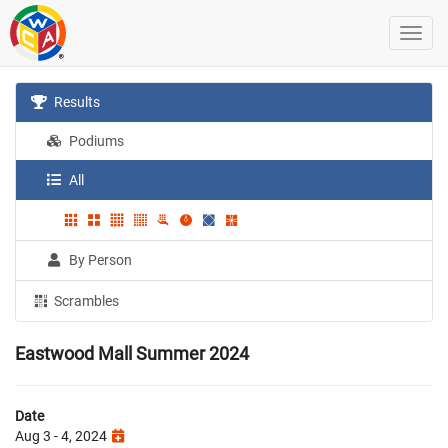
Results
Podiums
All
By Person
Scrambles
Eastwood Mall Summer 2024
Date
Aug 3 - 4, 2024