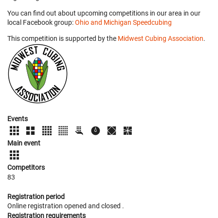
You can find out about upcoming competitions in our area in our
local Facebook group:
Ohio and Michigan Speedcubing
This competition is supported by the
Midwest Cubing Association
.
Events
Main event
Competitors
83
Registration period
Online registration opened
and closed
.
Registration requirements