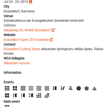
Jul 24 - 25, 2010
City
Düsseldorf, Germany
Venue
Gemeindehaus der Evangelischen Gemeinde Unterrath
Address
Diezelweg 55, 40468 Düsseldorf
Website
Düsseldorf Open 2010 website
Contact
Düsseldorf Cubing Team
, Alexander Springhorn, Niklas Spies, Tobias
Droste
WCA Delegate
Sébastien Auroux
Information
Events
Main event