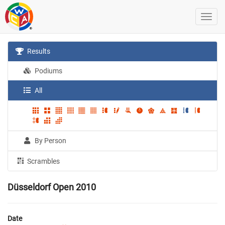
Results
Podiums
All
By Person
Scrambles
Düsseldorf Open 2010
Date