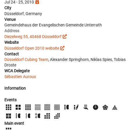
Jul 24 - 25, 2010
City
Düsseldorf, Germany
Venue
Gemeindehaus der Evangelischen Gemeinde Unterrath
Address
Diezelweg 55, 40468 Düsseldorf
Website
Düsseldorf Open 2010 website
Contact
Düsseldorf Cubing Team
, Alexander Springhorn, Niklas Spies, Tobias
Droste
WCA Delegate
Sébastien Auroux
Information
Events
Main event