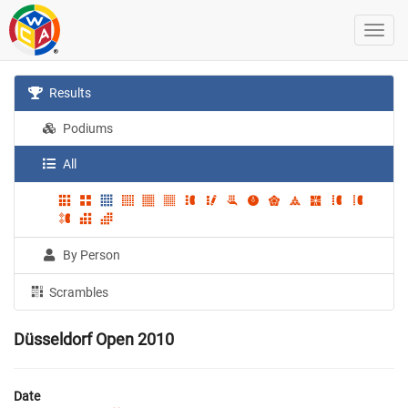
Results
Podiums
All
By Person
Scrambles
Düsseldorf Open 2010
Date