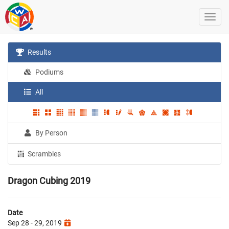
Results
Podiums
All
By Person
Scrambles
Dragon Cubing 2019
Date
Sep 28 - 29, 2019