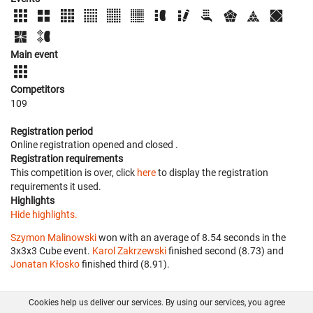
Main event
Competitors
109
Registration period
Online registration opened
and closed
.
Registration requirements
This competition is over, click
here
to display the registration
requirements it used.
Highlights
Hide highlights.
Szymon Malinowski
won with an average of 8.54 seconds in the
3x3x3 Cube event.
Karol Zakrzewski
finished second (8.73) and
Jonatan Kłosko
finished third (8.91).
Cookies help us deliver our services. By using our services, you agree