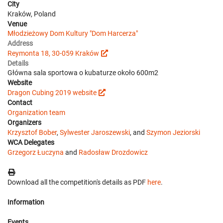
City
Kraków, Poland
Venue
Młodzieżowy Dom Kultury "Dom Harcerza"
Address
Reymonta 18, 30-059 Kraków
Details
Główna sala sportowa o kubaturze około 600m2
Website
Dragon Cubing 2019 website
Contact
Organization team
Organizers
Krzysztof Bober
,
Sylwester Jaroszewski
, and
Szymon Jeziorski
WCA Delegates
Grzegorz Łuczyna
and
Radosław Drozdowicz
Download all the competition's details as PDF
here
.
Information
Events