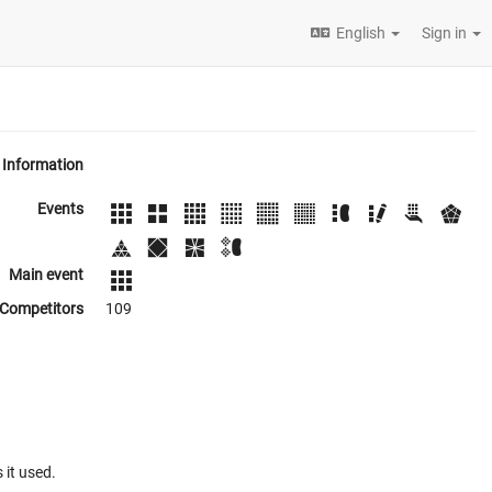
English
Sign in
Information
Events
Main event
Competitors
109
 it used.