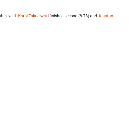
ube event.
Karol Zakrzewski
finished second (8.73) and
Jonatan