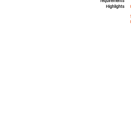
requirements
Highlights