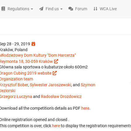
Regulations
Find us
Forum
WCA Live
Sep 28 - 29, 2019
Kraków, Poland
Młodzieżowy Dom Kultury "Dom Harcerza"
Reymonta 18, 30-059 Kraków
Główna sala sportowa o kubaturze około 600m2
Dragon Cubing 2019 website
Organization team
Krzysztof Bober
,
Sylwester Jaroszewski
, and
Szymon
Jeziorski
Grzegorz Łuczyna
and
Radosław Drozdowicz
Download all the competition's details as PDF
here
.
Online registration opened
and closed
.
This competition is over, click
here
to display the registration requirements