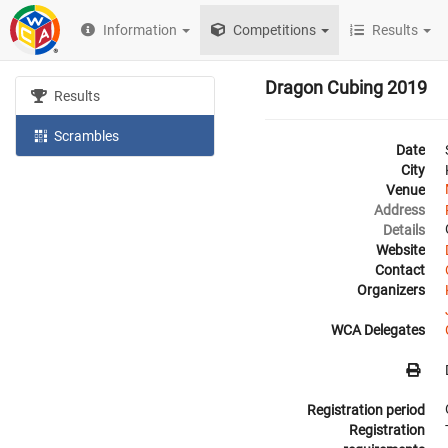
Information
Competitions
Results
Dragon Cubing 2019
Results
Scrambles
Date
City
Venue
Address
Details
Website
Contact
Organizers
WCA Delegates
Registration period
Registration