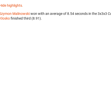
Hide highlights.
Szymon Malinowski
won with an average of 8.54 seconds in the 3x3x3 C
Kłosko
finished third (8.91).