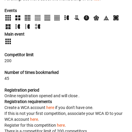
Events
Main event
Competitor limit
200
Number of times bookmarked
45
Registration period
Online registration opened
and will close
.
Registration requirements
Create a WCA account
here
if you don't have one.
If this is not your first competition, associate your WCA ID to your
WCA account
here
.
Register for this competition
here
.
There is a competitor limit of 200 competitors.