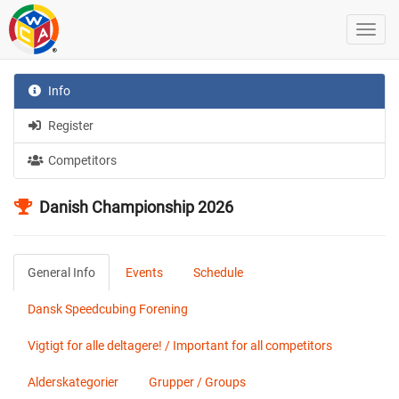
Info
Register
Competitors
Danish Championship 2026
General Info
Events
Schedule
Dansk Speedcubing Forening
Vigtigt for alle deltagere! / Important for all competitors
Alderskategorier
Grupper / Groups