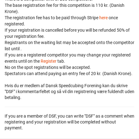
The base registration fee for this competition is 110 kr. (Danish
Krone).
The registration fee has to be paid through Stripe
here
once
registered.
If your registration is cancelled before
you will be refunded 50% of
your registration fee.
Registrants on the waiting list may be accepted onto the competitor
list until
.
If you are a registered competitor you may change your registered
events until
on the
Register
tab.
No on the spot registrations will be accepted.
Spectators can attend paying an entry fee of 20 kr. (Danish Krone).
Hvis du er medlem af Dansk Speedcubing Forening kan du skrive
"DSF" i kommentarfeltet og så vil din registrering være fuldendt uden
betaling.
If you are a member of DSF, you can write "DSF" as a comment when
registering and your registration will be completed without
payment.