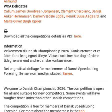
Asmund
WCA Delegates
Callum James Goodyear-Jørgensen
,
Clément Cherblanc
,
Daniel
Anker Hermansen
,
Daniel Vædele Egdal
,
Henrik Buus Aagaard
, and
Malte Oliver Bøgh Kjøller
Download all the competition's details as PDF
here
.
Information
Velkommen til Danish Championship 2026. Konkurrencen er er
åben for alle og egnet til nye. Visse discipliner har dog hårdere
tidsgrænser end andre danske konkurrencer.
Det er gratis at deltage for medlemmer af Dansk Speedcubing
Forening. Se mere om medlemskabet i
fanen
.
Welcome to Danish Championship 2026. The competition is open
for all and suitable for new competitors. Some events will have
tougher timer limits than other Danish competitions.
The competition is free for members of Dansk Speedcubing
Forening. See more about the membership in the
tab
.