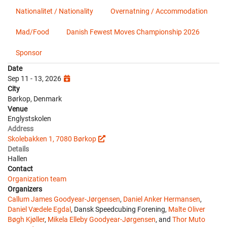
Nationalitet / Nationality
Overnatning / Accommodation
Mad/Food
Danish Fewest Moves Championship 2026
Sponsor
Date
Sep 11 - 13, 2026
City
Børkop, Denmark
Venue
Englystskolen
Address
Skolebakken 1, 7080 Børkop
Details
Hallen
Contact
Organization team
Organizers
Callum James Goodyear-Jørgensen
,
Daniel Anker Hermansen
,
Daniel Vædele Egdal
, Dansk Speedcubing Forening,
Malte Oliver
Bøgh Kjøller
,
Mikela Elleby Goodyear-Jørgensen
, and
Thor Muto