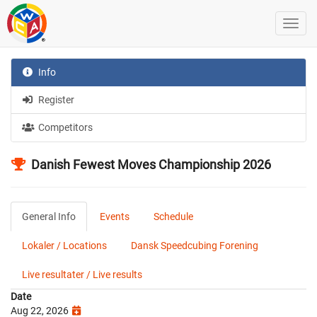
Info
Register
Competitors
Danish Fewest Moves Championship 2026
General Info
Events
Schedule
Lokaler / Locations
Dansk Speedcubing Forening
Live resultater / Live results
Date
Aug 22, 2026