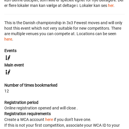
kun denne disciplin, som ikke er specielt egnet for nye deltagere. Der
er flere lokaler man kan vælge at deltage i. Lokaler kan ses
her
.
This is the Danish championship in 3x3 Fewest moves and will only
host this event which not very suitable for new competitors. There
are multiple venues you can compete at. Locations can be seen
here
.
Events
Main event
Number of times bookmarked
12
Registration period
Online registration opened
and will close
.
Registration requirements
Create a WCA account
here
if you don't have one.
If this is not your first competition, associate your WCA ID to your