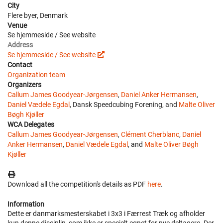
City
Flere byer, Denmark
Venue
Se hjemmeside / See website
Address
Se hjemmeside / See website
Contact
Organization team
Organizers
Callum James Goodyear-Jørgensen
,
Daniel Anker Hermansen
,
Daniel Vædele Egdal
, Dansk Speedcubing Forening, and
Malte Oliver
Bøgh Kjøller
WCA Delegates
Callum James Goodyear-Jørgensen
,
Clément Cherblanc
,
Daniel
Anker Hermansen
,
Daniel Vædele Egdal
, and
Malte Oliver Bøgh
Kjøller
Download all the competition's details as PDF
here
.
Information
Dette er danmarksmesterskabet i 3x3 i Færrest Træk og afholder