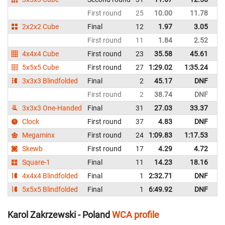
First round
25
10.00
11.78
P
2x2x2 Cube
Final
12
1.97
3.05
P
First round
11
1.84
2.52
P
4x4x4 Cube
First round
23
35.58
45.61
P
5x5x5 Cube
First round
27
1:29.02
1:35.24
P
3x3x3 Blindfolded
Final
2
45.17
DNF
P
First round
2
38.74
DNF
P
3x3x3 One-Handed
Final
31
27.03
33.37
P
Clock
First round
37
4.83
DNF
P
Megaminx
First round
24
1:09.83
1:17.53
P
Skewb
First round
17
4.29
4.72
P
Square-1
Final
11
14.23
18.16
P
4x4x4 Blindfolded
Final
1
2:32.71
DNF
P
5x5x5 Blindfolded
Final
1
6:49.92
DNF
P
Karol Zakrzewski - Poland
WCA profile