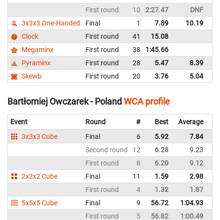
First round
10
2:27.47
DNF
P
3x3x3 One-Handed
Final
1
7.89
10.19
P
Clock
First round
41
15.08
P
Megaminx
First round
38
1:45.66
P
Pyraminx
First round
28
5.47
8.39
P
Skewb
First round
20
3.76
5.04
P
Bartłomiej Owczarek - Poland
WCA profile
Event
Round
#
Best
Average
Re
3x3x3 Cube
Final
6
5.92
7.84
P
Second round
12
6.28
9.23
P
First round
8
6.20
9.12
P
2x2x2 Cube
Final
11
1.59
2.98
P
First round
4
1.32
1.87
P
5x5x5 Cube
Final
9
56.72
1:04.93
P
First round
5
56.82
1:00.49
P