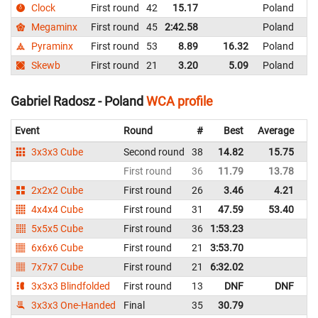
Clock
First round
42
15.17
Poland
Megaminx
First round
45
2:42.58
Poland
Pyraminx
First round
53
8.89
16.32
Poland
Skewb
First round
21
3.20
5.09
Poland
Gabriel Radosz - Poland
WCA profile
Event
Round
#
Best
Average
Re
3x3x3 Cube
Second round
38
14.82
15.75
P
First round
36
11.79
13.78
P
2x2x2 Cube
First round
26
3.46
4.21
P
4x4x4 Cube
First round
31
47.59
53.40
P
5x5x5 Cube
First round
36
1:53.23
P
6x6x6 Cube
First round
21
3:53.70
P
7x7x7 Cube
First round
21
6:32.02
P
3x3x3 Blindfolded
First round
13
DNF
DNF
P
3x3x3 One-Handed
Final
35
30.79
P