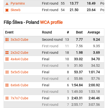
Pyraminx
First round
55
13.77
18.49
Pola
Skewb
First round
54
21.50
23.64
Pola
Filip Śliwa - Poland
WCA profile
Event
Round
#
Best
Average
Re
3x3x3 Cube
Second round
13
7.77
9.24
P
First round
11
7.56
9.35
P
2x2x2 Cube
First round
18
1.98
3.69
P
4x4x4 Cube
Final
10
33.02
34.70
P
First round
9
31.90
34.52
P
5x5x5 Cube
Final
8
53.37
1:01.74
P
First round
4
55.86
57.76
P
6x6x6 Cube
Final
6
1:54.84
2:00.92
P
First round
5
1:49.00
1:53.18
P
7x7x7 Cube
Final
3
2:43.31
2:46.46
P
First round
7
2:55.17
3:07.56
P