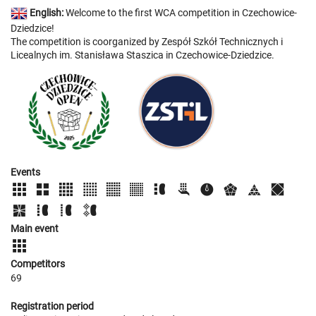
English:
Welcome to the first WCA competition in Czechowice-
Dziedzice!
The competition is coorganized by Zespół Szkół Technicznych i
Licealnych im. Stanisława Staszica in Czechowice-Dziedzice.
Events
Main event
Competitors
69
Registration period