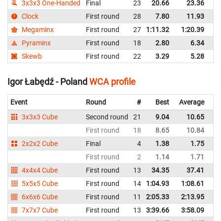
3x3x3 One-Handed
Final
23
20.66
23.36
P
Clock
First round
28
7.80
11.93
P
Megaminx
First round
27
1:11.32
1:20.39
P
Pyraminx
First round
18
2.80
6.34
P
Skewb
First round
22
3.29
5.28
P
Igor Łabędź - Poland
WCA profile
Event
Round
#
Best
Average
Re
3x3x3 Cube
Second round
21
9.04
10.65
P
First round
18
8.65
10.84
P
2x2x2 Cube
Final
4
1.38
1.75
P
First round
2
1.14
1.71
P
4x4x4 Cube
First round
13
34.35
37.41
P
5x5x5 Cube
First round
14
1:04.93
1:08.61
P
6x6x6 Cube
First round
11
2:05.33
2:13.95
P
7x7x7 Cube
First round
13
3:39.66
3:58.09
P