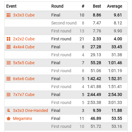
Event
Round
#
Best
Average
Re
3x3x3 Cube
Final
10
8.86
9.61
P
Second round
8
7.47
8.12
P
First round
13
7.76
9.90
P
2x2x2 Cube
First round
21
2.33
4.00
P
4x4x4 Cube
Final
8
27.28
33.45
P
First round
4
29.13
31.38
P
5x5x5 Cube
Final
7
55.28
1:01.46
P
First round
8
51.06
1:01.19
P
6x6x6 Cube
Final
5
1:42.42
1:52.31
P
First round
4
1:41.88
1:51.41
P
7x7x7 Cube
Final
5
2:44.49
2:54.30
P
First round
5
2:53.38
3:01.33
P
3x3x3 One-Handed
Final
3
9.59
11.88
P
Megaminx
Final
11
46.89
53.55
P
First round
10
51.72
53.16
P