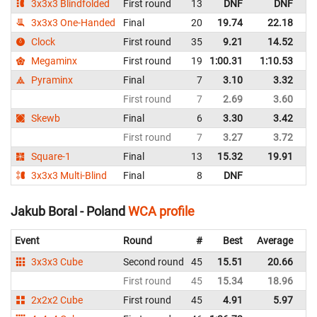
3x3x3 Blindfolded
First round
13
DNF
DNF
P
3x3x3 One-Handed
Final
20
19.74
22.18
P
Clock
First round
35
9.21
14.52
P
Megaminx
First round
19
1:00.31
1:10.53
P
Pyraminx
Final
7
3.10
3.32
P
First round
7
2.69
3.60
P
Skewb
Final
6
3.30
3.42
P
First round
7
3.27
3.72
P
Square-1
Final
13
15.32
19.91
P
3x3x3 Multi-Blind
Final
8
DNF
P
Jakub Boral - Poland
WCA profile
Event
Round
#
Best
Average
Re
3x3x3 Cube
Second round
45
15.51
20.66
P
First round
45
15.34
18.96
P
2x2x2 Cube
First round
45
4.91
5.97
P