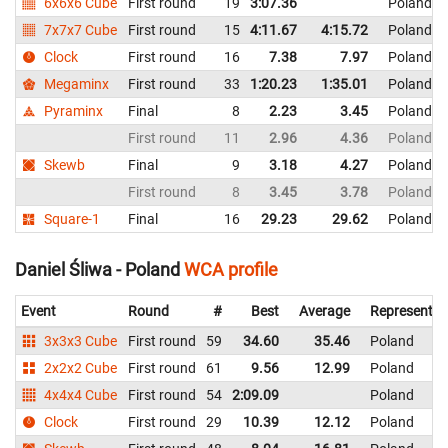
6x6x6 Cube
First round
19
3:07.36
Poland
7x7x7 Cube
First round
15
4:11.67
4:15.72
Poland
Clock
First round
16
7.38
7.97
Poland
Megaminx
First round
33
1:20.23
1:35.01
Poland
Pyraminx
Final
8
2.23
3.45
Poland
First round
11
2.96
4.36
Poland
Skewb
Final
9
3.18
4.27
Poland
First round
8
3.45
3.78
Poland
Square-1
Final
16
29.23
29.62
Poland
Daniel Śliwa - Poland
WCA profile
Event
Round
#
Best
Average
Representin
3x3x3 Cube
First round
59
34.60
35.46
Poland
2x2x2 Cube
First round
61
9.56
12.99
Poland
4x4x4 Cube
First round
54
2:09.09
Poland
Clock
First round
29
10.39
12.12
Poland