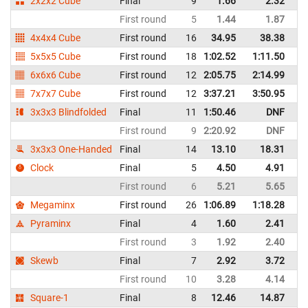
2x2x2 Cube
Final
9
1.66
2.32
P
First round
5
1.44
1.87
P
4x4x4 Cube
First round
16
34.95
38.38
P
5x5x5 Cube
First round
18
1:02.52
1:11.50
P
6x6x6 Cube
First round
12
2:05.75
2:14.99
P
7x7x7 Cube
First round
12
3:37.21
3:50.95
P
3x3x3 Blindfolded
Final
11
1:50.46
DNF
P
First round
9
2:20.92
DNF
P
3x3x3 One-Handed
Final
14
13.10
18.31
P
Clock
Final
5
4.50
4.91
P
First round
6
5.21
5.65
P
Megaminx
First round
26
1:06.89
1:18.28
P
Pyraminx
Final
4
1.60
2.41
P
First round
3
1.92
2.40
P
Skewb
Final
7
2.92
3.72
P
First round
10
3.28
4.14
P
Square-1
Final
8
12.46
14.87
P