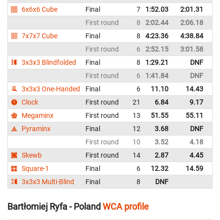
6x6x6 Cube
Final
7
1:52.03
2:01.31
P
First round
8
2:02.44
2:06.18
P
7x7x7 Cube
Final
8
4:23.36
4:38.84
P
First round
6
2:52.15
3:01.58
P
3x3x3 Blindfolded
Final
8
1:29.21
DNF
P
First round
6
1:41.84
DNF
P
3x3x3 One-Handed
Final
6
11.10
14.43
P
Clock
First round
21
6.84
9.17
P
Megaminx
First round
13
51.55
55.11
P
Pyraminx
Final
12
3.68
DNF
P
First round
10
3.52
4.18
P
Skewb
First round
14
2.87
4.45
P
Square-1
Final
6
12.32
14.59
P
3x3x3 Multi-Blind
Final
8
DNF
P
Bartłomiej Ryfa - Poland
WCA profile