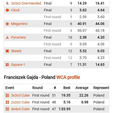
3x3x3 One-Handed
Final
9
14.29
16.41
P
Clock
Final
3
3.62
4.64
P
First round
5
2.59
5.60
P
Megaminx
Final
6
40.91
44.06
P
First round
4
36.07
44.18
P
Pyraminx
Final
10
2.38
4.20
P
First round
9
3.05
4.06
P
Skewb
Final
12
5.32
6.03
P
First round
12
3.70
4.23
P
Square-1
Final
7
11.31
14.63
P
Franciszek Gajda - Poland
WCA profile
Event
Round
#
Best
Average
Representin
3x3x3 Cube
First round
51
19.35
22.26
Poland
2x2x2 Cube
First round
48
5.16
6.98
Poland
4x4x4 Cube
First round
47
1:33.93
Poland