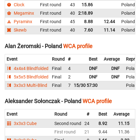
Clock
First round
43
15.86
Poland
Megaminx
First round
40
2:18.89
Poland
Pyraminx
First round
45
8.88
12.44
Poland
Skewb
First round
40
7.60
11.14
Poland
Alan Żeromski - Poland
WCA profile
Event
Round
#
Best
Average
Repres
4x4x4 Blindfolded
Final
4
DNF
DNF
Poland
5x5x5 Blindfolded
Final
2
DNF
DNF
Poland
3x3x3 Multi-Blind
Final
7
15/30 57:30
Poland
Aleksander Sołonczak - Poland
WCA profile
Event
Round
#
Best
Average
Re
3x3x3 Cube
Second round
24
8.92
11.15
P
First round
21
9.44
11.36
P