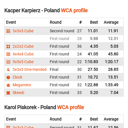
Kacper Karpierz - Poland
WCA profile
Event
Round
#
Best
Average
Re
3x3x3 Cube
Second round
27
11.01
11.91
P
First round
28
9.88
12.31
P
2x2x2 Cube
First round
36
4.35
5.03
P
4x4x4 Cube
First round
24
41.05
45.80
P
5x5x5 Cube
First round
22
1:10.83
1:20.17
P
3x3x3 One-Handed
Final
30
27.50
28.85
P
Clock
First round
31
10.72
13.51
P
Megaminx
First round
32
1:22.88
1:33.49
P
Skewb
First round
33
5.20
7.04
P
Karol Piskorek - Poland
WCA profile
Event
Round
#
Best
Average
Re
3x3x3 Cube
Second round
31
11.67
12.56
P