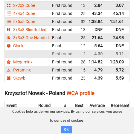
2x2x2 Cube
First round
13
2.84
3.07
P
4x4x4 Cube
First round
25
43.34
46.14
P
5x5x5 Cube
First round
32
1:38.84
1:51.61
P
3x3x3 Blindfolded
First round
13
DNF
DNF
P
3x3x3 One-Handed
Final
25
21.64
24.93
P
Clock
Final
12
5.64
DNF
P
First round
2
4.30
5.11
P
Megaminx
First round
28
1:14.82
1:23.09
P
Pyraminx
First round
15
4.79
5.72
P
Skewb
First round
23
4.39
5.59
P
Krzysztof Nowak - Poland
WCA profile
Event
Round
#
Best
Average
Representin
Cookies help us deliver our services. By using our services, you agree
3x3x3 Cube
First round
50
21.03
22.16
Poland
to our use of cookies.
2x2x2 Cube
First round
57
4.66
10.88
Poland
OK
4x4x4 Cube
First round
53
1:57.50
Poland