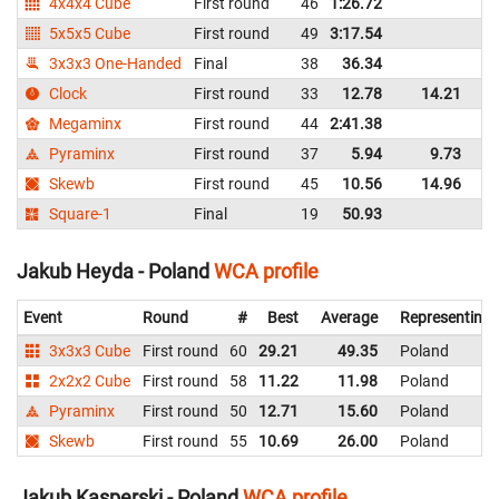
4x4x4 Cube
First round
46
1:26.72
P
5x5x5 Cube
First round
49
3:17.54
P
3x3x3 One-Handed
Final
38
36.34
P
Clock
First round
33
12.78
14.21
P
Megaminx
First round
44
2:41.38
P
Pyraminx
First round
37
5.94
9.73
P
Skewb
First round
45
10.56
14.96
P
Square-1
Final
19
50.93
P
Jakub Heyda - Poland
WCA profile
Event
Round
#
Best
Average
Representing
3x3x3 Cube
First round
60
29.21
49.35
Poland
2x2x2 Cube
First round
58
11.22
11.98
Poland
Pyraminx
First round
50
12.71
15.60
Poland
Skewb
First round
55
10.69
26.00
Poland
Jakub Kasperski - Poland
WCA profile