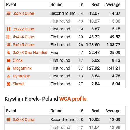
Event
Round
#
Best
Average
Re
3x3x3 Cube
Second round
34
12.07
14.37
P
First round
40
13.27
15.30
P
2x2x2 Cube
First round
39
3.87
5.15
P
4x4x4 Cube
First round
30
43.72
49.52
P
5x5x5 Cube
First round
26
1:23.60
1:33.77
P
3x3x3 One-Handed
Final
27
22.47
25.99
P
Clock
First round
17
6.02
8.13
P
Megaminx
First round
37
1:27.92
1:41.21
P
Pyraminx
First round
13
3.64
4.78
P
Skewb
First round
27
2.54
5.94
P
Krystian Fiołek - Poland
WCA profile
Event
Round
#
Best
Average
Re
3x3x3 Cube
Second round
28
10.92
12.09
P
First round
32
11.64
12.98
P