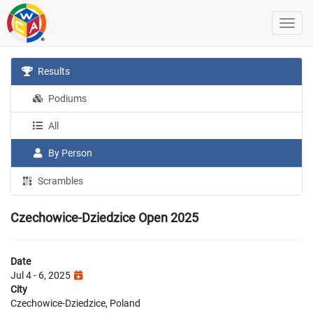
Results
Podiums
All
By Person
Scrambles
Czechowice-Dziedzice Open 2025
Date
Jul 4 - 6, 2025
City
Czechowice-Dziedzice, Poland