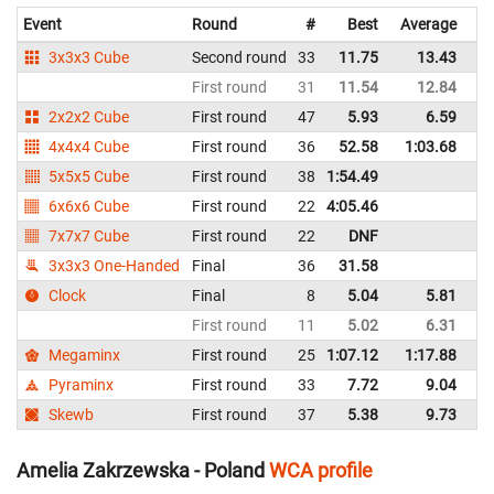
Event
Round
#
Best
Average
Re
3x3x3 Cube
Second round
33
11.75
13.43
P
First round
31
11.54
12.84
P
2x2x2 Cube
First round
47
5.93
6.59
P
4x4x4 Cube
First round
36
52.58
1:03.68
P
5x5x5 Cube
First round
38
1:54.49
P
6x6x6 Cube
First round
22
4:05.46
P
7x7x7 Cube
First round
22
DNF
P
3x3x3 One-Handed
Final
36
31.58
P
Clock
Final
8
5.04
5.81
P
First round
11
5.02
6.31
P
Megaminx
First round
25
1:07.12
1:17.88
P
Pyraminx
First round
33
7.72
9.04
P
Skewb
First round
37
5.38
9.73
P
Amelia Zakrzewska - Poland
WCA profile