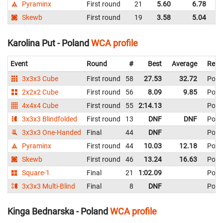
Pyraminx
First round
21
5.60
6.78
P
Skewb
First round
19
3.58
5.04
P
Karolina Put - Poland
WCA profile
Event
Round
#
Best
Average
Repr
3x3x3 Cube
First round
58
27.53
32.72
Pola
2x2x2 Cube
First round
56
8.09
9.85
Pola
4x4x4 Cube
First round
55
2:14.13
Pola
3x3x3 Blindfolded
First round
13
DNF
DNF
Pola
3x3x3 One-Handed
Final
44
DNF
Pola
Pyraminx
First round
44
10.03
12.18
Pola
Skewb
First round
46
13.24
16.63
Pola
Square-1
Final
21
1:02.09
Pola
3x3x3 Multi-Blind
Final
8
DNF
Pola
Kinga Bednarska - Poland
WCA profile