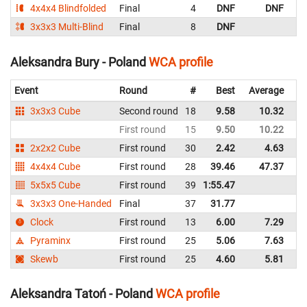
4x4x4 Blindfolded
Final
4
DNF
DNF
P
3x3x3 Multi-Blind
Final
8
DNF
P
Aleksandra Bury - Poland
WCA profile
Event
Round
#
Best
Average
Re
3x3x3 Cube
Second round
18
9.58
10.32
P
First round
15
9.50
10.22
P
2x2x2 Cube
First round
30
2.42
4.63
P
4x4x4 Cube
First round
28
39.46
47.37
P
5x5x5 Cube
First round
39
1:55.47
P
3x3x3 One-Handed
Final
37
31.77
P
Clock
First round
13
6.00
7.29
P
Pyraminx
First round
25
5.06
7.63
P
Skewb
First round
25
4.60
5.81
P
Aleksandra Tatoń - Poland
WCA profile