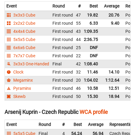
Event
Round
#
Best
Average
Repr
3x3x3 Cube
First round
47
19.82
20.76
Pola
2x2x2 Cube
First round
55
6.33
9.40
Pola
4x4x4 Cube
First round
43
1:09.35
Pola
5x5x5 Cube
First round
44
2:36.75
Pola
6x6x6 Cube
First round
25
DNF
Pola
7x7x7 Cube
First round
22
DNF
Pola
3x3x3 One-Handed
Final
42
1:08.40
Pola
Clock
First round
32
11.46
14.10
Pola
Megaminx
First round
20
1:04.02
1:12.64
Pola
Pyraminx
First round
46
10.58
12.51
Pola
Skewb
First round
50
15.30
18.94
Pola
Arsenij Kuprin - Czech Republic
WCA profile
Event
Round
#
Best
Average
Representing
5x5x5 Cube
Final
4
54.24
56.94
Czech Republ