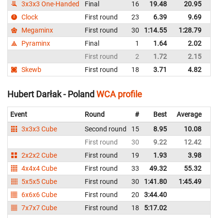
3x3x3 One-Handed
Final
16
19.48
20.95
P
Clock
First round
23
6.39
9.69
P
Megaminx
First round
30
1:14.55
1:28.79
P
Pyraminx
Final
1
1.64
2.02
P
First round
2
1.72
2.15
P
Skewb
First round
18
3.71
4.82
P
Hubert Darłak - Poland
WCA profile
Event
Round
#
Best
Average
Re
3x3x3 Cube
Second round
15
8.95
10.08
P
First round
30
9.22
12.42
P
2x2x2 Cube
First round
19
1.93
3.98
P
4x4x4 Cube
First round
33
49.32
55.32
P
5x5x5 Cube
First round
30
1:41.80
1:45.49
P
6x6x6 Cube
First round
20
3:44.40
P
7x7x7 Cube
First round
18
5:17.02
P