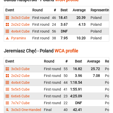
Event
Round
#
Best
Average
Representing
3x3x3 Cube
First round
46
18.41
20.39
Poland
2x2x2 Cube
First round
24
3.67
4.13
Poland
4x4x4 Cube
First round
56
DNF
Poland
Pyraminx
First round
38
7.95
10.20
Poland
Jeremiasz Chęć - Poland
WCA profile
Event
Round
#
Best
Average
Repr
3x3x3 Cube
First round
55
16.82
25.72
Pola
2x2x2 Cube
First round
50
3.96
7.08
Pola
4x4x4 Cube
First round
44
1:18.54
Pola
5x5x5 Cube
First round
41
1:55.91
Pola
6x6x6 Cube
First round
23
4:25.09
Pola
7x7x7 Cube
First round
22
DNF
Pola
3x3x3 One-Handed
Final
40
42.41
Pola