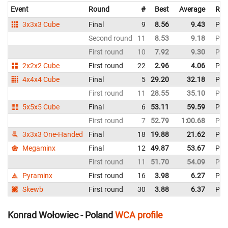
Event
Round
#
Best
Average
Rep
3x3x3 Cube
Final
9
8.56
9.43
Pol
Second round
11
8.53
9.18
Pol
First round
10
7.92
9.30
Pol
2x2x2 Cube
First round
22
2.96
4.06
Pol
4x4x4 Cube
Final
5
29.20
32.18
Pol
First round
11
28.55
35.10
Pol
5x5x5 Cube
Final
6
53.11
59.59
Pol
First round
7
52.79
1:00.68
Pol
3x3x3 One-Handed
Final
18
19.88
21.62
Pol
Megaminx
Final
12
49.87
53.67
Pol
First round
11
51.70
54.09
Pol
Pyraminx
First round
16
3.98
6.27
Pol
Skewb
First round
30
3.88
6.37
Pol
Konrad Wołowiec - Poland
WCA profile