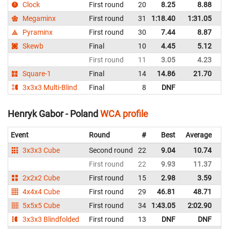
Clock
First round
20
8.25
8.88
P
Megaminx
First round
31
1:18.40
1:31.05
P
Pyraminx
First round
30
7.44
8.87
P
Skewb
Final
10
4.45
5.12
P
First round
11
3.05
4.23
P
Square-1
Final
14
14.86
21.70
P
3x3x3 Multi-Blind
Final
8
DNF
P
Henryk Gabor - Poland
WCA profile
Event
Round
#
Best
Average
Re
3x3x3 Cube
Second round
22
9.04
10.74
P
First round
22
9.93
11.37
P
2x2x2 Cube
First round
15
2.98
3.59
P
4x4x4 Cube
First round
29
46.81
48.71
P
5x5x5 Cube
First round
34
1:43.05
2:02.90
P
3x3x3 Blindfolded
First round
13
DNF
DNF
P