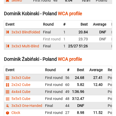
Skewb
First round
48
8.04
16.81
Poland
Dominik Kobinski - Poland
WCA profile
Event
Round
#
Best
Average
Re
3x3x3 Blindfolded
Final
1
20.84
DNF
Po
First round
1
23.73
DNF
Po
3x3x3 Multi-Blind
Final
1
25/27 51:26
Po
Dominik Żabiński - Poland
WCA profile
Event
Round
#
Best
Average
Repr
3x3x3 Cube
First round
56
24.68
27.41
Pola
2x2x2 Cube
First round
60
5.82
12.40
Pola
4x4x4 Cube
First round
49
1:36.96
Pola
5x5x5 Cube
First round
48
3:12.47
Pola
3x3x3 One-Handed
Final
44
DNF
Pola
Clock
First round
27
8.98
11.52
Pola