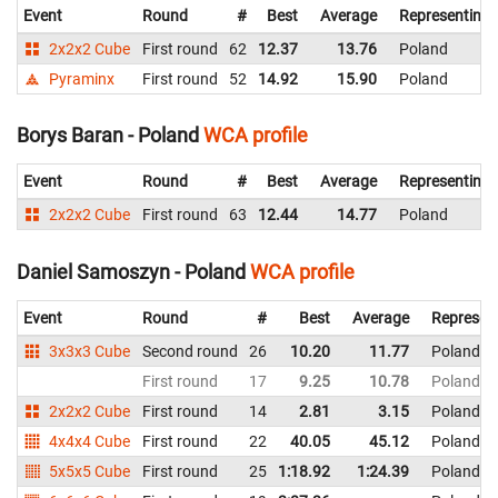
Event
Round
#
Best
Average
Representing
2x2x2 Cube
First round
62
12.37
13.76
Poland
Pyraminx
First round
52
14.92
15.90
Poland
Borys Baran - Poland
WCA profile
Event
Round
#
Best
Average
Representing
2x2x2 Cube
First round
63
12.44
14.77
Poland
Daniel Samoszyn - Poland
WCA profile
Event
Round
#
Best
Average
Represen
3x3x3 Cube
Second round
26
10.20
11.77
Poland
First round
17
9.25
10.78
Poland
2x2x2 Cube
First round
14
2.81
3.15
Poland
4x4x4 Cube
First round
22
40.05
45.12
Poland
5x5x5 Cube
First round
25
1:18.92
1:24.39
Poland