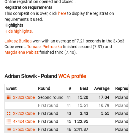
Online registration opened
and closed
.
Registration requirements
This competition is over, click
here
to display the registration
requirements it used.
Highlights
Hide highlights.
Łukasz Burliga
won with an average of 7.21 seconds in the 3x3x3
Cube event.
Tomasz Pietruszka
finished second (7.31) and
Magdalena Pabisz
finished third (7.40).
Adrian Słowik - Poland
WCA profile
Event
Round
#
Best
Average
Represen
3x3x3 Cube
Second round
41
15.20
17.04
Poland
First round
41
15.61
16.79
Poland
2x2x2 Cube
First round
43
3.43
5.65
Poland
4x4x4 Cube
First round
45
1:22.95
Poland
5x5x5 Cube
First round
46
2:41.87
Poland