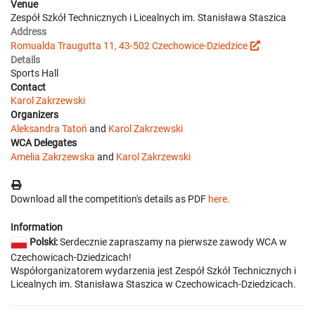
Venue
Zespół Szkół Technicznych i Licealnych im. Stanisława Staszica
Address
Romualda Traugutta 11, 43-502 Czechowice-Dziedzice
Details
Sports Hall
Contact
Karol Zakrzewski
Organizers
Aleksandra Tatoń
and
Karol Zakrzewski
WCA Delegates
Amelia Zakrzewska
and
Karol Zakrzewski
Download all the competition's details as PDF
here
.
Information
Polski:
Serdecznie zapraszamy na pierwsze zawody WCA w
Czechowicach-Dziedzicach!
Współorganizatorem wydarzenia jest Zespół Szkół Technicznych i
Licealnych im. Stanisława Staszica w Czechowicach-Dziedzicach.