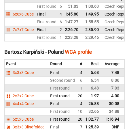
First round
6
51.03
1:00.63
Czech Republ
6x6x6 Cube
Final
4
1:45.80
1:49.95
Czech Republ
First round
6
1:47.27
1:55.55
Czech Republ
7x7x7 Cube
Final
2
2:26.70
2:35.90
Czech Republ
First round
1
2:23.28
2:29.46
Czech Republ
Bartosz Karpiński - Poland
WCA profile
Event
Round
#
Best
Average
Re
3x3x3 Cube
Final
4
5.68
7.48
P
Second round
6
6.54
8.06
P
First round
1
6.48
7.03
P
2x2x2 Cube
First round
20
1.97
4.00
P
4x4x4 Cube
Final
4
26.88
30.08
P
First round
10
32.66
34.88
P
5x5x5 Cube
First round
20
1:02.77
1:16.94
P
3x3x3 Blindfolded
Final
7
1:25.39
DNF
P