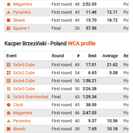
Megaminx
First round
48
2:52.93
Pola
Pyraminx
First round
43
11.46
12.11
Pola
Skewb
First round
49
15.70
18.72
Pola
Square-1
Final
20
57.56
Pola
Kacper Brzeziński - Poland
WCA profile
Event
Round
#
Best
Average
Repr
3x3x3 Cube
First round
49
17.01
21.62
Pola
2x2x2 Cube
First round
54
6.65
9.08
Pola
4x4x4 Cube
First round
50
1:38.21
Pola
5x5x5 Cube
First round
50
3:26.38
Pola
3x3x3 One-Handed
Final
43
1:29.34
Pola
Clock
First round
45
38.09
Pola
Megaminx
First round
46
2:47.03
Pola
Pyraminx
First round
40
9.37
10.56
Pola
Skewb
First round
38
7.65
10.18
Pola