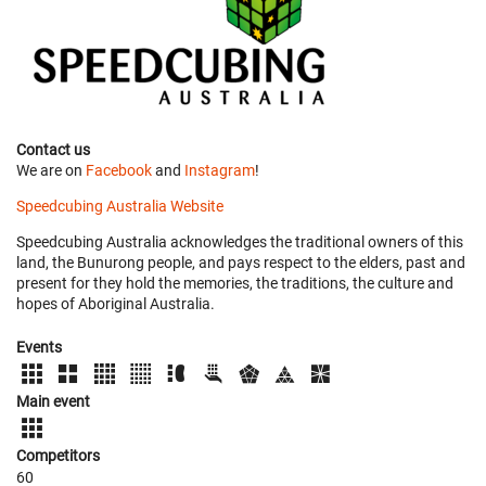
Contact us
We are on
Facebook
and
Instagram
!
Speedcubing Australia Website
Speedcubing Australia acknowledges the traditional owners of this
land, the Bunurong people, and pays respect to the elders, past and
present for they hold the memories, the traditions, the culture and
hopes of Aboriginal Australia.
Events
Main event
Competitors
60