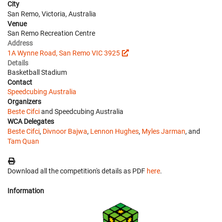
City
San Remo, Victoria, Australia
Venue
San Remo Recreation Centre
Address
1A Wynne Road, San Remo VIC 3925
Details
Basketball Stadium
Contact
Speedcubing Australia
Organizers
Beste Cifci
and Speedcubing Australia
WCA Delegates
Beste Cifci
,
Divnoor Bajwa
,
Lennon Hughes
,
Myles Jarman
, and
Tam Quan
Download all the competition's details as PDF
here
.
Information