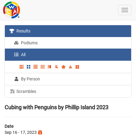
Results
Podiums
All
By Person
Scrambles
Cubing with Penguins by Phillip Island 2023
Date
Sep 16 - 17, 2023