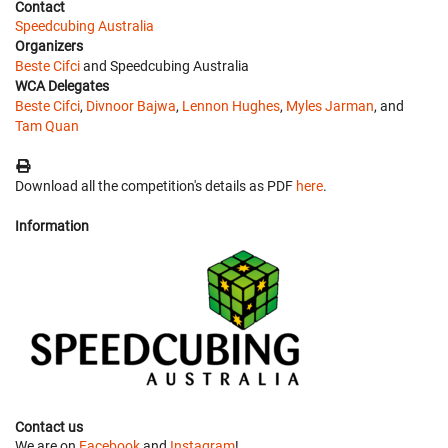
Contact
Speedcubing Australia
Organizers
Beste Cifci
and Speedcubing Australia
WCA Delegates
Beste Cifci
,
Divnoor Bajwa
,
Lennon Hughes
,
Myles Jarman
, and
Tam Quan
Download all the competition's details as PDF
here
.
Information
Contact us
We are on
Facebook
and
Instagram
!