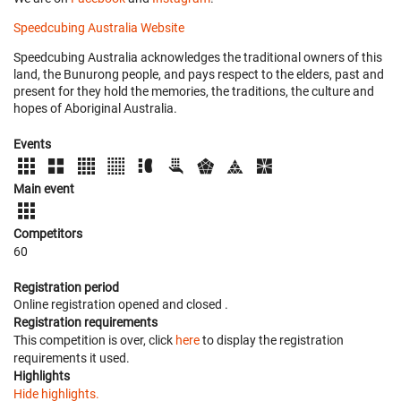
Speedcubing Australia Website
Speedcubing Australia acknowledges the traditional owners of this
land, the Bunurong people, and pays respect to the elders, past and
present for they hold the memories, the traditions, the culture and
hopes of Aboriginal Australia.
Events
Main event
Competitors
60
Registration period
Online registration opened
and closed
.
Registration requirements
This competition is over, click
here
to display the registration
requirements it used.
Highlights
Hide highlights.