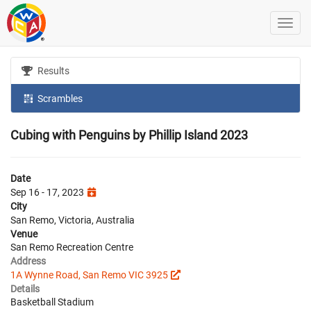
Results
Scrambles
Cubing with Penguins by Phillip Island 2023
Date
Sep 16 - 17, 2023
City
San Remo, Victoria, Australia
Venue
San Remo Recreation Centre
Address
1A Wynne Road, San Remo VIC 3925
Details
Basketball Stadium