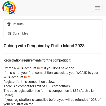
Results
Scrambles
Cubing with Penguins by Phillip Island 2023
Registration requirements for the competition:
Create a WCA account
here
if you don't have one.
If this is not your first competition, associate your WCA ID to your
WCA account
here
.
Register for this competition below.
There is a competitor limit of 100 competitors.
The base registration fee for this competition is $35 (Australian
Dollar).
If your registration is cancelled before
you will be refunded 100% of
your registration fee.