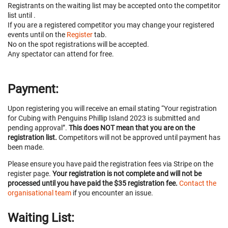
Registrants on the waiting list may be accepted onto the competitor
list until
.
If you are a registered competitor you may change your registered
events until
on the
Register
tab.
No on the spot registrations will be accepted.
Any spectator can attend for free.
Payment:
Upon registering you will receive an email stating “Your registration
for Cubing with Penguins Phillip Island 2023 is submitted and
pending approval”.
This does NOT mean that you are on the
registration list.
Competitors will not be approved until payment has
been made.
Please ensure you have paid the registration fees via Stripe on the
register page.
Your registration is not complete and will not be
processed until you have paid the $35 registration fee.
Contact the
organisational team
if you encounter an issue.
Waiting List: