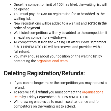
Once the competitor limit of 100 has filled, the waiting list will
be opened.
You
must
pay the $35.00 registration fee to be added to the
waiting list.
New registrations will be added to a waitlist and
sorted in the
order of payment
.
Waitlisted competitors will only be added to the competition if
an existing competitors withdraws.
All competitors still on the waiting list after Friday September
8th, 11:59PM UTC+10 will be removed and provided with a
full refund.
You may enquire about your position on the waiting list by
contacting the
organisational team
.
Deleting Registration/Refunds:
If you can no longer make the competition you may request a
refund.
To receive a
full refund
you must contact the
organisational
team
by Friday September 8th, 11:59PM UTC+10.
Withdrawing enables us to maximise attendance and for
competitors on the waiting list to attend.