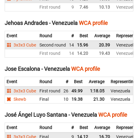
First round
9
7.46
10.13
Venezuela
Jehoas Andrades - Venezuela
WCA profile
Event
Round
#
Best
Average
Representi
3x3x3 Cube
Second round
14
15.96
20.39
Venezuela
First round
14
14.20
19.43
Venezuela
Jose Escalona - Venezuela
WCA profile
Event
Round
#
Best
Average
Representing
3x3x3 Cube
First round
26
49.99
1:18.05
Venezuela
Skewb
Final
10
19.38
21.30
Venezuela
José Ángel Luyo Santana - Venezuela
WCA profile
Event
Round
#
Best
Average
Representi
3x3x3 Cube
Final
9
14.12
16.70
Venezuela