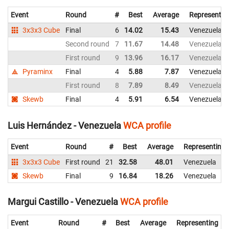
Event
Round
#
Best
Average
Representin
3x3x3 Cube
Final
6
14.02
15.43
Venezuela
Second round
7
11.67
14.48
Venezuela
First round
9
13.96
16.17
Venezuela
Pyraminx
Final
4
5.88
7.87
Venezuela
First round
8
7.89
8.49
Venezuela
Skewb
Final
4
5.91
6.54
Venezuela
Luis Hernández - Venezuela
WCA profile
Event
Round
#
Best
Average
Representing
3x3x3 Cube
First round
21
32.58
48.01
Venezuela
Skewb
Final
9
16.84
18.26
Venezuela
Margui Castillo - Venezuela
WCA profile
Event
Round
#
Best
Average
Representing