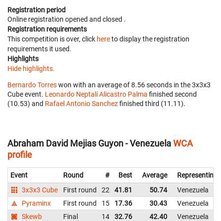
Registration period
Online registration opened
and closed
.
Registration requirements
This competition is over, click
here
to display the registration
requirements it used.
Highlights
Hide highlights.
Bernardo Torres
won with an average of 8.56 seconds in the 3x3x3
Cube event.
Leonardo Neptalí Alicastro Palma
finished second
(10.53) and
Rafael Antonio Sanchez
finished third (11.11).
Abraham David Mejias Guyon - Venezuela
WCA
profile
Event
Round
#
Best
Average
Representing
3x3x3 Cube
First round
22
41.81
50.74
Venezuela
Pyraminx
First round
15
17.36
30.43
Venezuela
Skewb
Final
14
32.76
42.40
Venezuela