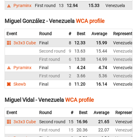
Pyraminx
First round
13
12.94
15.33
Venezuela
Miguel González - Venezuela
WCA profile
Event
Round
#
Best
Average
Representin
3x3x3 Cube
Final
8
12.33
15.99
Venezuela
Second round
9
13.63
15.44
Venezuela
First round
6
13.38
14.99
Venezuela
Pyraminx
Final
1
4.24
4.74
Venezuela
First round
2
3.66
5.36
Venezuela
Skewb
Final
8
11.20
16.14
Venezuela
Miguel Vidal - Venezuela
WCA profile
Event
Round
#
Best
Average
Representi
3x3x3 Cube
Second round
15
16.96
21.65
Venezuela
First round
15
20.36
22.07
Venezuela