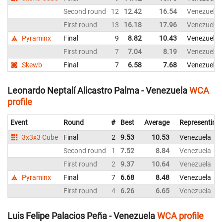
Second round
12
12.42
16.54
Venezuela
First round
13
16.18
17.96
Venezuela
Pyraminx
Final
9
8.82
10.43
Venezuela
First round
7
7.04
8.19
Venezuela
Skewb
Final
7
6.58
7.68
Venezuela
Leonardo Neptalí Alicastro Palma - Venezuela
WCA
profile
Event
Round
#
Best
Average
Representing
3x3x3 Cube
Final
2
9.53
10.53
Venezuela
Second round
1
7.52
8.84
Venezuela
First round
2
9.37
10.64
Venezuela
Pyraminx
Final
7
6.68
8.48
Venezuela
First round
4
6.26
6.65
Venezuela
Luis Felipe Palacios Peña - Venezuela
WCA profile