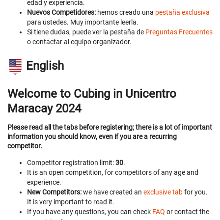
edad y experiencia.
Nuevos Competidores:
hemos creado una
pestaña exclusiva
para ustedes. Muy importante leerla.
Si tiene dudas, puede ver la pestaña de
Preguntas Frecuentes
o contactar al equipo organizador.
English
Welcome to Cubing in Unicentro
Maracay 2024
Please read all the tabs before registering; there is a lot of important
information you should know, even if you are a recurring
competitor.
Competitor registration limit:
30
.
It is an open competition, for competitors of any age and
experience.
New Competitors:
we have created an
exclusive tab
for you.
It is very important to read it.
If you have any questions, you can check
FAQ
or contact the