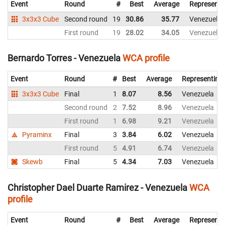
Event
Round
#
Best
Average
Representi
3x3x3 Cube
Second round
19
30.86
35.77
Venezuela
First round
19
28.02
34.05
Venezuela
Bernardo Torres - Venezuela
WCA profile
Event
Round
#
Best
Average
Representing
3x3x3 Cube
Final
1
8.07
8.56
Venezuela
Second round
2
7.52
8.96
Venezuela
First round
1
6.98
9.21
Venezuela
Pyraminx
Final
3
3.84
6.02
Venezuela
First round
5
4.91
6.74
Venezuela
Skewb
Final
5
4.34
7.03
Venezuela
Christopher Dael Duarte Ramirez - Venezuela
WCA
profile
Event
Round
#
Best
Average
Representi