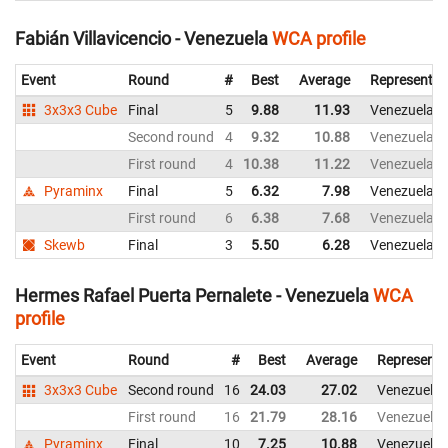
Fabián Villavicencio - Venezuela
WCA profile
Event
Round
#
Best
Average
Representin
3x3x3 Cube
Final
5
9.88
11.93
Venezuela
Second round
4
9.32
10.88
Venezuela
First round
4
10.38
11.22
Venezuela
Pyraminx
Final
5
6.32
7.98
Venezuela
First round
6
6.38
7.68
Venezuela
Skewb
Final
3
5.50
6.28
Venezuela
Hermes Rafael Puerta Pernalete - Venezuela
WCA
profile
Event
Round
#
Best
Average
Representi
3x3x3 Cube
Second round
16
24.03
27.02
Venezuela
First round
16
21.79
28.16
Venezuela
Pyraminx
Final
10
7.25
10.88
Venezuela