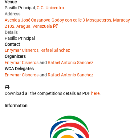
Venue
Pasillo Principal,
C.C. Unicentro
Address
Avenida José Casanova Godoy con calle 3 Mosqueteros, Maracay
2102, Aragua, Venezuela
Details
Pasillo Principal
Contact
Enrymar Cisneros
,
Rafael Sánchez
Organizers
Enrymar Cisneros
and
Rafael Antonio Sanchez
WCA Delegates
Enrymar Cisneros
and
Rafael Antonio Sanchez
Download all the competition's details as PDF
here
.
Information