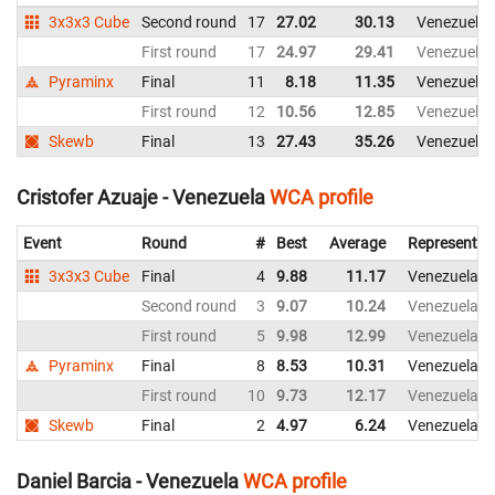
3x3x3 Cube
Second round
17
27.02
30.13
Venezuela
First round
17
24.97
29.41
Venezuela
Pyraminx
Final
11
8.18
11.35
Venezuela
First round
12
10.56
12.85
Venezuela
Skewb
Final
13
27.43
35.26
Venezuela
Cristofer Azuaje - Venezuela
WCA profile
Event
Round
#
Best
Average
Representin
3x3x3 Cube
Final
4
9.88
11.17
Venezuela
Second round
3
9.07
10.24
Venezuela
First round
5
9.98
12.99
Venezuela
Pyraminx
Final
8
8.53
10.31
Venezuela
First round
10
9.73
12.17
Venezuela
Skewb
Final
2
4.97
6.24
Venezuela
Daniel Barcia - Venezuela
WCA profile