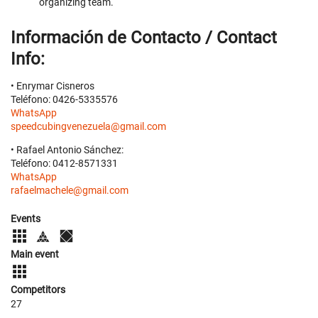
organizing team.
Información de Contacto / Contact
Info:
• Enrymar Cisneros
Teléfono: 0426-5335576
WhatsApp
speedcubingvenezuela@gmail.com
• Rafael Antonio Sánchez:
Teléfono: 0412-8571331
WhatsApp
rafaelmachele@gmail.com
Events
Main event
Competitors
27