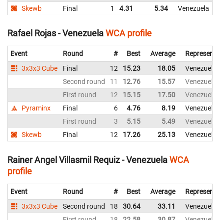
Skewb
Final
1
4.31
5.34
Venezuela
Rafael Rojas - Venezuela
WCA profile
Event
Round
#
Best
Average
Representi
3x3x3 Cube
Final
12
15.23
18.05
Venezuela
Second round
11
12.76
15.57
Venezuela
First round
12
15.15
17.50
Venezuela
Pyraminx
Final
6
4.76
8.19
Venezuela
First round
3
5.15
5.49
Venezuela
Skewb
Final
12
17.26
25.13
Venezuela
Rainer Angel Villasmil Requiz - Venezuela
WCA
profile
Event
Round
#
Best
Average
Representi
3x3x3 Cube
Second round
18
30.64
33.11
Venezuela
First round
18
22.58
30.87
Venezuela