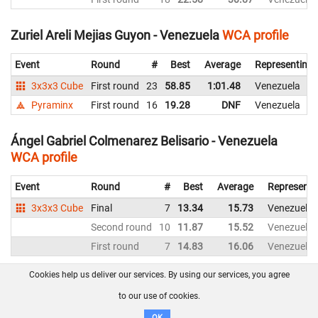
Zuriel Areli Mejias Guyon - Venezuela
WCA profile
Event
Round
#
Best
Average
Representing
3x3x3 Cube
First round
23
58.85
1:01.48
Venezuela
Pyraminx
First round
16
19.28
DNF
Venezuela
Ángel Gabriel Colmenarez Belisario - Venezuela
WCA profile
Event
Round
#
Best
Average
Representi
3x3x3 Cube
Final
7
13.34
15.73
Venezuela
Second round
10
11.87
15.52
Venezuela
First round
7
14.83
16.06
Venezuela
Cookies help us deliver our services. By using our services, you agree
About us
FAQ
Contact
GitHub
Privacy
to our use of cookies.
Disclaimer
OK