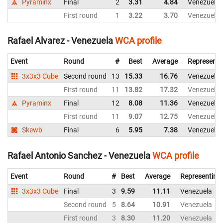
Pyraminx
Final
2
3.31
4.84
Venezuela
First round
1
3.22
3.70
Venezuela
Rafael Alvarez - Venezuela
WCA profile
Event
Round
#
Best
Average
Representi
3x3x3 Cube
Second round
13
15.33
16.76
Venezuela
First round
11
13.82
17.32
Venezuela
Pyraminx
Final
12
8.08
11.36
Venezuela
First round
11
9.07
12.75
Venezuela
Skewb
Final
6
5.95
7.38
Venezuela
Rafael Antonio Sanchez - Venezuela
WCA profile
Event
Round
#
Best
Average
Representing
3x3x3 Cube
Final
3
9.59
11.11
Venezuela
Second round
5
8.64
10.91
Venezuela
First round
3
8.30
11.20
Venezuela