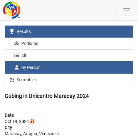
Results
Podiums
All
By Person
Scrambles
Cubing in Unicentro Maracay 2024
Date
Oct 19, 2024
City
Maracay, Aragua, Venezuela