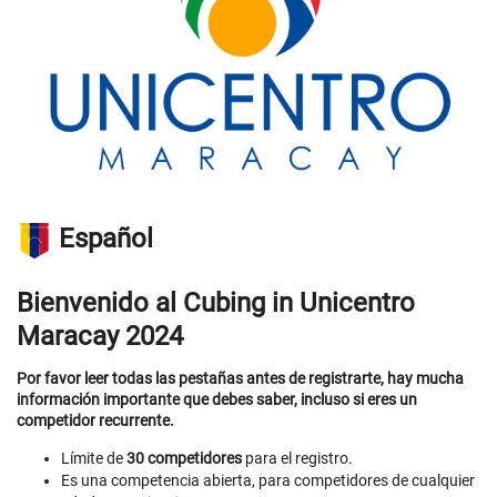
Español
Bienvenido al Cubing in Unicentro
Maracay 2024
Por favor leer todas las pestañas antes de registrarte, hay mucha
información importante que debes saber, incluso si eres un
competidor recurrente.
Límite de
30 competidores
para el registro.
Es una competencia abierta, para competidores de cualquier