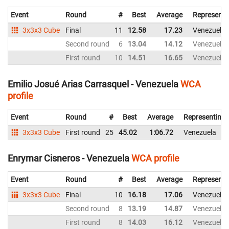
Event
Round
#
Best
Average
Representi
3x3x3 Cube
Final
11
12.58
17.23
Venezuela
Second round
6
13.04
14.12
Venezuela
First round
10
14.51
16.65
Venezuela
Emilio Josué Arias Carrasquel - Venezuela
WCA
profile
Event
Round
#
Best
Average
Representing
3x3x3 Cube
First round
25
45.02
1:06.72
Venezuela
Enrymar Cisneros - Venezuela
WCA profile
Event
Round
#
Best
Average
Representi
3x3x3 Cube
Final
10
16.18
17.06
Venezuela
Second round
8
13.19
14.87
Venezuela
First round
8
14.03
16.12
Venezuela