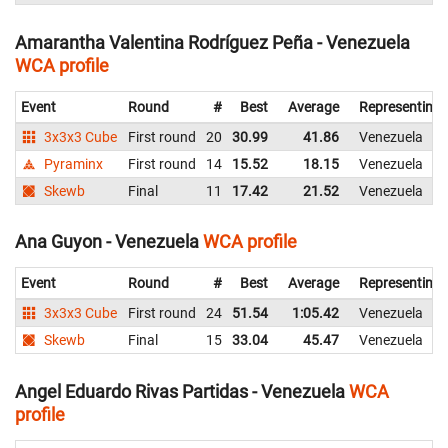
Amarantha Valentina Rodríguez Peña - Venezuela
WCA profile
Event
Round
#
Best
Average
Representing
3x3x3 Cube
First round
20
30.99
41.86
Venezuela
Pyraminx
First round
14
15.52
18.15
Venezuela
Skewb
Final
11
17.42
21.52
Venezuela
Ana Guyon - Venezuela
WCA profile
Event
Round
#
Best
Average
Representing
3x3x3 Cube
First round
24
51.54
1:05.42
Venezuela
Skewb
Final
15
33.04
45.47
Venezuela
Angel Eduardo Rivas Partidas - Venezuela
WCA
profile