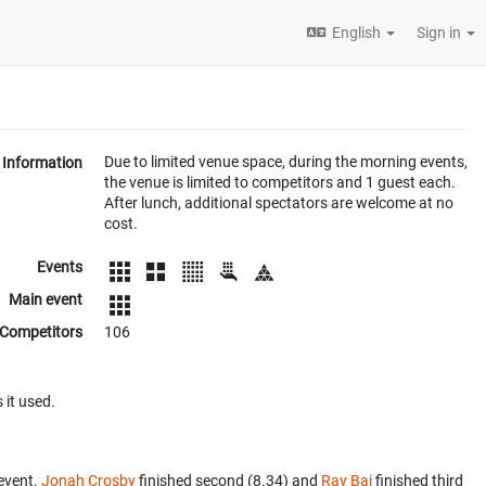
English
Sign in
Due to limited venue space, during the morning events,
Information
the venue is limited to competitors and 1 guest each.
After lunch, additional spectators are welcome at no
cost.
Events
Main event
Competitors
106
 it used.
event.
Jonah Crosby
finished second (8.34) and
Ray Bai
finished third