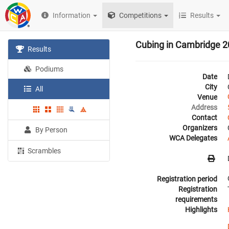
Information
Competitions
Results
Cubing in Cambridge 
Results
Podiums
Date
City
All
Venue
Address
Contact
Organizers
By Person
WCA Delegates
Scrambles
Registration period
Registration
requirements
Highlights