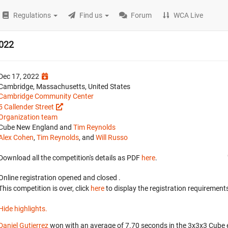
Regulations
Find us
Forum
WCA Live
2022
Dec 17, 2022
Cambridge, Massachusetts, United States
Cambridge Community Center
5 Callender Street
Organization team
Cube New England and
Tim Reynolds
Alex Cohen
,
Tim Reynolds
, and
Will Russo
Download all the competition's details as PDF
here
.
Online registration opened
and closed
.
This competition is over, click
here
to display the registration requirements
Hide highlights.
Daniel Gutierrez
won with an average of 7.70 seconds in the 3x3x3 Cube 