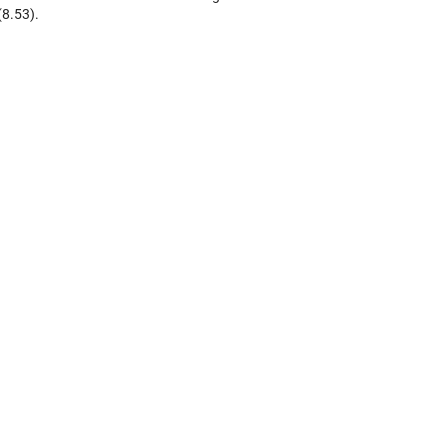
(8.53).