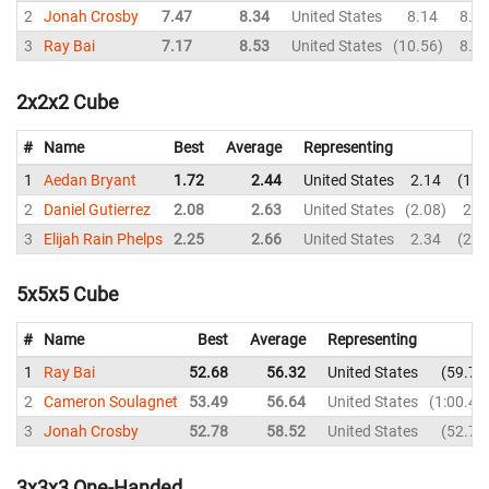
2
Jonah Crosby
7.47
8.34
United States
8.14
8.0
3
Ray Bai
7.17
8.53
United States
10.56
8.3
2x2x2 Cube
#
Name
Best
Average
Representing
1
Aedan Bryant
1.72
2.44
United States
2.14
1.7
2
Daniel Gutierrez
2.08
2.63
United States
2.08
2.1
3
Elijah Rain Phelps
2.25
2.66
United States
2.34
2.2
5x5x5 Cube
#
Name
Best
Average
Representing
1
Ray Bai
52.68
56.32
United States
59.78
2
Cameron Soulagnet
53.49
56.64
United States
1:00.42
3
Jonah Crosby
52.78
58.52
United States
52.78
3x3x3 One-Handed