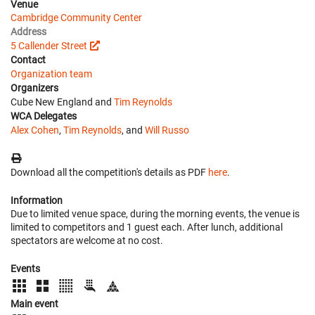
Venue
Cambridge Community Center
Address
5 Callender Street
Contact
Organization team
Organizers
Cube New England and
Tim Reynolds
WCA Delegates
Alex Cohen
,
Tim Reynolds
, and
Will Russo
Download all the competition's details as PDF
here
.
Information
Due to limited venue space, during the morning events, the venue is
limited to competitors and 1 guest each. After lunch, additional
spectators are welcome at no cost.
Events
Main event