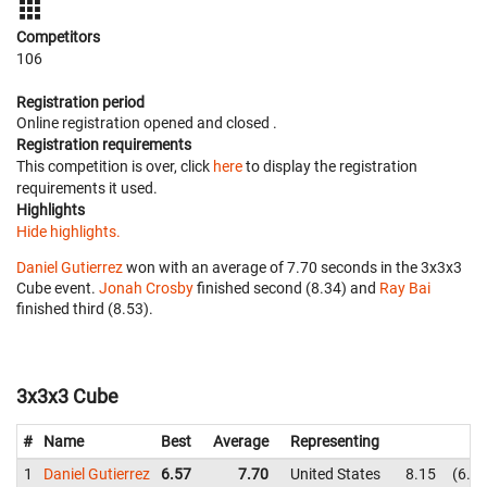
Competitors
106
Registration period
Online registration opened
and closed
.
Registration requirements
This competition is over, click
here
to display the registration
requirements it used.
Highlights
Hide highlights.
Daniel Gutierrez
won with an average of 7.70 seconds in the 3x3x3
Cube event.
Jonah Crosby
finished second (8.34) and
Ray Bai
finished third (8.53).
3x3x3 Cube
#
Name
Best
Average
Representing
1
Daniel Gutierrez
6.57
7.70
United States
8.15
6.5