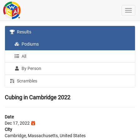
Results
Podiums
All
By Person
Scrambles
Cubing in Cambridge 2022
Date
Dec 17, 2022
City
Cambridge, Massachusetts, United States