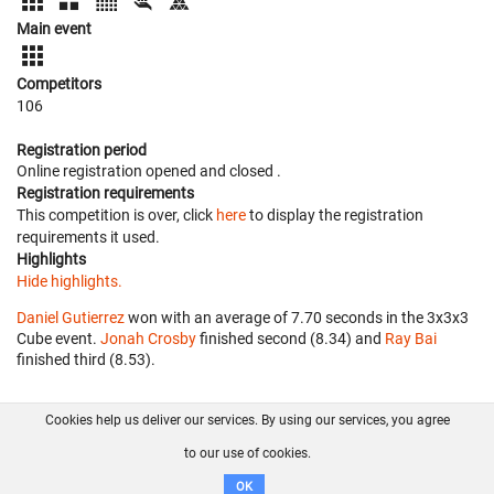
Main event
Competitors
106
Registration period
Online registration opened
and closed
.
Registration requirements
This competition is over, click
here
to display the registration
requirements it used.
Highlights
Hide highlights.
Daniel Gutierrez
won with an average of 7.70 seconds in the 3x3x3
Cube event.
Jonah Crosby
finished second (8.34) and
Ray Bai
finished third (8.53).
Cookies help us deliver our services. By using our services, you agree
About us
FAQ
Contact
GitHub
Privacy
to our use of cookies.
Disclaimer
OK