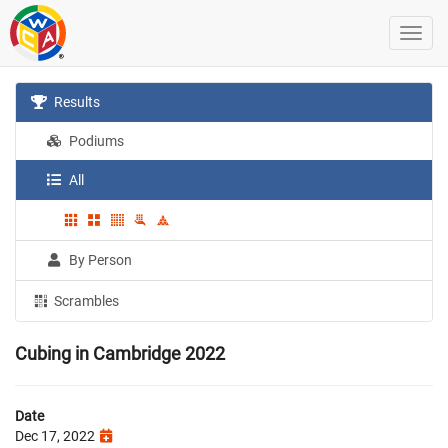
Results
Podiums
All
By Person
Scrambles
Cubing in Cambridge 2022
Date
Dec 17, 2022