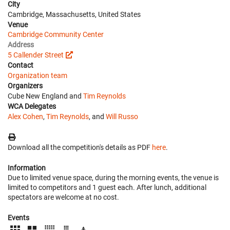
City
Cambridge, Massachusetts, United States
Venue
Cambridge Community Center
Address
5 Callender Street
Contact
Organization team
Organizers
Cube New England and
Tim Reynolds
WCA Delegates
Alex Cohen
,
Tim Reynolds
, and
Will Russo
Download all the competition's details as PDF
here
.
Information
Due to limited venue space, during the morning events, the venue is
limited to competitors and 1 guest each. After lunch, additional
spectators are welcome at no cost.
Events