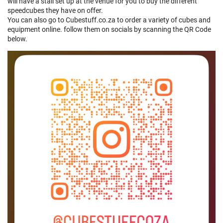
will have a stall set up at the venue for you to buy the different
speedcubes they have on offer.
You can also go to Cubestuff.co.za to order a variety of cubes and
equipment online. follow them on socials by scanning the QR Code
below.