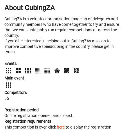
About CubingZA
CubingZA is a volunteer organisation made up of delegates and
community members who have come together to try and ensure
that we can sustainably run regular competitions all across the
country.
If you'd be interested in helping out in CubingZA's mission to
improve competitive speedcubing in the country, please get in
touch.
Events
Main event
Competitors
55
Registration period
Online registration opened
and closed
.
Registration requirements
This competition is over, click
here
to display the registration