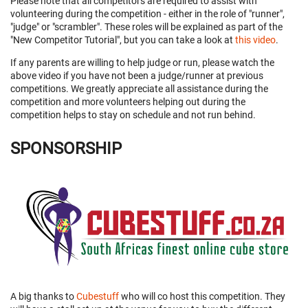
Please note that all competitors are required to assist with
volunteering during the competition - either in the role of "runner",
"judge" or "scrambler". These roles will be explained as part of the
"New Competitor Tutorial", but you can take a look at
this video
.
If any parents are willing to help judge or run, please watch the
above video if you have not been a judge/runner at previous
competitions. We greatly appreciate all assistance during the
competition and more volunteers helping out during the
competition helps to stay on schedule and not run behind.
SPONSORSHIP
A big thanks to
Cubestuff
who will co host this competition. They