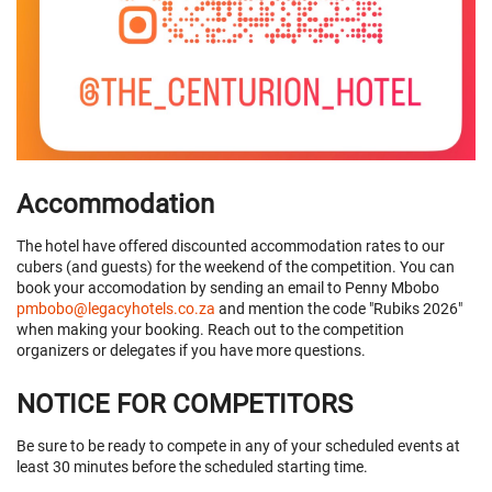
Accommodation
The hotel have offered discounted accommodation rates to our
cubers (and guests) for the weekend of the competition. You can
book your accomodation by sending an email to Penny Mbobo
pmbobo@legacyhotels.co.za
and mention the code "Rubiks 2026"
when making your booking. Reach out to the competition
organizers or delegates if you have more questions.
NOTICE FOR COMPETITORS
Be sure to be ready to compete in any of your scheduled events at
least 30 minutes before the scheduled starting time.