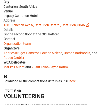
City
Centurion, South Africa
Venue
Legacy Centurion Hotel
Address
1001 Lenchen Ave N, Centurion Central, Centurion, 0046
Details
On the second floor at the Old Trafford.
Contact
Organization team
Organizers
Andries Kruger
,
Cameron Lochrie Mcleod
,
Osman Badroodin
, and
Ruben Grobler
WCA Delegates
Marike Faught
and
Yusuf Talha Sayed Karim
Download all the competition's details as PDF
here
.
Information
VOLUNTEERING