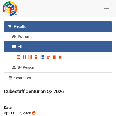
Results
Podiums
All
By Person
Scrambles
Cubestuff Centurion Q2 2026
Date
Apr 11 - 12, 2026