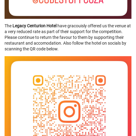
The
Legacy Centurion Hotel
have gracouisly offered us the venue at
a very reduced rate as part of their support for the competition.
Please continue to return the favour to them by supporting their
restaurant and accomodation. Also follow the hotel on socials by
scanning the QR code below.