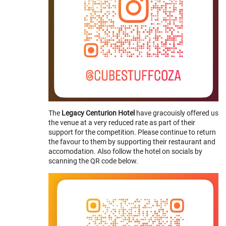
The
Legacy Centurion Hotel
have gracouisly offered us
the venue at a very reduced rate as part of their
support for the competition. Please continue to return
the favour to them by supporting their restaurant and
accomodation. Also follow the hotel on socials by
scanning the QR code below.