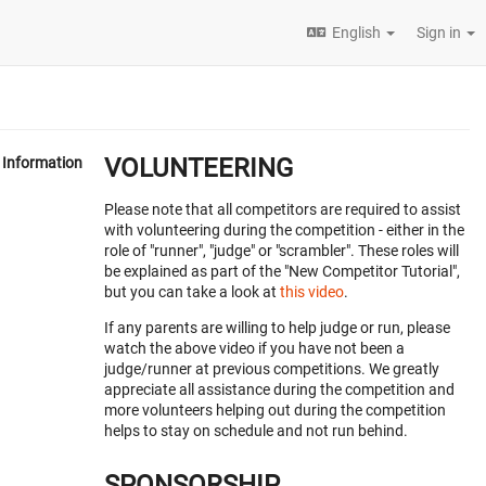
English
Sign in
VOLUNTEERING
Information
Please note that all competitors are required to assist
with volunteering during the competition - either in the
role of "runner", "judge" or "scrambler". These roles will
be explained as part of the "New Competitor Tutorial",
but you can take a look at
this video
.
If any parents are willing to help judge or run, please
watch the above video if you have not been a
judge/runner at previous competitions. We greatly
appreciate all assistance during the competition and
more volunteers helping out during the competition
helps to stay on schedule and not run behind.
SPONSORSHIP