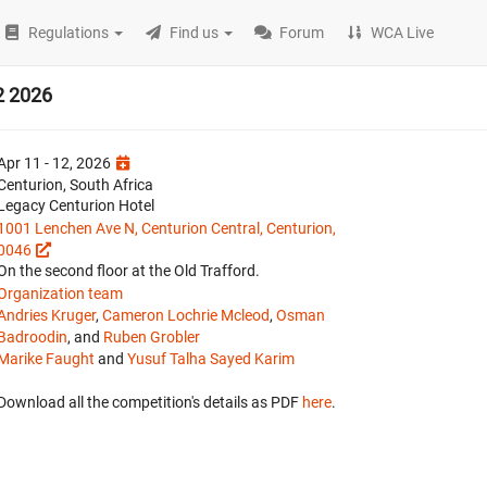
Regulations
Find us
Forum
WCA Live
2 2026
Apr 11 - 12, 2026
Centurion, South Africa
Legacy Centurion Hotel
1001 Lenchen Ave N, Centurion Central, Centurion,
0046
On the second floor at the Old Trafford.
Organization team
Andries Kruger
,
Cameron Lochrie Mcleod
,
Osman
Badroodin
, and
Ruben Grobler
Marike Faught
and
Yusuf Talha Sayed Karim
Download all the competition's details as PDF
here
.