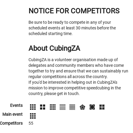
NOTICE FOR COMPETITORS
Be sure to be ready to compete in any of your
scheduled events at least 30 minutes before the
scheduled starting time.
About CubingZA
CubingZA is a volunteer organisation made up of
delegates and community members who have come
together to try and ensure that we can sustainably run
regular competitions all across the country.
If you'd be interested in helping out in CubingZA's
mission to improve competitive speedcubing in the
country, please get in touch.
Events
Main event
Competitors
55