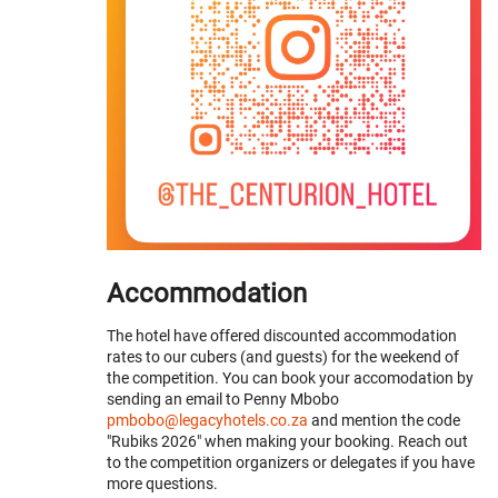
Accommodation
The hotel have offered discounted accommodation
rates to our cubers (and guests) for the weekend of
the competition. You can book your accomodation by
sending an email to Penny Mbobo
pmbobo@legacyhotels.co.za
and mention the code
"Rubiks 2026" when making your booking. Reach out
to the competition organizers or delegates if you have
more questions.