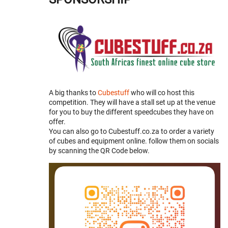
A big thanks to
Cubestuff
who will co host this
competition. They will have a stall set up at the venue
for you to buy the different speedcubes they have on
offer.
You can also go to Cubestuff.co.za to order a variety
of cubes and equipment online. follow them on socials
by scanning the QR Code below.