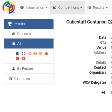
Information
Competitions
Results
Cubestuff Centurion Q
Results
Podiums
Date
City
All
Venue
Address
Details
Contact
By Person
Organizers
Scrambles
WCA Delegates