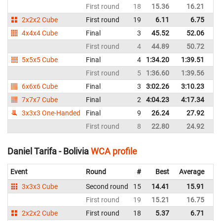
First round
18
15.36
16.21
Bo
2x2x2 Cube
First round
19
6.11
6.75
Bo
4x4x4 Cube
Final
3
45.52
52.06
Bo
First round
4
44.89
50.72
Bo
5x5x5 Cube
Final
4
1:34.20
1:39.51
Bo
First round
5
1:36.60
1:39.56
Bo
6x6x6 Cube
Final
3
3:02.26
3:10.23
Bo
7x7x7 Cube
Final
2
4:04.23
4:17.34
Bo
3x3x3 One-Handed
Final
9
26.24
27.92
Bo
First round
8
22.80
24.92
Bo
Daniel Tarifa - Bolivia
WCA profile
Event
Round
#
Best
Average
Re
3x3x3 Cube
Second round
15
14.41
15.91
Bo
First round
19
15.21
16.75
Bo
2x2x2 Cube
First round
18
5.37
6.71
Bo