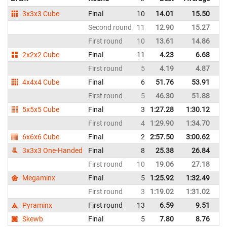
3x3x3 Cube
Final
10
14.01
15.50
Bo
Second round
11
12.90
15.27
Bo
First round
10
13.61
14.86
Bo
2x2x2 Cube
Final
11
4.23
6.68
Bo
First round
5
4.19
4.87
Bo
4x4x4 Cube
Final
6
51.76
53.91
Bo
First round
5
46.30
51.88
Bo
5x5x5 Cube
Final
3
1:27.28
1:30.12
Bo
First round
4
1:29.90
1:34.70
Bo
6x6x6 Cube
Final
2
2:57.50
3:00.62
Bo
3x3x3 One-Handed
Final
8
25.38
26.84
Bo
First round
10
19.06
27.18
Bo
Megaminx
Final
5
1:25.92
1:32.49
Bo
First round
3
1:19.02
1:31.02
Bo
Pyraminx
First round
13
6.59
9.51
Bo
Skewb
Final
5
7.80
8.76
Bo