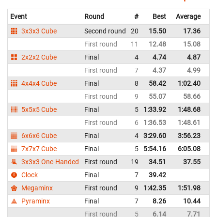
Event
Round
#
Best
Average
Re
3x3x3 Cube
Second round
20
15.50
17.36
Bo
First round
11
12.48
15.08
Bo
2x2x2 Cube
Final
4
4.74
4.87
Bo
First round
7
4.37
4.99
Bo
4x4x4 Cube
Final
8
58.42
1:02.40
Bo
First round
9
55.07
58.66
Bo
5x5x5 Cube
Final
5
1:33.92
1:48.68
Bo
First round
6
1:36.53
1:48.61
Bo
6x6x6 Cube
Final
4
3:29.60
3:56.23
Bo
7x7x7 Cube
Final
5
5:54.16
6:05.08
Bo
3x3x3 One-Handed
First round
19
34.51
37.55
Bo
Clock
Final
7
39.42
Bo
Megaminx
First round
9
1:42.35
1:51.98
Bo
Pyraminx
Final
7
8.26
10.44
Bo
First round
5
6.14
7.71
Bo