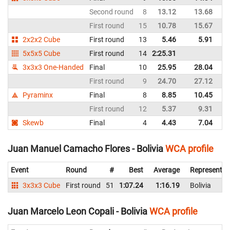
Second round
8
13.12
13.68
Bo
First round
15
10.78
15.67
Bo
2x2x2 Cube
First round
13
5.46
5.91
Bo
5x5x5 Cube
First round
14
2:25.31
Bo
3x3x3 One-Handed
Final
10
25.95
28.04
Bo
First round
9
24.70
27.12
Bo
Pyraminx
Final
8
8.85
10.45
Bo
First round
12
5.37
9.31
Bo
Skewb
Final
4
4.43
7.04
Bo
Juan Manuel Camacho Flores - Bolivia
WCA profile
Event
Round
#
Best
Average
Representin
3x3x3 Cube
First round
51
1:07.24
1:16.19
Bolivia
Juan Marcelo Leon Copali - Bolivia
WCA profile