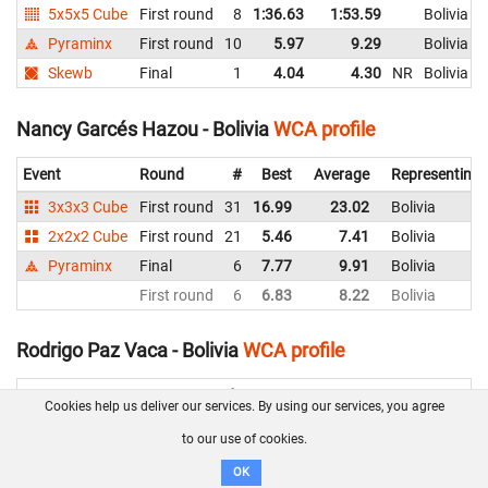
5x5x5 Cube
First round
8
1:36.63
1:53.59
Bolivia
Pyraminx
First round
10
5.97
9.29
Bolivia
Skewb
Final
1
4.04
4.30
NR
Bolivia
Nancy Garcés Hazou - Bolivia
WCA profile
Event
Round
#
Best
Average
Representing
3x3x3 Cube
First round
31
16.99
23.02
Bolivia
2x2x2 Cube
First round
21
5.46
7.41
Bolivia
Pyraminx
Final
6
7.77
9.91
Bolivia
First round
6
6.83
8.22
Bolivia
Rodrigo Paz Vaca - Bolivia
WCA profile
Event
Round
#
Best
Average
Cookies help us deliver our services. By using our services, you agree
3x3x3 Cube
Final
2
7.83
9.99
to our use of cookies.
Second round
1
8.18
9.51
OK
First round
1
6.89
NR
9.20