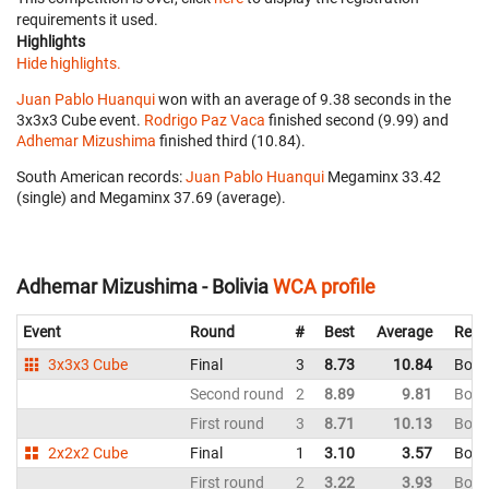
requirements it used.
Highlights
Hide highlights.
Juan Pablo Huanqui
won with an average of 9.38 seconds in the
3x3x3 Cube event.
Rodrigo Paz Vaca
finished second (9.99) and
Adhemar Mizushima
finished third (10.84).
South American records:
Juan Pablo Huanqui
‎ Megaminx 33.42
(single) and Megaminx 37.69 (average).
Adhemar Mizushima - Bolivia
WCA profile
Event
Round
#
Best
Average
Repr
3x3x3 Cube
Final
3
8.73
10.84
Boliv
Second round
2
8.89
9.81
Boliv
First round
3
8.71
10.13
Boliv
2x2x2 Cube
Final
1
3.10
3.57
Boliv
First round
2
3.22
3.93
Boliv