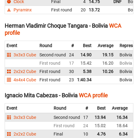
Clock
Final
4
14.75
DNF
Boliv
Pyraminx
First round
20
13.72
Boliv
Herman Vladimir Choque Tangara - Bolivia
WCA
profile
Event
Round
#
Best
Average
Represen
3x3x3 Cube
Second round
24
14.90
19.15
Bolivia
First round
17
15.42
16.20
Bolivia
2x2x2 Cube
First round
30
5.38
10.26
Bolivia
4x4x4 Cube
First round
23
1:40.34
Bolivia
Ignacio Mita Cabezas - Bolivia
WCA profile
Event
Round
#
Best
Average
Re
3x3x3 Cube
Second round
17
13.94
16.34
Bo
First round
24
15.02
18.64
Bo
2x2x2 Cube
Final
10
4.76
6.34
Bo