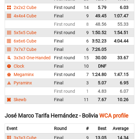
2x2x2 Cube
First round
14
5.79
6.03
P
4x4x4 Cube
Final
9
49.45
1:07.47
P
First round
8
48.56
55.33
P
5x5x5 Cube
First round
9
1:50.52
1:54.51
P
6x6x6 Cube
Final
6
3:52.23
4:04.44
P
7x7x7 Cube
Final
6
7:26.05
P
3x3x3 One-Handed
First round
15
30.00
33.67
P
Clock
Final
10
DNF
P
Megaminx
First round
7
1:24.80
1:47.15
P
Pyraminx
Final
3
5.07
6.95
P
First round
1
4.83
6.07
P
Skewb
Final
11
7.67
10.26
P
José Marco Tarifa Hernández - Bolivia
WCA profile
Event
Round
#
Best
Average
Re
3x3x3 Cube
Final
9
13.05
14.34
Bo