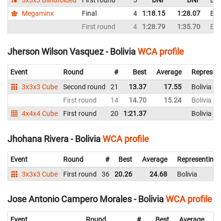
Megaminx
Final
4
1:18.15
1:28.07
Bol
First round
4
1:28.79
1:35.70
Bol
Jherson Wilson Vasquez - Bolivia
WCA profile
Event
Round
#
Best
Average
Represen
3x3x3 Cube
Second round
21
13.37
17.55
Bolivia
First round
14
14.70
15.24
Bolivia
4x4x4 Cube
First round
20
1:21.37
Bolivia
Jhohana Rivera - Bolivia
WCA profile
Event
Round
#
Best
Average
Representing
3x3x3 Cube
First round
36
20.26
24.68
Bolivia
Jose Antonio Campero Morales - Bolivia
WCA profile
Event
Round
#
Best
Average
Re