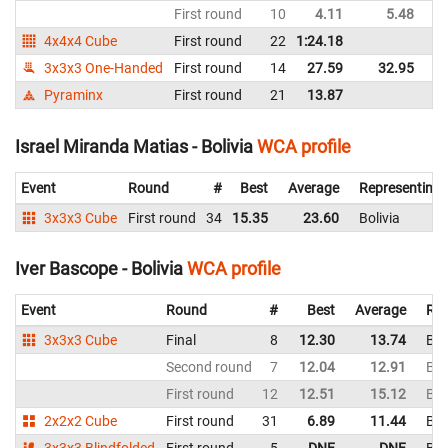
First round
10
4.11
5.48
Bo
4x4x4 Cube
First round
22
1:24.18
Bo
3x3x3 One-Handed
First round
14
27.59
32.95
Bo
Pyraminx
First round
21
13.87
Bo
Israel Miranda Matias - Bolivia
WCA profile
Event
Round
#
Best
Average
Representing
3x3x3 Cube
First round
34
15.35
23.60
Bolivia
Iver Bascope - Bolivia
WCA profile
Event
Round
#
Best
Average
Rep
3x3x3 Cube
Final
8
12.30
13.74
Bol
Second round
7
12.04
12.91
Bol
First round
12
12.51
15.12
Bol
2x2x2 Cube
First round
31
6.89
11.44
Bol
3x3x3 Blindfolded
First round
5
DNF
DNF
Bol