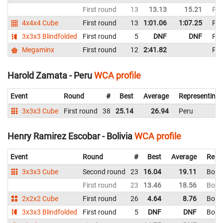
First round
13
13.13
15.21
Per
4x4x4 Cube
First round
13
1:01.06
1:07.25
Per
3x3x3 Blindfolded
First round
5
DNF
DNF
Per
Megaminx
First round
12
2:41.82
Per
Harold Zamata - Peru
WCA profile
Event
Round
#
Best
Average
Representing
3x3x3 Cube
First round
38
25.14
26.94
Peru
Henry Ramirez Escobar - Bolivia
WCA profile
Event
Round
#
Best
Average
Repr
3x3x3 Cube
Second round
23
16.04
19.11
Boliv
First round
23
13.46
18.56
Boliv
2x2x2 Cube
First round
26
4.64
8.76
Boliv
3x3x3 Blindfolded
First round
5
DNF
DNF
Boliv