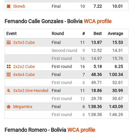
Skewb
Final
10
7.22
10.01
Bo
Fernando Calle Gonzales - Bolivia
WCA profile
Event
Round
#
Best
Average
Re
3x3x3 Cube
Final
11
13.87
15.53
Bo
Second round
9
12.52
14.31
Bo
First round
16
14.97
15.76
Bo
2x2x2 Cube
First round
16
5.18
6.25
Bo
4x4x4 Cube
Final
7
48.36
1:00.34
Bo
First round
6
49.71
52.61
Bo
3x3x3 One-Handed
Final
11
18.86
30.99
Bo
First round
12
29.78
30.67
Bo
Megaminx
Final
6
1:38.36
1:43.09
Bo
First round
6
1:38.58
1:46.29
Bo
Fernando Romero - Bolivia
WCA profile