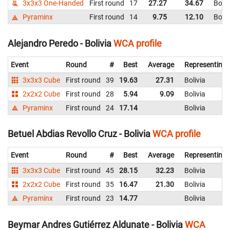
3x3x3 One-Handed
First round
17
27.27
34.67
Boliv
Pyraminx
First round
14
9.75
12.10
Boliv
Alejandro Peredo - Bolivia
WCA profile
Event
Round
#
Best
Average
Representing
3x3x3 Cube
First round
39
19.63
27.31
Bolivia
2x2x2 Cube
First round
28
5.94
9.09
Bolivia
Pyraminx
First round
24
17.14
Bolivia
Betuel Abdias Revollo Cruz - Bolivia
WCA profile
Event
Round
#
Best
Average
Representing
3x3x3 Cube
First round
45
28.15
32.23
Bolivia
2x2x2 Cube
First round
35
16.47
21.30
Bolivia
Pyraminx
First round
23
14.77
Bolivia
Beymar Andres Gutiérrez Aldunate - Bolivia
WCA