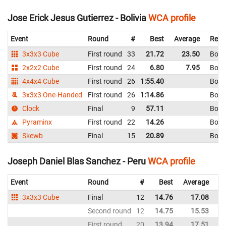
Jose Erick Jesus Gutierrez - Bolivia
WCA profile
Event
Round
#
Best
Average
Repr
3x3x3 Cube
First round
33
21.72
23.50
Boliv
2x2x2 Cube
First round
24
6.80
7.95
Boliv
4x4x4 Cube
First round
26
1:55.40
Boliv
3x3x3 One-Handed
First round
26
1:14.86
Boliv
Clock
Final
9
57.11
Boliv
Pyraminx
First round
22
14.26
Boliv
Skewb
Final
15
20.89
Boliv
Joseph Daniel Blas Sanchez - Peru
WCA profile
Event
Round
#
Best
Average
Re
3x3x3 Cube
Final
12
14.76
17.08
P
Second round
12
14.75
15.53
P
First round
20
13.94
17.51
P