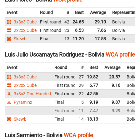
Event
Round
#
Best
Average
Representing
3x3x3 Cube
First round
42
24.65
29.10
Bolivia
2x2x2 Cube
First round
23
6.53
7.66
Bolivia
Skewb
Final
13
11.20
17.53
Bolivia
Luis Julio Uscamayta Rodriguez - Bolivia
WCA profile
Event
Round
#
Best
Average
Repres
3x3x3 Cube
First round
27
19.82
20.57
Bolivia
2x2x2 Cube
First round
29
6.77
9.16
Bolivia
3x3x3 One-Handed
First round
22
42.56
Bolivia
Pyraminx
Final
5
9.19
9.87
Bolivia
First round
11
7.47
9.29
Bolivia
Skewb
Final
14
18.13
Bolivia
Luis Sarmiento - Bolivia
WCA profile