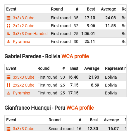
Event
Round
#
Best
Average
Repr
3x3x3 Cube
First round
35
17.10
24.03
Boliv
2x2x2 Cube
First round
32
9.06
11.58
Boliv
3x3x3 One-Handed
First round
25
1:06.01
Boliv
Pyraminx
First round
30
25.11
Boliv
Gabriel Paredes - Bolivia
WCA profile
Event
Round
#
Best
Average
Representing
3x3x3 Cube
First round
30
16.40
21.93
Bolivia
2x2x2 Cube
First round
25
7.15
8.69
Bolivia
Pyraminx
First round
25
17.15
Bolivia
Gianfranco Huanqui - Peru
WCA profile
Event
Round
#
Best
Average
Rep
3x3x3 Cube
Second round
16
12.30
16.07
Per