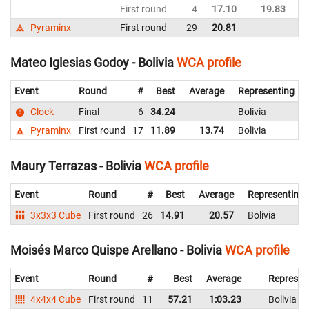
First round
4
17.10
19.83
Bo
Pyraminx
First round
29
20.81
Bo
Mateo Iglesias Godoy - Bolivia
WCA profile
Event
Round
#
Best
Average
Representing
Clock
Final
6
34.24
Bolivia
Pyraminx
First round
17
11.89
13.74
Bolivia
Maury Terrazas - Bolivia
WCA profile
Event
Round
#
Best
Average
Representing
3x3x3 Cube
First round
26
14.91
20.57
Bolivia
Moisés Marco Quispe Arellano - Bolivia
WCA profile
Event
Round
#
Best
Average
Represen
4x4x4 Cube
First round
11
57.21
1:03.23
Bolivia