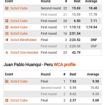
Event
Round
#
Best
Average
Re
3x3x3 Cube
Second round
22
15.69
18.48
Bo
First round
21
15.59
17.78
Bo
2x2x2 Cube
First round
20
6.50
7.11
Bo
4x4x4 Cube
First round
17
1:15.12
1:19.94
Bo
5x5x5 Cube
First round
16
2:51.34
Bo
3x3x3 Blindfolded
Final
2
2:20.52
DNF
Bo
First round
2
2:20.36
DNF
Bo
3x3x3 One-Handed
First round
23
42.79
Bo
Juan Pablo Huanqui - Peru
WCA profile
Event
Round
#
Best
Average
3x3x3 Cube
Final
1
7.92
9.38
Second round
3
8.98
10.82
First round
2
8.62
9.33
2x2x2 Cube
Final
2
2.37
3.68