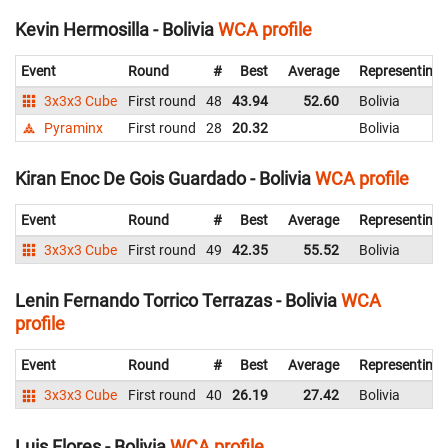
Kevin Hermosilla - Bolivia
WCA profile
Event
Round
#
Best
Average
Representing
3x3x3 Cube
First round
48
43.94
52.60
Bolivia
Pyraminx
First round
28
20.32
Bolivia
Kiran Enoc De Gois Guardado - Bolivia
WCA profile
Event
Round
#
Best
Average
Representing
3x3x3 Cube
First round
49
42.35
55.52
Bolivia
Lenin Fernando Torrico Terrazas - Bolivia
WCA
profile
Event
Round
#
Best
Average
Representing
3x3x3 Cube
First round
40
26.19
27.42
Bolivia
Luis Flores - Bolivia
WCA profile