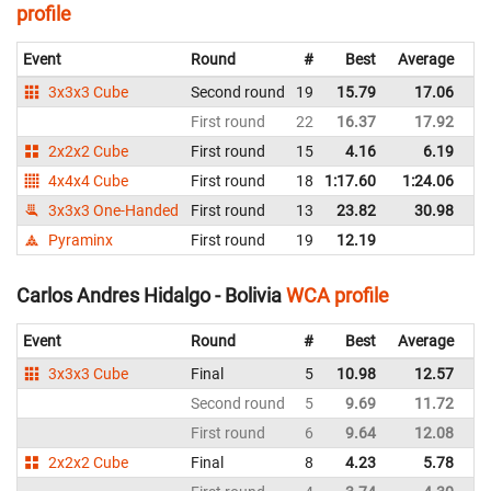
profile
Event
Round
#
Best
Average
Re
3x3x3 Cube
Second round
19
15.79
17.06
Bo
First round
22
16.37
17.92
Bo
2x2x2 Cube
First round
15
4.16
6.19
Bo
4x4x4 Cube
First round
18
1:17.60
1:24.06
Bo
3x3x3 One-Handed
First round
13
23.82
30.98
Bo
Pyraminx
First round
19
12.19
Bo
Carlos Andres Hidalgo - Bolivia
WCA profile
Event
Round
#
Best
Average
Re
3x3x3 Cube
Final
5
10.98
12.57
Bo
Second round
5
9.69
11.72
Bo
First round
6
9.64
12.08
Bo
2x2x2 Cube
Final
8
4.23
5.78
Bo