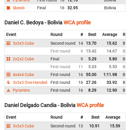
Skewb
Final
16
32.95
Bolivia
Daniel C. Bedoya - Bolivia
WCA profile
Event
Round
#
Best
Average
Rep
3x3x3 Cube
Second round
14
13.70
15.62
Boli
First round
9
13.42
14.67
Boli
2x2x2 Cube
Final
9
5.29
5.80
Boli
First round
11
5.03
5.53
Boli
4x4x4 Cube
First round
16
55.00
1:11.98
Boli
3x3x3 One-Handed
First round
16
27.26
33.92
Boli
Pyraminx
First round
16
8.29
12.90
Boli
Daniel Delgado Candia - Bolivia
WCA profile
Event
Round
#
Best
Average
Re
3x3x3 Cube
Second round
13
10.91
15.59
Bo