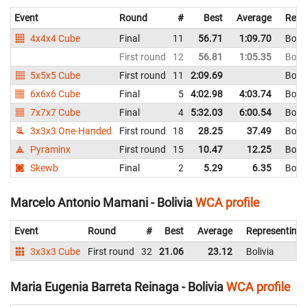
Event
Round
#
Best
Average
Repr
4x4x4 Cube
Final
11
56.71
1:09.70
Boliv
First round
12
56.81
1:05.35
Boliv
5x5x5 Cube
First round
11
2:09.69
Boliv
6x6x6 Cube
Final
5
4:02.98
4:03.74
Boliv
7x7x7 Cube
Final
4
5:32.03
6:00.54
Boliv
3x3x3 One-Handed
First round
18
28.25
37.49
Boliv
Pyraminx
First round
15
10.47
12.25
Boliv
Skewb
Final
2
5.29
6.35
Boliv
Marcelo Antonio Mamani - Bolivia
WCA profile
Event
Round
#
Best
Average
Representing
3x3x3 Cube
First round
32
21.06
23.12
Bolivia
Maria Eugenia Barreta Reinaga - Bolivia
WCA profile