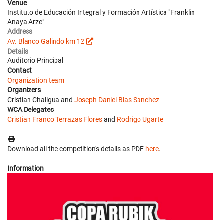
Venue
Instituto de Educación Integral y Formación Artística "Franklin
Anaya Arze"
Address
Av. Blanco Galindo km 12
Details
Auditorio Principal
Contact
Organization team
Organizers
Cristian Challgua and
Joseph Daniel Blas Sanchez
WCA Delegates
Cristian Franco Terrazas Flores
and
Rodrigo Ugarte
Download all the competition's details as PDF
here
.
Information