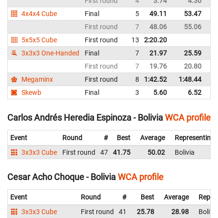
First round
4
3.74
4.30
Bo
4x4x4 Cube
Final
5
49.11
53.47
Bo
First round
7
48.06
55.06
Bo
5x5x5 Cube
First round
13
2:20.20
Bo
3x3x3 One-Handed
Final
7
21.97
25.59
Bo
First round
7
19.76
20.80
Bo
Megaminx
First round
8
1:42.52
1:48.44
Bo
Skewb
Final
3
5.60
6.52
Bo
Carlos Andrés Heredia Espinoza - Bolivia
WCA profile
Event
Round
#
Best
Average
Representing
3x3x3 Cube
First round
47
41.75
50.02
Bolivia
Cesar Acho Choque - Bolivia
WCA profile
Event
Round
#
Best
Average
Repre
3x3x3 Cube
First round
41
25.78
28.98
Bolivi