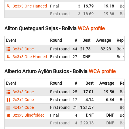
3x3x3 One-Handed
Final
3
16.79
19.18
Boliv
First round
3
16.69
19.66
Boliv
Ailton Queteguari Sejas - Bolivia
WCA profile
Event
Round
#
Best
Average
Repres
3x3x3 Cube
First round
44
21.73
32.23
Bolivia
3x3x3 One-Handed
First round
27
DNF
Bolivia
Alberto Arturo Ayllón Bustos - Bolivia
WCA profile
Event
Round
#
Best
Average
Repr
3x3x3 Cube
First round
25
17.01
19.56
Boliv
2x2x2 Cube
First round
17
4.14
6.34
Boliv
4x4x4 Cube
First round
21
1:21.57
Boliv
3x3x3 Blindfolded
Final
4
DNF
DNF
Boliv
First round
4
2:29.13
DNF
Boliv