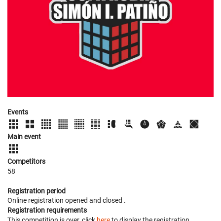
Events
Main event
Competitors
58
Registration period
Online registration opened
and closed
.
Registration requirements
This competition is over, click
here
to display the registration