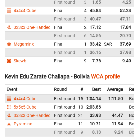
First round
3
1.65
4.25
4x4x4 Cube
Final
4
45.84
52.24
First round
3
40.47
47.11
3x3x3 One-Handed
Final
2
17.12
17.84
First round
6
14.56
20.70
Megaminx
Final
1
33.42
SAR
37.69
S
First round
1
36.16
37.98
Skewb
Final
9
7.76
9.49
Kevin Edu Zarate Challapa - Bolivia
WCA profile
Event
Round
#
Best
Average
Repr
4x4x4 Cube
First round
15
1:04.14
1:11.50
Boliv
5x5x5 Cube
First round
10
2:03.86
Boliv
3x3x3 One-Handed
First round
21
33.93
44.47
Boliv
Pyraminx
Final
11
10.71
11.94
Boliv
First round
9
8.13
9.24
Boliv