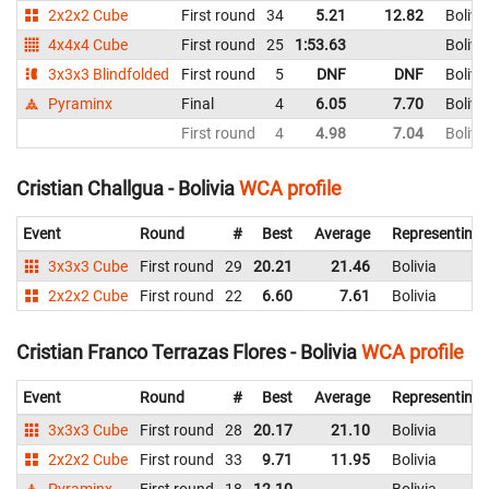
2x2x2 Cube
First round
34
5.21
12.82
Bolivi
4x4x4 Cube
First round
25
1:53.63
Bolivi
3x3x3 Blindfolded
First round
5
DNF
DNF
Bolivi
Pyraminx
Final
4
6.05
7.70
Bolivi
First round
4
4.98
7.04
Bolivi
Cristian Challgua - Bolivia
WCA profile
Event
Round
#
Best
Average
Representing
3x3x3 Cube
First round
29
20.21
21.46
Bolivia
2x2x2 Cube
First round
22
6.60
7.61
Bolivia
Cristian Franco Terrazas Flores - Bolivia
WCA profile
Event
Round
#
Best
Average
Representing
3x3x3 Cube
First round
28
20.17
21.10
Bolivia
2x2x2 Cube
First round
33
9.71
11.95
Bolivia
Pyraminx
First round
18
12.10
Bolivia