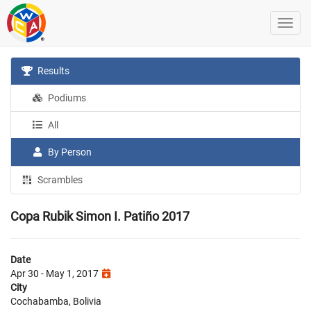
Results
Podiums
All
By Person
Scrambles
Copa Rubik Simon I. Patiño 2017
Date
Apr 30 - May 1, 2017
City
Cochabamba, Bolivia