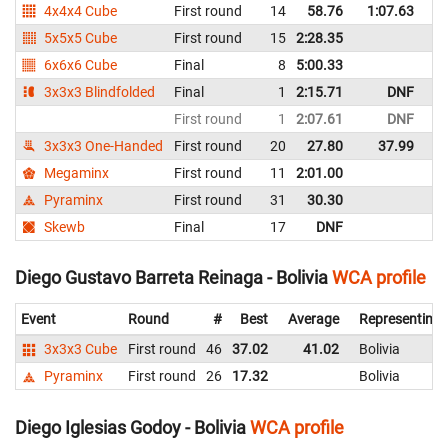
4x4x4 Cube
First round
14
58.76
1:07.63
Bo
5x5x5 Cube
First round
15
2:28.35
Bo
6x6x6 Cube
Final
8
5:00.33
Bo
3x3x3 Blindfolded
Final
1
2:15.71
DNF
Bo
First round
1
2:07.61
DNF
Bo
3x3x3 One-Handed
First round
20
27.80
37.99
Bo
Megaminx
First round
11
2:01.00
Bo
Pyraminx
First round
31
30.30
Bo
Skewb
Final
17
DNF
Bo
Diego Gustavo Barreta Reinaga - Bolivia
WCA profile
Event
Round
#
Best
Average
Representing
3x3x3 Cube
First round
46
37.02
41.02
Bolivia
Pyraminx
First round
26
17.32
Bolivia
Diego Iglesias Godoy - Bolivia
WCA profile