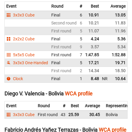
Event
Round
#
Best
Average
3x3x3 Cube
Final
6
10.91
13.05
Second round
6
10.21
11.83
First round
5
11.07
11.96
2x2x2 Cube
Final
5
4.24
5.36
First round
9
3.57
5.34
5x5x5 Cube
First round
7
1:47.85
1:52.88
3x3x3 One-Handed
Final
5
17.21
19.71
First round
2
14.34
18.50
Clock
Final
1
8.48
NR
10.64
N
Diego V. Valencia - Bolivia
WCA profile
Event
Round
#
Best
Average
Representing
3x3x3 Cube
First round
43
25.59
30.45
Bolivia
Fabricio Andrés Yañez Terrazas - Bolivia
WCA profile