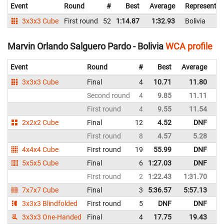
Event
Round
#
Best
Average
Representin
3x3x3 Cube
First round
52
1:14.87
1:32.93
Bolivia
Marvin Orlando Salguero Pardo - Bolivia
WCA profile
Event
Round
#
Best
Average
Re
3x3x3 Cube
Final
4
10.71
11.80
Bo
Second round
4
9.85
11.11
Bo
First round
4
9.55
11.54
Bo
2x2x2 Cube
Final
12
4.52
DNF
Bo
First round
8
4.57
5.28
Bo
4x4x4 Cube
First round
19
55.99
DNF
Bo
5x5x5 Cube
Final
6
1:27.03
DNF
Bo
First round
2
1:22.43
1:31.70
Bo
7x7x7 Cube
Final
3
5:36.57
5:57.13
Bo
3x3x3 Blindfolded
First round
5
DNF
DNF
Bo
3x3x3 One-Handed
Final
4
17.75
19.43
Bo