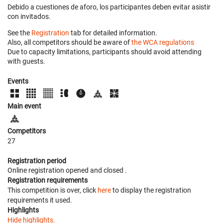
Debido a cuestiones de aforo, los participantes deben evitar asistir
con invitados.
See the
Registration
tab for detailed information.
Also, all competitors should be aware of
the WCA regulations
Due to capacity limitations, participants should avoid attending
with guests.
Events
Main event
Competitors
27
Registration period
Online registration opened
and closed
.
Registration requirements
This competition is over, click
here
to display the registration
requirements it used.
Highlights
Hide highlights.