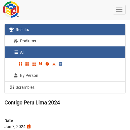
Results
Podiums
All
By Person
Scrambles
Contigo Peru Lima 2024
Date
Jun 7, 2024