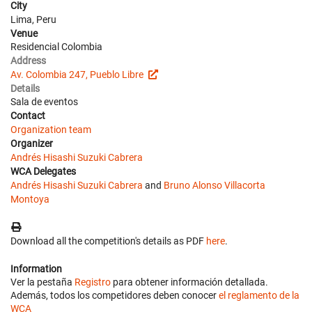
City
Lima, Peru
Venue
Residencial Colombia
Address
Av. Colombia 247, Pueblo Libre
Details
Sala de eventos
Contact
Organization team
Organizer
Andrés Hisashi Suzuki Cabrera
WCA Delegates
Andrés Hisashi Suzuki Cabrera
and
Bruno Alonso Villacorta
Montoya
Download all the competition's details as PDF
here
.
Information
Ver la pestaña
Registro
para obtener información detallada.
Además, todos los competidores deben conocer
el reglamento de la
WCA