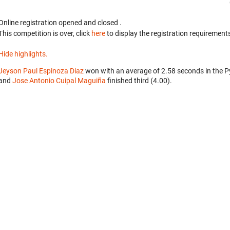
Online registration opened
and closed
.
This competition is over, click
here
to display the registration requirements
Hide highlights.
Jeyson Paul Espinoza Diaz
won with an average of 2.58 seconds in the 
and
Jose Antonio Cuipal Maguiña
finished third (4.00).