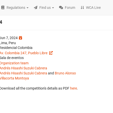
Regulations
Find us
Forum
WCA Live
4
Jun 7, 2024
Lima, Peru
Residencial Colombia
Av. Colombia 247, Pueblo Libre
Sala de eventos
Organization team
Andrés Hisashi Suzuki Cabrera
Andrés Hisashi Suzuki Cabrera
and
Bruno Alonso
Villacorta Montoya
Download all the competition's details as PDF
here
.