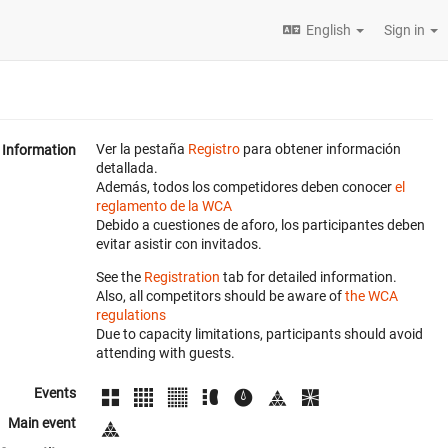
English
Sign in
Ver la pestaña
Registro
para obtener información
Information
detallada.
Además, todos los competidores deben conocer
el
reglamento de la WCA
Debido a cuestiones de aforo, los participantes deben
evitar asistir con invitados.
See the
Registration
tab for detailed information.
Also, all competitors should be aware of
the WCA
regulations
Due to capacity limitations, participants should avoid
attending with guests.
Events
Main event