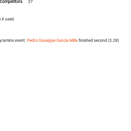
Competitors
27
 it used.
Pyraminx event.
Pedro Giuseppe Garcia Milla
finished second (3.28)