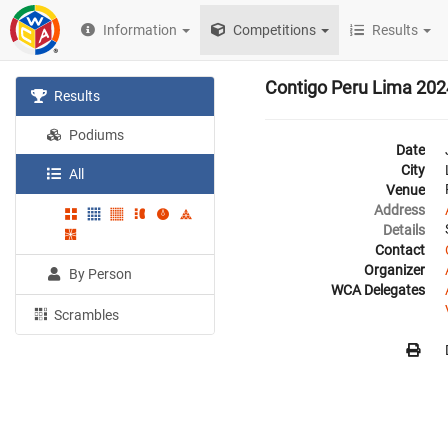
Information
Competitions
Results
Contigo Peru Lima 202
Results
Podiums
Date
City
All
Venue
Address
Details
Contact
Organizer
By Person
WCA Delegates
Scrambles