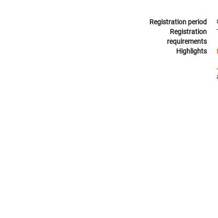
Registration period
Registration
requirements
Highlights