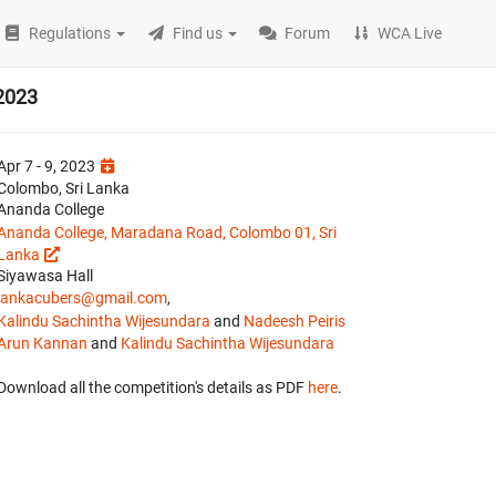
Regulations
Find us
Forum
WCA Live
2023
Apr 7 - 9, 2023
Colombo, Sri Lanka
Ananda College
Ananda College, Maradana Road, Colombo 01, Sri
Lanka
Siyawasa Hall
lankacubers@gmail.com
,
Kalindu Sachintha Wijesundara
and
Nadeesh Peiris
Arun Kannan
and
Kalindu Sachintha Wijesundara
Download all the competition's details as PDF
here
.