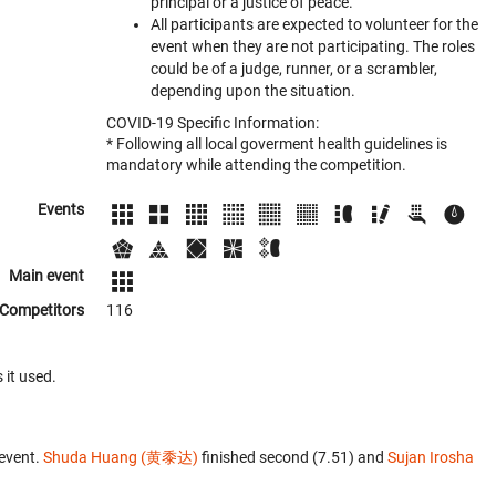
principal or a justice of peace.
All participants are expected to volunteer for the
event when they are not participating. The roles
could be of a judge, runner, or a scrambler,
depending upon the situation.
COVID-19 Specific Information:
* Following all local goverment health guidelines is
mandatory while attending the competition.
Events
Main event
Competitors
116
 it used.
event.
Shuda Huang (黄黍达)
finished second (7.51) and
Sujan Irosha