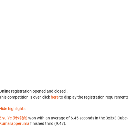
Online registration opened
and closed
.
This competition is over, click
here
to display the registration requirements
Hide highlights.
Ziyu Ye (叶梓渝)
won with an average of 6.45 seconds in the 3x3x3 Cube 
Kumarapperuma
finished third (9.47).