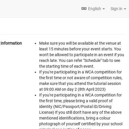
English
Sign in
Information
Make sure you will be available at the venue at
least 15 minutes before your event starts. You
won't be allowed to participate in an event if you
reach late. You can refer "Schedule" tab to see
the starting time of each event.
If you're participating in a WCA competition for
the first time or not aware of competition rules,
make sure that you attend the tutorial session
at 09:00 AM on day 2 (8th April 2023)
If you're participating in a WCA competition for
the first time, please bring a valid proof of
identity (NIC/Passport/Postal ID/Driving
License) If you still don't have any of the above
mentioned identifications, bring a colour
photograph of yourself certified by your school