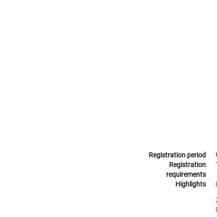
Registration period
Registration
requirements
Highlights