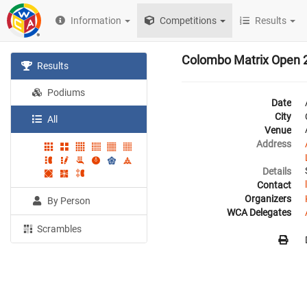
Information
Competitions
Results
Colombo Matrix Open 
Results
Podiums
Date
City
All
Venue
Address
Details
Contact
Organizers
By Person
WCA Delegates
Scrambles