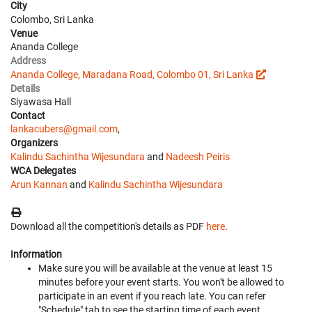
City
Colombo, Sri Lanka
Venue
Ananda College
Address
Ananda College, Maradana Road, Colombo 01, Sri Lanka
Details
Siyawasa Hall
Contact
lankacubers@gmail.com
,
Organizers
Kalindu Sachintha Wijesundara
and
Nadeesh Peiris
WCA Delegates
Arun Kannan
and
Kalindu Sachintha Wijesundara
Download all the competition's details as PDF
here
.
Information
Make sure you will be available at the venue at least 15
minutes before your event starts. You won't be allowed to
participate in an event if you reach late. You can refer
"Schedule" tab to see the starting time of each event.