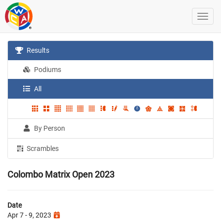
Results
Podiums
All
By Person
Scrambles
Colombo Matrix Open 2023
Date
Apr 7 - 9, 2023