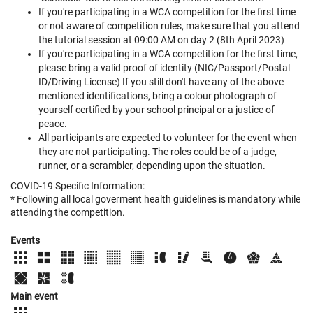
If you're participating in a WCA competition for the first time
or not aware of competition rules, make sure that you attend
the tutorial session at 09:00 AM on day 2 (8th April 2023)
If you're participating in a WCA competition for the first time,
please bring a valid proof of identity (NIC/Passport/Postal
ID/Driving License) If you still don't have any of the above
mentioned identifications, bring a colour photograph of
yourself certified by your school principal or a justice of
peace.
All participants are expected to volunteer for the event when
they are not participating. The roles could be of a judge,
runner, or a scrambler, depending upon the situation.
COVID-19 Specific Information:
* Following all local goverment health guidelines is mandatory while
attending the competition.
Events
Main event