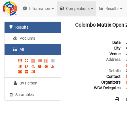
Information
Competitions
Results
Colombo Matrix Open 
Results
Podiums
Date
City
All
Venue
Address
Details
Contact
Organizers
By Person
WCA Delegates
Scrambles