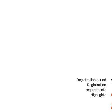
Registration period
Registration
requirements
Highlights