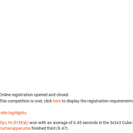
Online registration opened
and closed
.
This competition is over, click
here
to display the registration requirements
Hide highlights.
Ziyu Ye (叶梓渝)
won with an average of 6.45 seconds in the 3x3x3 Cube 
Kumarapperuma
finished third (9.47).