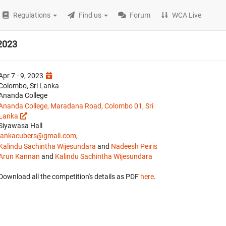
Regulations
Find us
Forum
WCA Live
2023
Apr 7 - 9, 2023
Colombo, Sri Lanka
Ananda College
Ananda College, Maradana Road, Colombo 01, Sri
Lanka
Siyawasa Hall
lankacubers@gmail.com
,
Kalindu Sachintha Wijesundara
and
Nadeesh Peiris
Arun Kannan
and
Kalindu Sachintha Wijesundara
Download all the competition's details as PDF
here
.