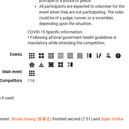
principal or a justice of peace.
All participants are expected to volunteer for the
event when they are not participating. The roles
could be of a judge, runner, or a scrambler,
depending upon the situation.
COVID-19 Specific Information:
* Following all local goverment health guidelines is
mandatory while attending the competition.
Events
Main event
Competitors
116
 it used.
event.
Shuda Huang (黄黍达)
finished second (7.51) and
Sujan Irosha