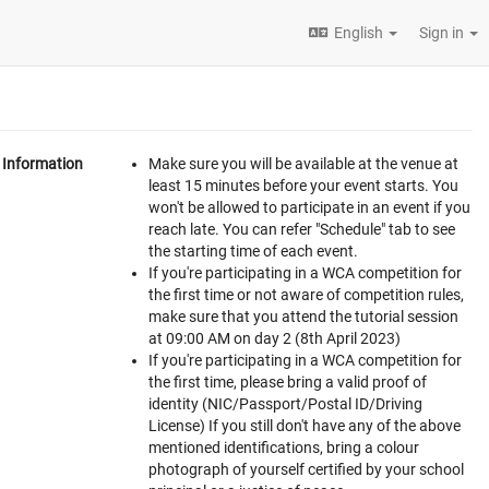
English
Sign in
Information
Make sure you will be available at the venue at
least 15 minutes before your event starts. You
won't be allowed to participate in an event if you
reach late. You can refer "Schedule" tab to see
the starting time of each event.
If you're participating in a WCA competition for
the first time or not aware of competition rules,
make sure that you attend the tutorial session
at 09:00 AM on day 2 (8th April 2023)
If you're participating in a WCA competition for
the first time, please bring a valid proof of
identity (NIC/Passport/Postal ID/Driving
License) If you still don't have any of the above
mentioned identifications, bring a colour
photograph of yourself certified by your school