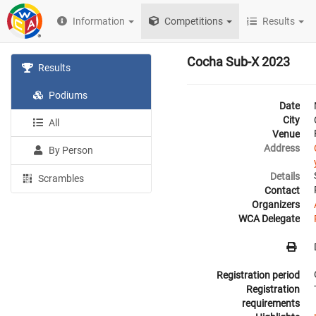
Information
Competitions
Results
Cocha Sub-X 2023
Results
Podiums
Date
City
All
Venue
Address
By Person
Details
Scrambles
Contact
Organizers
WCA Delegate
Registration period
Registration
requirements