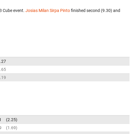
x3 Cube event.
Josias Milan Sirpa Pinto
finished second (9.30) and
.27
.65
.19
1
2.25
9
1.69