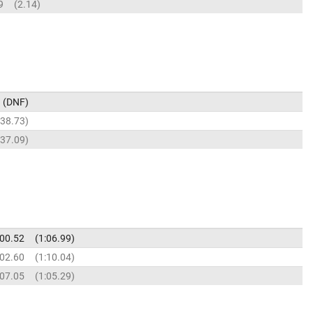
9
2.14
DNF
38.73
37.09
:00.52
1:06.99
:02.60
1:10.04
:07.05
1:05.29