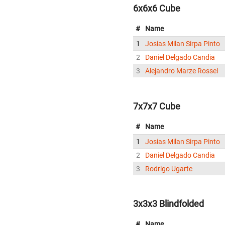
6x6x6 Cube
#
Name
1
Josias Milan Sirpa Pinto
2
Daniel Delgado Candia
3
Alejandro Marze Rossel
7x7x7 Cube
#
Name
1
Josias Milan Sirpa Pinto
2
Daniel Delgado Candia
3
Rodrigo Ugarte
3x3x3 Blindfolded
#
Name