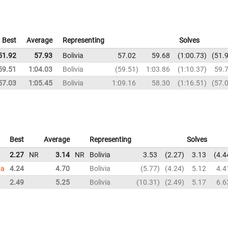
Best
Average
Representing
Solves
51.92
57.93
Bolivia
57.02
59.68
1:00.73
51.
59.51
1:04.03
Bolivia
59.51
1:03.86
1:10.37
59.
57.03
1:05.45
Bolivia
1:09.16
58.30
1:16.51
57.
Best
Average
Representing
Solves
2.27
NR
3.14
NR
Bolivia
3.53
2.27
3.13
4.4
ga
4.24
4.70
Bolivia
5.77
4.24
5.12
4.4
2.49
5.25
Bolivia
10.31
2.49
5.17
6.6