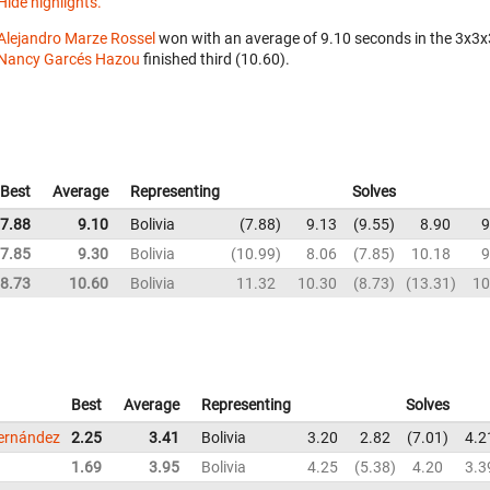
Hide highlights.
Alejandro Marze Rossel
won with an average of 9.10 seconds in the 3x3
Nancy Garcés Hazou
finished third (10.60).
Best
Average
Representing
Solves
7.88
9.10
Bolivia
7.88
9.13
9.55
8.90
9
7.85
9.30
Bolivia
10.99
8.06
7.85
10.18
9
8.73
10.60
Bolivia
11.32
10.30
8.73
13.31
10
Best
Average
Representing
Solves
ernández
2.25
3.41
Bolivia
3.20
2.82
7.01
4.2
1.69
3.95
Bolivia
4.25
5.38
4.20
3.3