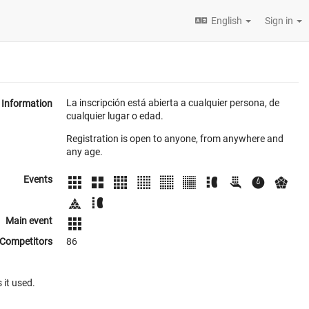
English
Sign in
La inscripción está abierta a cualquier persona, de
Information
cualquier lugar o edad.
Registration is open to anyone, from anywhere and
any age.
Events
Main event
Competitors
86
 it used.