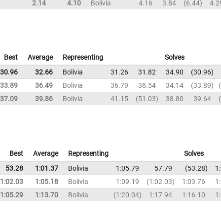
2.14
4.10
Bolivia
4.16
3.84
6.44
4.2
Best
Average
Representing
Solves
30.96
32.66
Bolivia
31.26
31.82
34.90
30.96
33.89
36.49
Bolivia
36.79
38.54
34.14
33.89
37.09
39.86
Bolivia
41.15
51.03
38.80
39.64
Best
Average
Representing
Solves
53.28
1:01.37
Bolivia
1:05.79
57.79
53.28
1
1:02.03
1:05.18
Bolivia
1:09.19
1:02.03
1:03.76
1
1:05.29
1:13.70
Bolivia
1:20.04
1:17.94
1:16.10
1