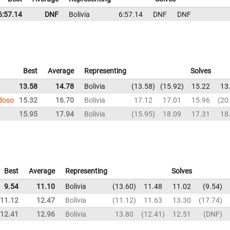
6:57.14
DNF
Bolivia
6:57.14
DNF
DNF
Best
Average
Representing
Solves
13.58
14.78
Bolivia
13.58
15.92
15.22
13
rdoso
15.32
16.70
Bolivia
17.12
17.01
15.96
20
15.95
17.94
Bolivia
15.95
18.09
17.31
18
Best
Average
Representing
Solves
9.54
11.10
Bolivia
13.60
11.48
11.02
9.54
11.12
12.47
Bolivia
11.12
11.63
13.30
17.74
12.41
12.96
Bolivia
13.80
12.41
12.51
DNF