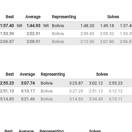
Best
Average
Representing
Solves
1:37.40
NR
1:44.93
NR
Bolivia
1:48.20
1:49.18
1:37.4
1:53.39
2:02.91
Bolivia
2:09.83
2:05.52
1:53.3
2:06.87
2:08.91
Bolivia
2:12.06
2:07.80
2:06.8
Best
Average
Representing
Solves
2:55.23
3:07.74
Bolivia
3:25.87
3:02.12
2:55.23
2:51.13
3:10.17
Bolivia
3:27.25
2:51.13
3:12.12
3:14.83
3:21.46
Bolivia
3:14.83
3:34.45
3:15.11
Best
Average
Representing
Solves