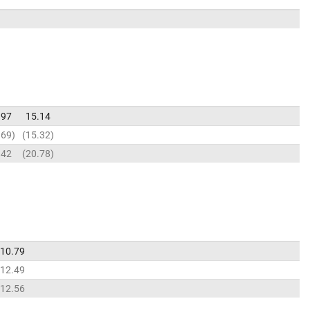
.97
15.14
.69
15.32
.42
20.78
10.79
12.49
12.56