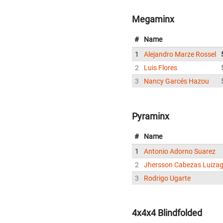
Megaminx
#
Name
1
Alejandro Marze Rossel
2
Luis Flores
3
Nancy Garcés Hazou
Pyraminx
#
Name
1
Antonio Adorno Suarez
2
Jhersson Cabezas Luiza
3
Rodrigo Ugarte
4x4x4 Blindfolded