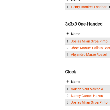
1
Henry Ramirez Escobar
3x3x3 One-Handed
#
Name
1
Josias Milan Sirpa Pinto
2
Jhoel Manuel Callata Ca
3
Alejandro Marze Rossel
Clock
#
Name
1
Valeria Veliz Valencia
2
Nancy Garcés Hazou
3
Josias Milan Sirpa Pinto