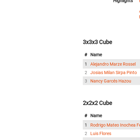
Highlights
3x3x3 Cube
#
Name
1
Alejandro Marze Rossel
2
Josias Milan Sirpa Pinto
3
Nancy Garcés Hazou
2x2x2 Cube
#
Name
1
Rodrigo Mateo Inochea F
2
Luis Flores