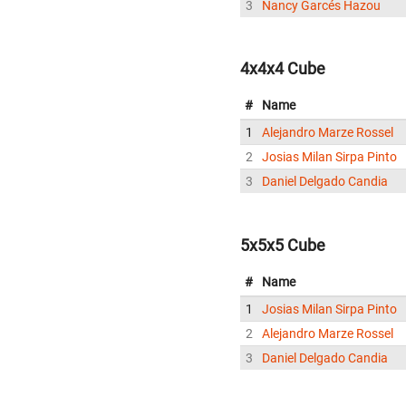
3
Nancy Garcés Hazou
4x4x4 Cube
#
Name
1
Alejandro Marze Rossel
2
Josias Milan Sirpa Pinto
3
Daniel Delgado Candia
5x5x5 Cube
#
Name
1
Josias Milan Sirpa Pinto
2
Alejandro Marze Rossel
3
Daniel Delgado Candia