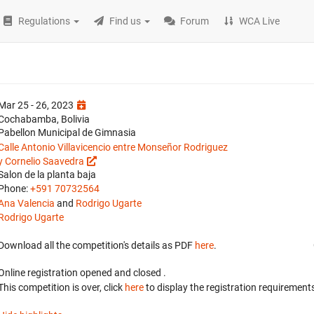
Regulations
Find us
Forum
WCA Live
Mar 25 - 26, 2023
Cochabamba, Bolivia
Pabellon Municipal de Gimnasia
Calle Antonio Villavicencio entre Monseñor Rodriguez
y Cornelio Saavedra
Salon de la planta baja
Phone:
+591 70732564
Ana Valencia
and
Rodrigo Ugarte
Rodrigo Ugarte
Download all the competition's details as PDF
here
.
Online registration opened
and closed
.
This competition is over, click
here
to display the registration requirements