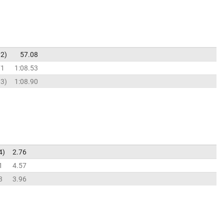
92
57.08
71
1:08.53
03
1:08.90
4
2.76
1
4.57
3
3.96