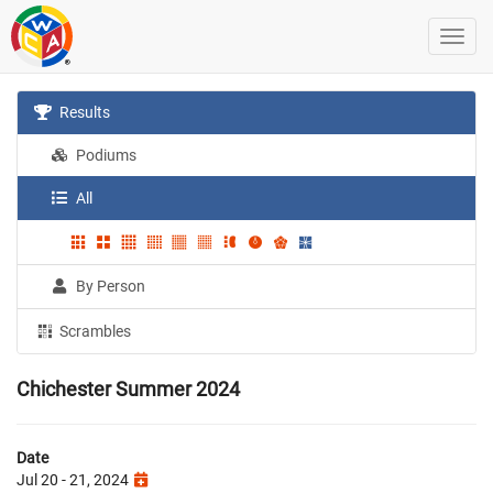
Results
Podiums
All
By Person
Scrambles
Chichester Summer 2024
Date
Jul 20 - 21, 2024