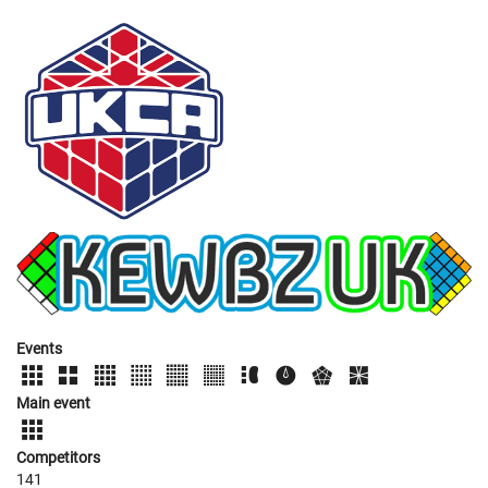
Events
Main event
Competitors
141