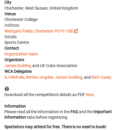
City
Chichester, West Sussex, United Kingdom
Venue
Chichester College
Address
Westgate Fields, Chichester PO19 1SB
Details
Sports Centre
Contact
Organization team
Organizers
James Golding
and UK Cube Association
WCA Delegates
AJ Nicholls
,
Bertie Longden
,
James Golding
, and
Rich Casey
Download all the competition's details as PDF
here
.
Information
Please read all the information in the
FAQ
and the
Important
Information
tabs before registering.
Spectators may attend for free. There is no need to book!