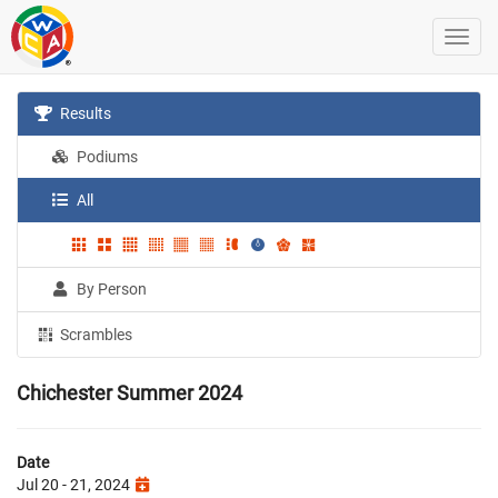
Results
Podiums
All
By Person
Scrambles
Chichester Summer 2024
Date
Jul 20 - 21, 2024