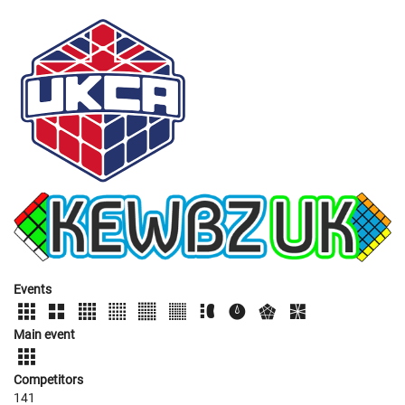
Events
Main event
Competitors
141