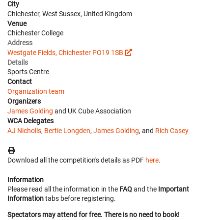
City
Chichester, West Sussex, United Kingdom
Venue
Chichester College
Address
Westgate Fields, Chichester PO19 1SB
Details
Sports Centre
Contact
Organization team
Organizers
James Golding
and UK Cube Association
WCA Delegates
AJ Nicholls
,
Bertie Longden
,
James Golding
, and
Rich Casey
Download all the competition's details as PDF
here
.
Information
Please read all the information in the
FAQ
and the
Important
Information
tabs before registering.
Spectators may attend for free. There is no need to book!