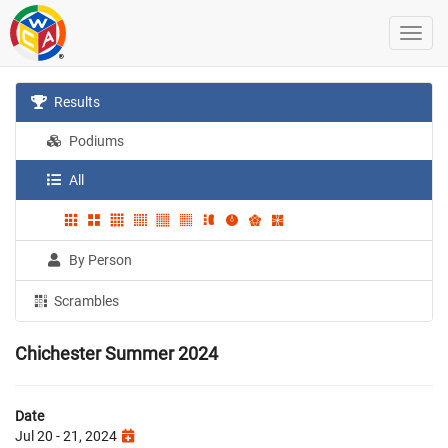
Results
Podiums
All
By Person
Scrambles
Chichester Summer 2024
Date
Jul 20 - 21, 2024