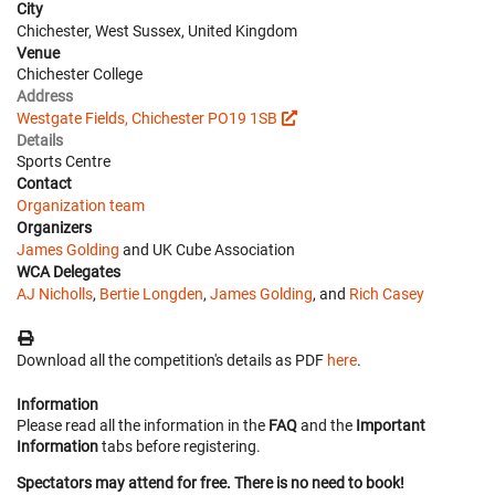
City
Chichester, West Sussex, United Kingdom
Venue
Chichester College
Address
Westgate Fields, Chichester PO19 1SB
Details
Sports Centre
Contact
Organization team
Organizers
James Golding
and UK Cube Association
WCA Delegates
AJ Nicholls
,
Bertie Longden
,
James Golding
, and
Rich Casey
Download all the competition's details as PDF
here
.
Information
Please read all the information in the
FAQ
and the
Important
Information
tabs before registering.
Spectators may attend for free. There is no need to book!