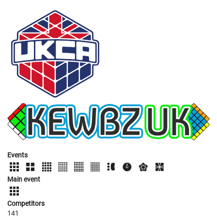
Events
Main event
Competitors
141