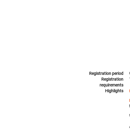
Registration period
Registration
requirements
Highlights