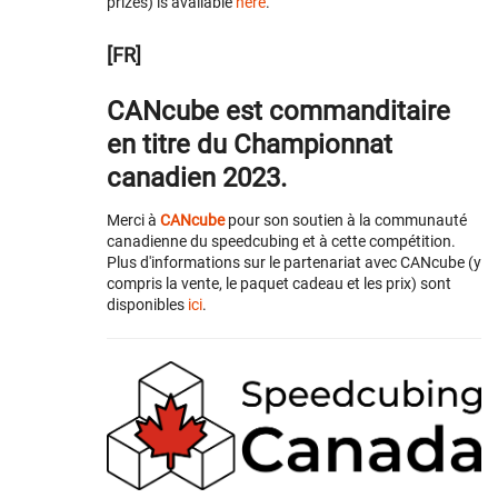
prizes) is available
here
.
[FR]
CANcube est commanditaire
en titre du Championnat
canadien 2023.
Merci à
CANcube
pour son soutien à la communauté
canadienne du speedcubing et à cette compétition.
Plus d'informations sur le partenariat avec CANcube (y
compris la vente, le paquet cadeau et les prix) sont
disponibles
ici
.