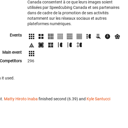
Canada consentent à ce que leurs images soient
utilisées par Speedcubing Canada et ses partenaires
dans de cadre de la promotion de ses activités
notamment sur les réseaux sociaux et autres
plateformes numériques.
Events
Main event
Competitors
296
 it used.
nt.
Matty Hiroto Inaba
finished second (6.39) and
Kyle Santucci