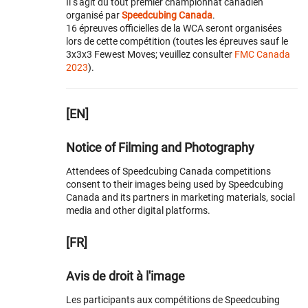
Il s'agit du tout premier championnat canadien
organisé par
Speedcubing Canada
.
16 épreuves officielles de la WCA seront organisées
lors de cette compétition (toutes les épreuves sauf le
3x3x3 Fewest Moves; veuillez consulter
FMC Canada
2023
).
[EN]
Notice of Filming and Photography
Attendees of Speedcubing Canada competitions
consent to their images being used by Speedcubing
Canada and its partners in marketing materials, social
media and other digital platforms.
[FR]
Avis de droit à l'image
Les participants aux compétitions de Speedcubing