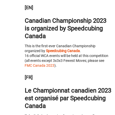
[EN]
Canadian Championship 2023
is organized by Speedcubing
Canada
This is the first-ever Canadian Championship
organized by
Speedcubing Canada
.
16 official WCA events will be held at this competition
(all events except 3x3x3 Fewest Moves; please see
FMC Canada 2023
).
[FR]
Le Championnat canadien 2023
est organisé par Speedcubing
Canada