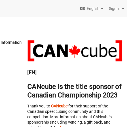
English
Sign in
Information
[EN]
CANcube is the title sponsor of
Canadian Championship 2023
Thank you to
CANcube
for their support of the
Canadian speedcubing community and this
competition. More information about CANcube's
sponsorship (including vending, a gift pack, and