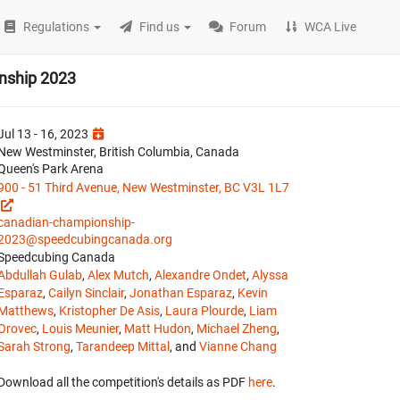
Regulations
Find us
Forum
WCA Live
nship 2023
Jul 13 - 16, 2023
New Westminster, British Columbia, Canada
Queen's Park Arena
900 - 51 Third Avenue, New Westminster, BC V3L 1L7
canadian-championship-
2023@speedcubingcanada.org
Speedcubing Canada
Abdullah Gulab
,
Alex Mutch
,
Alexandre Ondet
,
Alyssa
Esparaz
,
Cailyn Sinclair
,
Jonathan Esparaz
,
Kevin
Matthews
,
Kristopher De Asis
,
Laura Plourde
,
Liam
Orovec
,
Louis Meunier
,
Matt Hudon
,
Michael Zheng
,
Sarah Strong
,
Tarandeep Mittal
, and
Vianne Chang
Download all the competition's details as PDF
here
.