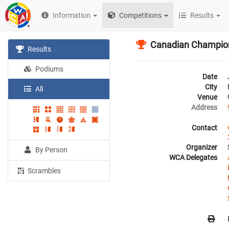
Information
Competitions
Results
Canadian Champio
Results
Podiums
Date
City
All
Venue
Address
Contact
Organizer
By Person
WCA Delegates
Scrambles