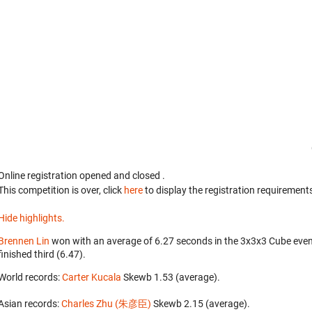
Online registration opened
and closed
.
This competition is over, click
here
to display the registration requirements
Hide highlights.
Brennen Lin
won with an average of 6.27 seconds in the 3x3x3 Cube eve
finished third (6.47).
World records:
Carter Kucala
‎ Skewb 1.53 (average).
Asian records:
Charles Zhu (朱彦臣)
‎ Skewb 2.15 (average).