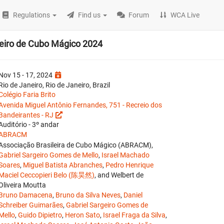
Regulations
Find us
Forum
WCA Live
eiro de Cubo Mágico 2024
Nov 15 - 17, 2024
Rio de Janeiro, Rio de Janeiro, Brazil
Colégio Faria Brito
Avenida Miguel Antônio Fernandes, 751 - Recreio dos
Bandeirantes - RJ
Auditório - 3º andar
ABRACM
Associação Brasileira de Cubo Mágico (ABRACM),
Gabriel Sargeiro Gomes de Mello
,
Israel Machado
Soares
,
Miguel Batista Abranches
,
Pedro Henrique
Maciel Ceccopieri Belo (陈昊然)
, and Welbert de
Oliveira Moutta
Bruno Damacena
,
Bruno da Silva Neves
,
Daniel
Schreiber Guimarães
,
Gabriel Sargeiro Gomes de
Mello
,
Guido Dipietro
,
Heron Sato
,
Israel Fraga da Silva
,