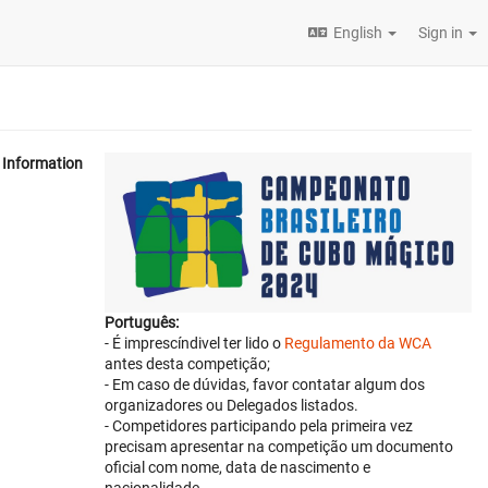
English
Sign in
Information
Português:
- É imprescíndivel ter lido o
Regulamento da WCA
antes desta competição;
- Em caso de dúvidas, favor contatar algum dos
organizadores ou Delegados listados.
- Competidores participando pela primeira vez
precisam apresentar na competição um documento
oficial com nome, data de nascimento e