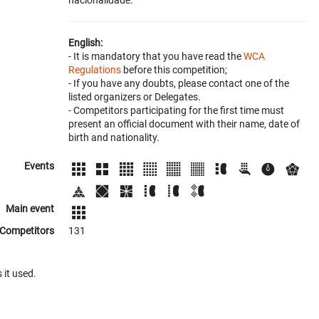
nacionalidade.
English:
- It is mandatory that you have read the
WCA
Regulations
before this competition;
- If you have any doubts, please contact one of the
listed organizers or Delegates.
- Competitors participating for the first time must
present an official document with their name, date of
birth and nationality.
Events
Main event
Competitors
131
 it used.