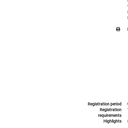
Registration period
Registration
requirements
Highlights