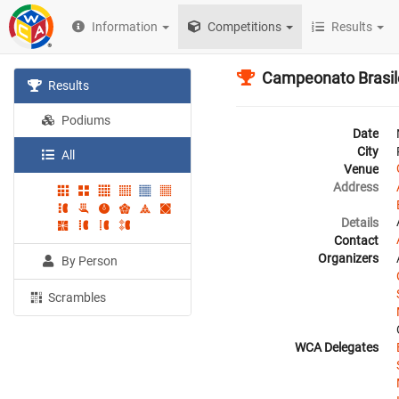
Information
Competitions
Results
Campeonato Brasil
Results
Podiums
Date
City
All
Venue
Address
Details
Contact
Organizers
By Person
Scrambles
WCA Delegates