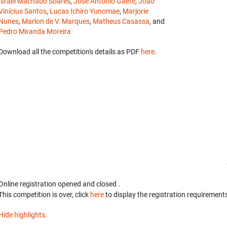
Israel Machado Soares
,
José Antonio Gaete
,
João
Vinícius Santos
,
Lucas Ichiro Yunomae
,
Marjorie
Nunes
,
Marlon de V. Marques
,
Matheus Casassa
, and
Pedro Miranda Moreira
Download all the competition's details as PDF
here
.
Online registration opened
and closed
.
This competition is over, click
here
to display the registration requirements
Hide highlights.