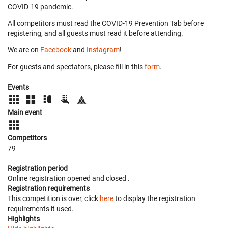
COVID-19 pandemic.
All competitors must read the COVID-19 Prevention Tab before
registering, and all guests must read it before attending.
We are on
Facebook
and
Instagram
!
For guests and spectators, please fill in this
form
.
Events
Main event
Competitors
79
Registration period
Online registration opened
and closed
.
Registration requirements
This competition is over, click
here
to display the registration
requirements it used.
Highlights