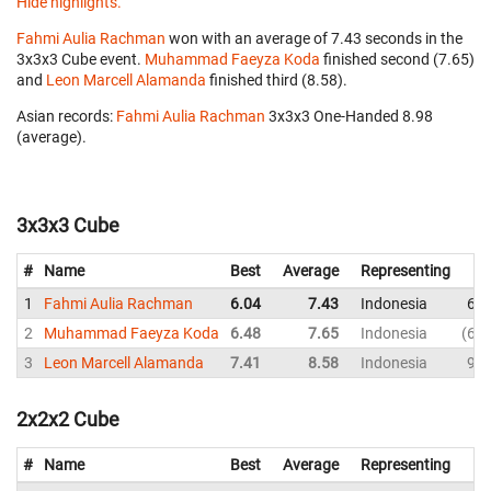
Hide highlights.
Fahmi Aulia Rachman
won with an average of 7.43 seconds in the
3x3x3 Cube event.
Muhammad Faeyza Koda
finished second (7.65)
and
Leon Marcell Alamanda
finished third (8.58).
Asian records:
Fahmi Aulia Rachman
‎ 3x3x3 One-Handed 8.98
(average).
3x3x3 Cube
#
Name
Best
Average
Representing
1
Fahmi Aulia Rachman
6.04
7.43
Indonesia
6.2
2
Muhammad Faeyza Koda
6.48
7.65
Indonesia
6.4
3
Leon Marcell Alamanda
7.41
8.58
Indonesia
9.4
2x2x2 Cube
#
Name
Best
Average
Representing