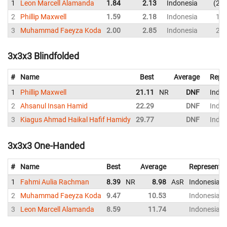
1
Leon Marcell Alamanda
1.84
2.13
Indonesia
2.4
2
Phillip Maxwell
1.59
2.18
Indonesia
1.8
3
Muhammad Faeyza Koda
2.00
2.85
Indonesia
2.5
3x3x3 Blindfolded
#
Name
Best
Average
Repr
1
Phillip Maxwell
21.11
NR
DNF
Indon
2
Ahsanul Insan Hamid
22.29
DNF
Indon
3
Kiagus Ahmad Haikal Hafif Hamidy
29.77
DNF
Indon
3x3x3 One-Handed
#
Name
Best
Average
Representi
1
Fahmi Aulia Rachman
8.39
NR
8.98
AsR
Indonesia
2
Muhammad Faeyza Koda
9.47
10.53
Indonesia
3
Leon Marcell Alamanda
8.59
11.74
Indonesia