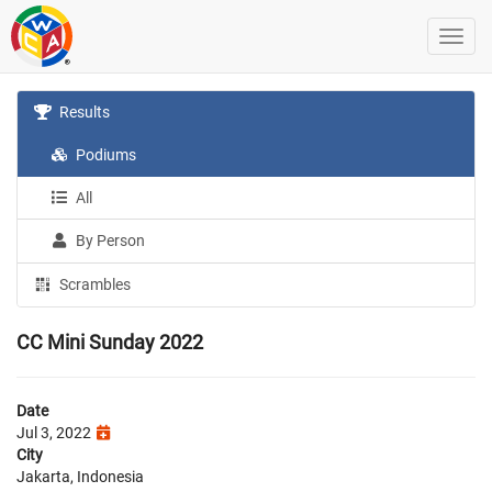
Results
Podiums
All
By Person
Scrambles
CC Mini Sunday 2022
Date
Jul 3, 2022
City
Jakarta, Indonesia