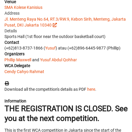
Venue
SMA Kolese Kanisius
Address
Jl. Menteng Raya No.64, RT.3/RW.9, Kebon Sirih, Menteng, Jakarta
Pusat, DKI Jakarta 10340
Details
Sports Hall (1st floor near the outdoor basketball court)
Contact
(+62)813-8737-1866 (
Yusuf
) atau (+62)896-6445-9877 (Phillip)
Organizers
Phillip Maxwell
and
Yusuf Abdul Qohhar
WCA Delegate
Cendy Cahyo Rahmat
Download all the competition's details as PDF
here
.
Information
THE REGISTRATION IS CLOSED. See
you at the next competition.
This is the first WCA competition in Jakarta since the start of the