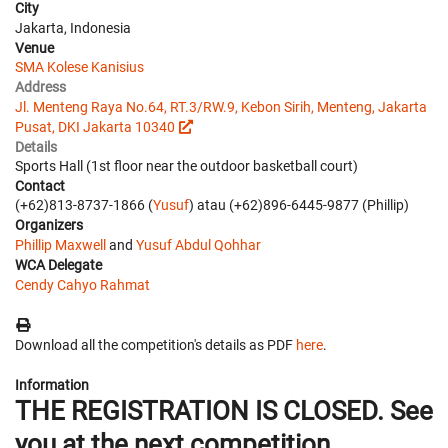
City
Jakarta, Indonesia
Venue
SMA Kolese Kanisius
Address
Jl. Menteng Raya No.64, RT.3/RW.9, Kebon Sirih, Menteng, Jakarta
Pusat, DKI Jakarta 10340
Details
Sports Hall (1st floor near the outdoor basketball court)
Contact
(+62)813-8737-1866 (
Yusuf
) atau (+62)896-6445-9877 (Phillip)
Organizers
Phillip Maxwell
and
Yusuf Abdul Qohhar
WCA Delegate
Cendy Cahyo Rahmat
Download all the competition's details as PDF
here
.
Information
THE REGISTRATION IS CLOSED. See
you at the next competition.