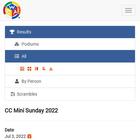
Results
Podiums
All
By Person
Scrambles
CC Mini Sunday 2022
Date
Jul 3, 2022