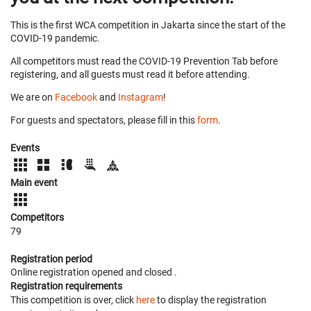
This is the first WCA competition in Jakarta since the start of the
COVID-19 pandemic.
All competitors must read the COVID-19 Prevention Tab before
registering, and all guests must read it before attending.
We are on
Facebook
and
Instagram
!
For guests and spectators, please fill in this
form
.
Events
Main event
Competitors
79
Registration period
Online registration opened
and closed
.
Registration requirements
This competition is over, click
here
to display the registration