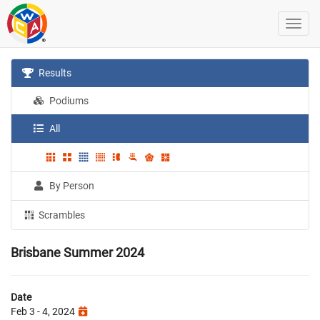
Results
Podiums
All
By Person
Scrambles
Brisbane Summer 2024
Date
Feb 3 - 4, 2024