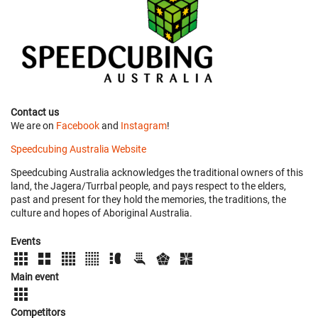
Contact us
We are on
Facebook
and
Instagram
!
Speedcubing Australia Website
Speedcubing Australia acknowledges the traditional owners of this
land, the Jagera/Turrbal people, and pays respect to the elders,
past and present for they hold the memories, the traditions, the
culture and hopes of Aboriginal Australia.
Events
Main event
Competitors