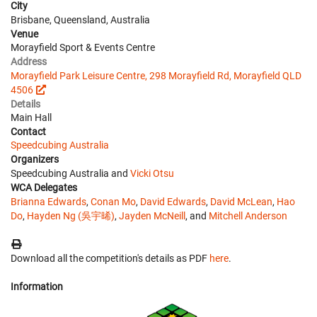
City
Brisbane, Queensland, Australia
Venue
Morayfield Sport & Events Centre
Address
Morayfield Park Leisure Centre, 298 Morayfield Rd, Morayfield QLD
4506
Details
Main Hall
Contact
Speedcubing Australia
Organizers
Speedcubing Australia and
Vicki Otsu
WCA Delegates
Brianna Edwards
,
Conan Mo
,
David Edwards
,
David McLean
,
Hao
Do
,
Hayden Ng (吳宇晞)
,
Jayden McNeill
, and
Mitchell Anderson
Download all the competition's details as PDF
here
.
Information