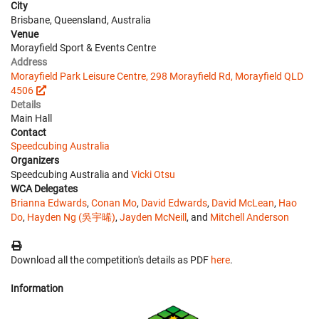
City
Brisbane, Queensland, Australia
Venue
Morayfield Sport & Events Centre
Address
Morayfield Park Leisure Centre, 298 Morayfield Rd, Morayfield QLD
4506
Details
Main Hall
Contact
Speedcubing Australia
Organizers
Speedcubing Australia and
Vicki Otsu
WCA Delegates
Brianna Edwards
,
Conan Mo
,
David Edwards
,
David McLean
,
Hao
Do
,
Hayden Ng (吳宇晞)
,
Jayden McNeill
, and
Mitchell Anderson
Download all the competition's details as PDF
here
.
Information