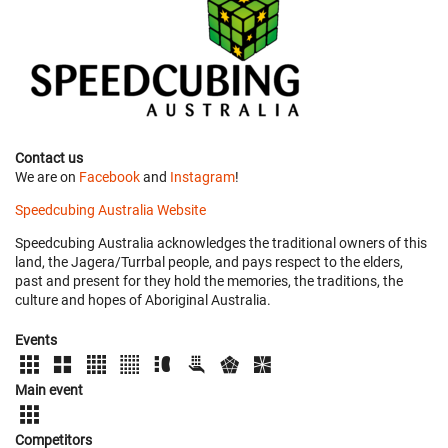
Contact us
We are on
Facebook
and
Instagram
!
Speedcubing Australia Website
Speedcubing Australia acknowledges the traditional owners of this
land, the Jagera/Turrbal people, and pays respect to the elders,
past and present for they hold the memories, the traditions, the
culture and hopes of Aboriginal Australia.
Events
Main event
Competitors