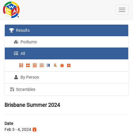
Results
Podiums
All
By Person
Scrambles
Brisbane Summer 2024
Date
Feb 3 - 4, 2024