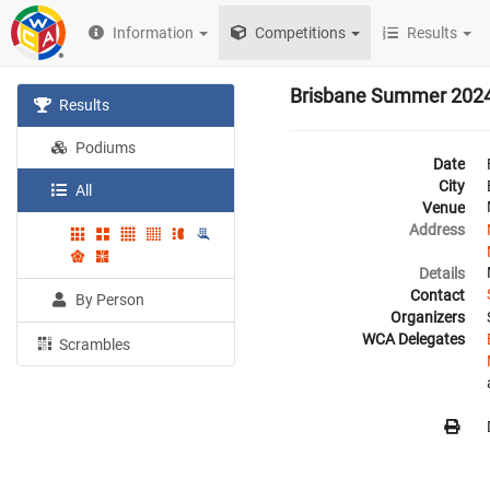
Information
Competitions
Results
Brisbane Summer 202
Results
Podiums
Date
City
All
Venue
Address
Details
Contact
By Person
Organizers
WCA Delegates
Scrambles