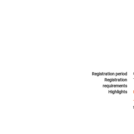
Registration period
Registration
requirements
Highlights