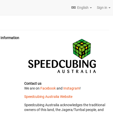
English
Sign in
Information
Contact us
We are on
Facebook
and
Instagram
!
Speedcubing Australia Website
Speedcubing Australia acknowledges the traditional
owners of this land, the Jagera/Turrbal people, and