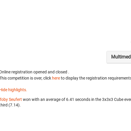
Multimed
Online registration opened
and closed
.
This competition is over, click
here
to display the registration requirements
Hide highlights.
Toby Seufert
won with an average of 6.41 seconds in the 3x3x3 Cube eve
third (7.14).