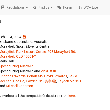
Regulations
Find us
Forum
WCA Live
4
Feb 3 - 4, 2024
Brisbane, Queensland, Australia
Morayfield Sport & Events Centre
Morayfield Park Leisure Centre, 298 Morayfield Rd,
Morayfield QLD 4506
Main Hall
Speedcubing Australia
Speedcubing Australia and
Vicki Otsu
Brianna Edwards
,
Conan Mo
,
David Edwards
,
David
McLean
,
Hao Do
,
Hayden Ng (吳宇晞)
,
Jayden McNeill
,
and
Mitchell Anderson
Download all the competition's details as PDF
here
.