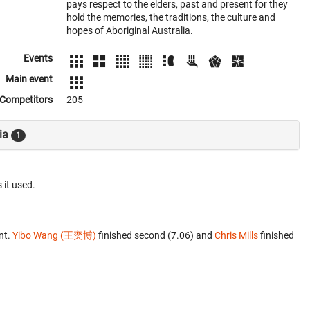
pays respect to the elders, past and present for they
hold the memories, the traditions, the culture and
hopes of Aboriginal Australia.
Events
Main event
Competitors
205
ia
1
 it used.
nt.
Yibo Wang (王奕博)
finished second (7.06) and
Chris Mills
finished