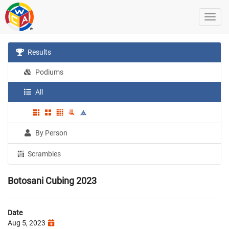
Results
Podiums
All
By Person
Scrambles
Botosani Cubing 2023
Date
Aug 5, 2023