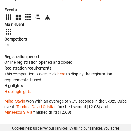
Events
Main event
Competitors
34
Registration period
Online registration opened
and closed
.
Registration requirements
This competition is over, click
here
to display the registration
requirements it used.
Highlights
Hide highlights.
Mihai Savin
won with an average of 9.75 seconds in the 3x3x3 Cube
event.
Terchea David Cristian
finished second (12.03) and
Mateescu Silvia
finished third (12.69).
Cookies help us deliver our services. By using our services, you agree