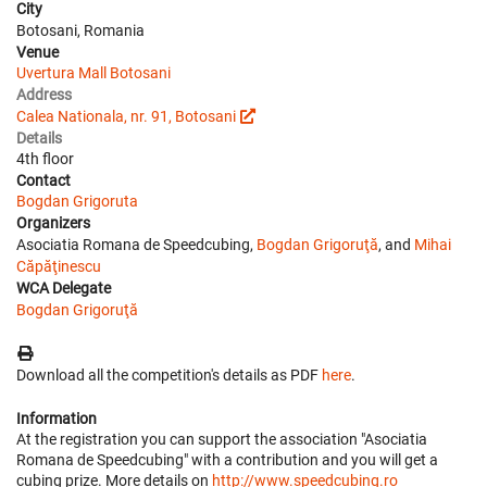
City
Botosani, Romania
Venue
Uvertura Mall Botosani
Address
Calea Nationala, nr. 91, Botosani
Details
4th floor
Contact
Bogdan Grigoruta
Organizers
Asociatia Romana de Speedcubing,
Bogdan Grigoruţă
, and
Mihai
Căpăţinescu
WCA Delegate
Bogdan Grigoruţă
Download all the competition's details as PDF
here
.
Information
At the registration you can support the association "Asociatia
Romana de Speedcubing" with a contribution and you will get a
cubing prize. More details on
http://www.speedcubing.ro