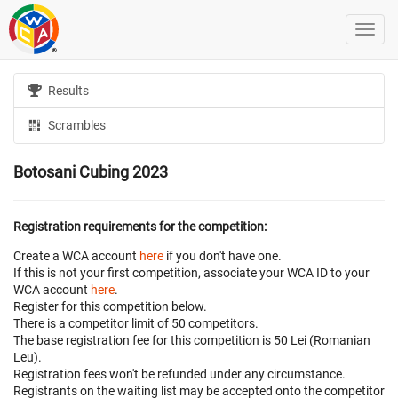
Results
Scrambles
Botosani Cubing 2023
Registration requirements for the competition:
Create a WCA account
here
if you don't have one.
If this is not your first competition, associate your WCA ID to your
WCA account
here
.
Register for this competition below.
There is a competitor limit of 50 competitors.
The base registration fee for this competition is 50 Lei (Romanian
Leu).
Registration fees won't be refunded under any circumstance.
Registrants on the waiting list may be accepted onto the competitor