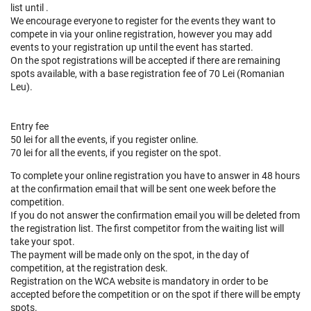
list until
.
We encourage everyone to register for the events they want to
compete in via your online registration, however you may add
events to your registration up until the event has started.
On the spot registrations will be accepted if there are remaining
spots available, with a base registration fee of 70 Lei (Romanian
Leu).
Entry fee
50 lei for all the events, if you register online.
70 lei for all the events, if you register on the spot.
To complete your online registration you have to answer in 48 hours
at the confirmation email that will be sent one week before the
competition.
If you do not answer the confirmation email you will be deleted from
the registration list. The first competitor from the waiting list will
take your spot.
The payment will be made only on the spot, in the day of
competition, at the registration desk.
Registration on the WCA website is mandatory in order to be
accepted before the competition or on the spot if there will be empty
spots.