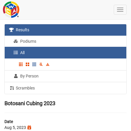
Results
Podiums
All
By Person
Scrambles
Botosani Cubing 2023
Date
Aug 5, 2023