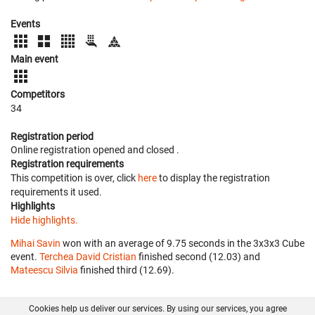
Events
Main event
Competitors
34
Registration period
Online registration opened
and closed
.
Registration requirements
This competition is over, click
here
to display the registration
requirements it used.
Highlights
Hide highlights.
Mihai Savin
won with an average of 9.75 seconds in the 3x3x3 Cube
event.
Terchea David Cristian
finished second (12.03) and
Mateescu Silvia
finished third (12.69).
Cookies help us deliver our services. By using our services, you agree