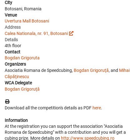
City
Botosani, Romania
Venue
Uvertura Mall Botosani
Address
Calea Nationala, nr. 91, Botosani
Details
4th floor
Contact
Bogdan Grigoruta
Organizers
Asociatia Romana de Speedcubing,
Bogdan Grigoruţă
, and
Mihai
Căpăţinescu
WCA Delegate
Bogdan Grigoruţă
Download all the competition's details as PDF
here
.
Information
At the registration you can support the association "Asociatia
Romana de Speedcubing" with a contribution and you will get a
cubing prize. More details on
http://www.speedcubing.ro