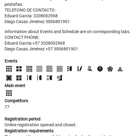
pestañas.
TELEFONO DE CONTACTO:
Eduard García: 3208002968
Diego Casas Jiménez 3006801901
Information about Events and Schedule are on corresponding tabs.
CONTACT PHONE:
Eduard Garcia +57 3208002968
Diego Casas Jiménez +57 3006801901
Events
Main event
Competitors
77
Registration period
Online registration opened
and closed
.
Registration requirements