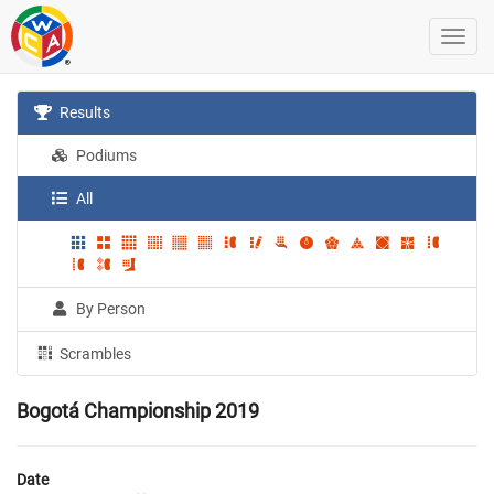
Results
Podiums
All
By Person
Scrambles
Bogotá Championship 2019
Date