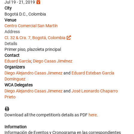
Jul 19 - 21, 2019
City
Bogotá D.C., Colombia
Venue
Centro Comercial San Martín
Address
Cl. 32 & Cra. 7, Bogotá, Colombia
Details
Primer piso, plazoleta principal
Contact
Eduard García
;
Diego Casas Jiménez
Organizers
Diego Alejandro Casas Jimenez
and
Eduard Esteban García
Domínguez
WCA Delegates
Diego Alejandro Casas Jimenez
and
José Leonardo Chaparro
Prieto
Download all the competition's details as PDF
here
.
Information
Información de Eventos y Cronograma en las correspondientes